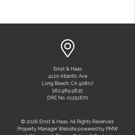
Ernst & Haas
4120 Atlantic Ave
Long Beach
,
CA
90807
562.989.9835
DRE No. 01251870
© 2026 Ernst & Haas. All Rights Reserved.
Property Manager Website powered by
PMW