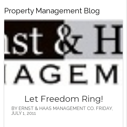
Property Management Blog
Let Freedom Ring!
BY ERNST & HAAS MANAGEMENT CO. FRIDAY,
JULY 1, 2011