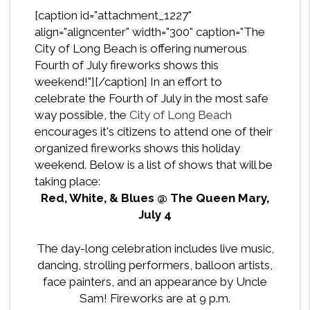
[caption id="attachment_1227"
align="aligncenter" width="300" caption="The
City of Long Beach is offering numerous
Fourth of July fireworks shows this
weekend!"][/caption] In an effort to
celebrate the Fourth of July in the most safe
way possible, the
City of Long Beach
encourages it's citizens to attend one of their
organized fireworks shows this holiday
weekend. Below is a list of shows that will be
taking place:
Red, White, & Blues @ The Queen Mary,
July 4
The day-long celebration includes live music,
dancing, strolling performers, balloon artists,
face painters, and an appearance by Uncle
Sam! Fireworks are at 9 p.m.