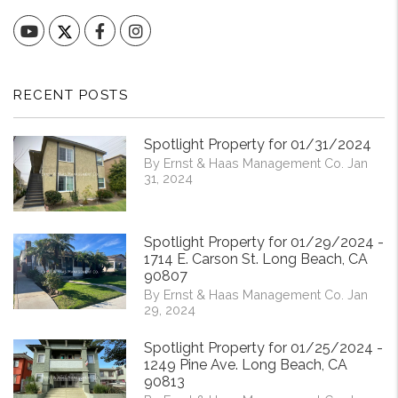
YouTube
Facebook
Instagram
RECENT POSTS
Spotlight Property for 01/31/2024
By Ernst & Haas Management Co. Jan
31, 2024
Spotlight Property for 01/29/2024 -
1714 E. Carson St. Long Beach, CA
90807
By Ernst & Haas Management Co. Jan
29, 2024
Spotlight Property for 01/25/2024 -
1249 Pine Ave. Long Beach, CA
90813