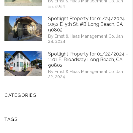
By Ernst & Haas Management Co. Jan
25, 2024
Spotlight Property for 01/24/2024 -
1052 E. 5th St. #B Long Beach, CA
90802
By Ernst & Haas Management Co. Jan
24, 2024
Spotlight Property for 01/22/2024 -
1101 E. Broadway Long Beach, CA
90802
By Ernst & Haas Management Co. Jan
22, 2024
CATEGORIES
TAGS