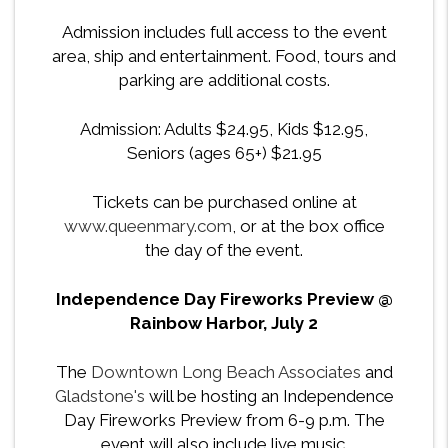
Admission includes full access to the
event
area, ship and entertainment. Food, tours and
parking are additional costs.
Admission: Adults $24.95, Kids $12.95,
Seniors (ages 65+) $21.95
Tickets can be purchased online at
www.queenmary.com
, or at the box office
the day of the event.
Independence Day Fireworks Preview @
Rainbow Harbor, July 2
The
Downtown Long Beach Associates
and
Gladstone's
will be hosting an Independence
Day Fireworks Preview from 6-9 p.m. The
event will also include live music.