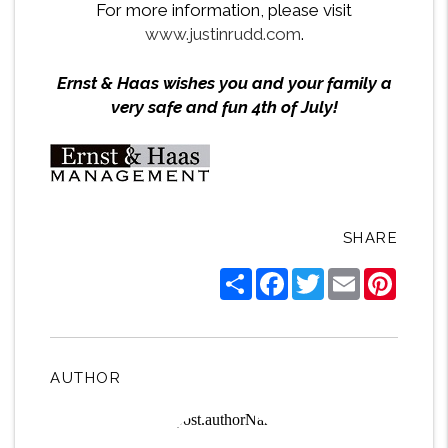
For more information, please visit
www.justinrudd.com
.
Ernst & Haas wishes you and your family a
very safe and fun 4th of July!
SHARE
Share
Facebook
Twitter
Email
Pintere
AUTHOR