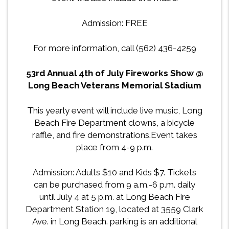
Admission: FREE
For more information, call (562) 436-4259
53rd Annual 4th of July Fireworks Show @
Long Beach Veterans Memorial Stadium
This yearly event will include live music, Long
Beach Fire Department clowns, a bicycle
raffle, and fire demonstrations.Event takes
place from 4-9 p.m.
Admission
: Adults $10 and Kids $7. Tickets
can be purchased from 9 a.m.-6 p.m. daily
until July 4 at 5 p.m. at Long Beach Fire
Department Station 19, located at 3559 Clark
Ave. in Long Beach. parking is an additional