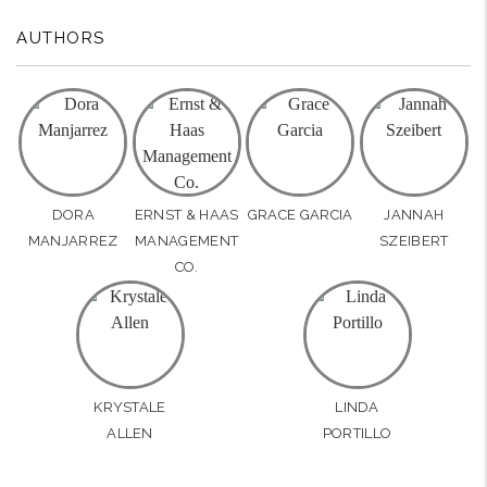
AUTHORS
DORA
ERNST & HAAS
GRACE GARCIA
JANNAH
MANJARREZ
MANAGEMENT
SZEIBERT
CO.
KRYSTALE
LINDA
ALLEN
PORTILLO