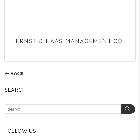
ERNST & HAAS MANAGEMENT CO.
BACK
SEARCH
Sear
FOLLOW US