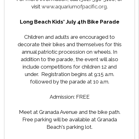
visit
www.aquariumofpacific.org
.
Long Beach Kids' July 4th Bike Parade
Children and adults are encouraged to
decorate their bikes and themselves for this
annual patriotic procession on wheels. In
addition to the parade, the event will also
include competitions for children 12 and
under. Registration begins at 9:15 a.m.
followed by the parade at 10 a.m.
Admission: FREE
Meet at Granada Avenue and the bike path.
Free parking will be available at Granada
Beach's parking lot.