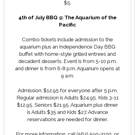
$5.
4th of July BBQ @ The Aquarium of the
Pacific
Combo tickets include admission to the
aquarium plus an Independence Day BBQ
buffet with home-style grilled entrees and
decadent desserts. Event is from 5-10 p.m.
and dinner is from 6-8 p.m. Aquarium opens at
9 a.m.
Admission: $12.95 for everyone after 5 p.m.
Regular admission is Adults $24.95, Kids 3-11
$12.95, Seniors $21.95. Aquarium plus dinner
is Adults $35 and Kids $27. Advance
reservations are needed for dinner.
For more information, call (562) 590-3100, or