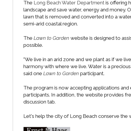
The
Long Beach Water Department
is offering
landscape and save water, energy and money. One
lawn that is removed and converted into a water e
semi-arid coastal region.
The
Lawn to Garden
website is designed to assis
possible.
"We live in an arid zone and we plant as if we liv
harmony with where we live. Water is a precious
said one
Lawn to Garden
participant.
The program is now accepting applications and e
participants. In addition, the website provides fr
discussion tab.
Let's help the city of Long Beach conserve the wa