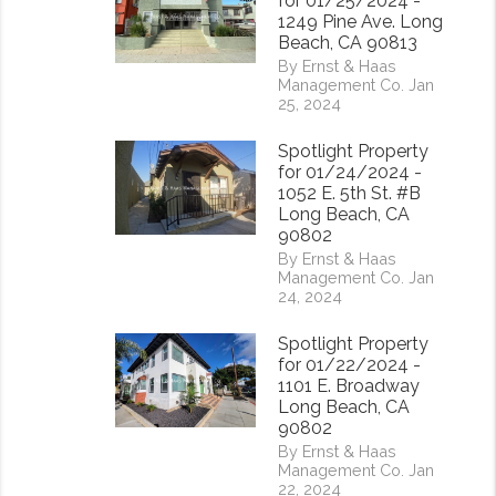
for 01/25/2024 -
1249 Pine Ave. Long
Beach, CA 90813
By Ernst & Haas
Management Co. Jan
25, 2024
Spotlight Property
for 01/24/2024 -
1052 E. 5th St. #B
Long Beach, CA
90802
By Ernst & Haas
Management Co. Jan
24, 2024
Spotlight Property
for 01/22/2024 -
1101 E. Broadway
Long Beach, CA
90802
By Ernst & Haas
Management Co. Jan
22, 2024