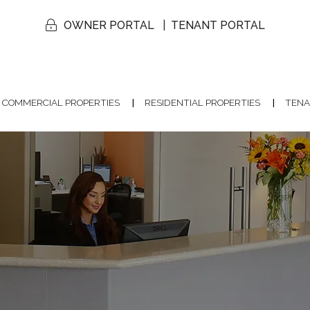
OWNER PORTAL
TENANT PORTAL
COMMERCIAL PROPERTIES
RESIDENTIAL PROPERTIES
TENA