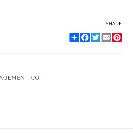
SHARE
Share
Facebook
Twitter
Email
Pinte
AGEMENT CO.