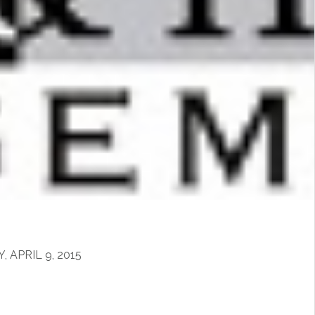
m
APRIL 9, 2015