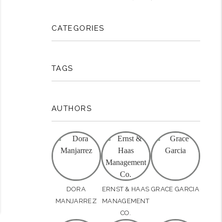
CATEGORIES
rest
TAGS
AUTHORS
DORA
ERNST & HAAS
GRACE GARCIA
MANJARREZ
MANAGEMENT
CO.