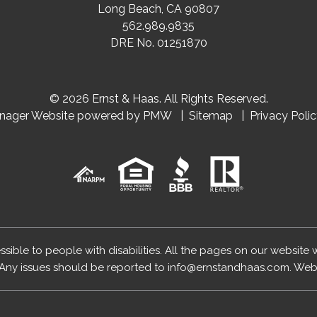
Long Beach
,
CA
90807
562.989.9835
DRE No. 01251870
© 2026 Ernst & Haas. All Rights Reserved.
anager Website powered by
PMW
Sitemap
Privacy Poli
essible to people with disabilities. All the pages on our website
Any issues should be reported to
info@ernstandhaas.com
.
Webs