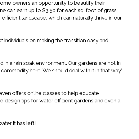
 home owners an opportunity to beautify their
 can earn up to $3.50 for each sq. foot of grass
fficient landscape, which can naturally thrive in our
t individuals on making the transition easy and
ed in a rain soak environment. Our gardens are not in
 commodity here. We should deal with it in that way"
ven offers online classes to help educate
ee design tips for water efficient gardens and even a
ter it has left!