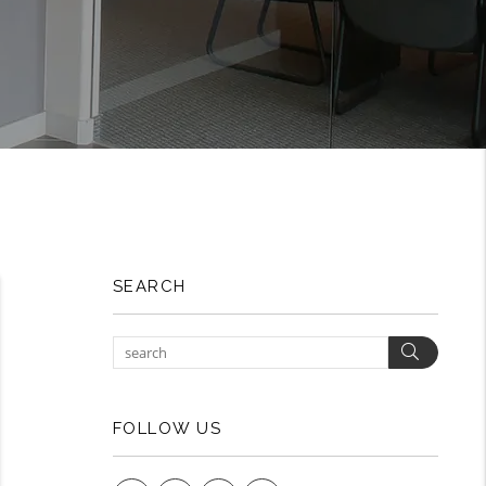
SEARCH
Search
FOLLOW US