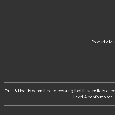
Property M
Ernst & Haas is committed to ensuring that its website is acc
Level A conformance. 