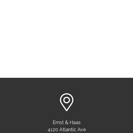
Ernst & Haas
4120 Atlantic Ave