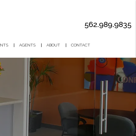
562.989.9835
NTS
AGENTS
ABOUT
CONTACT