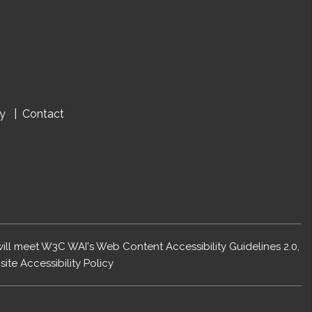
cy
Contact
 will meet W3C WAI's Web Content Accessibility Guidelines 2.0,
ite Accessibility Policy