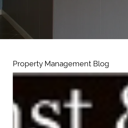
Property Management Blog