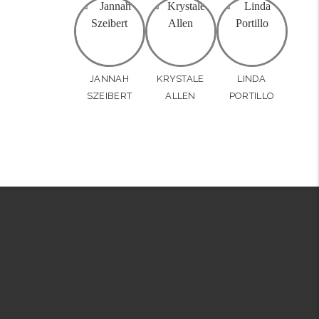
JANNAH
KRYSTALE
LINDA
SZEIBERT
ALLEN
PORTILLO