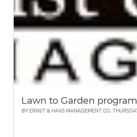
Lawn to Garden progra
BY ERNST & HAAS MANAGEMENT CO. THURSDAY, 