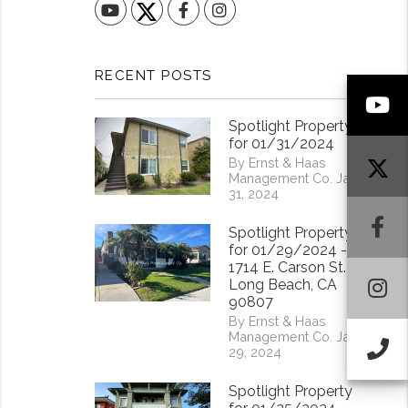
YouTube
Facebook
Instagram
RECENT POSTS
Y
Spotlight Property
for 01/31/2024
By Ernst & Haas
Management Co. Jan
31, 2024
F
Spotlight Property
for 01/29/2024 -
1714 E. Carson St.
I
Long Beach, CA
90807
By Ernst & Haas
Management Co. Jan
Ca
29, 2024
Spotlight Property