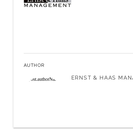
AUTHOR
ERNST & HAAS MAN