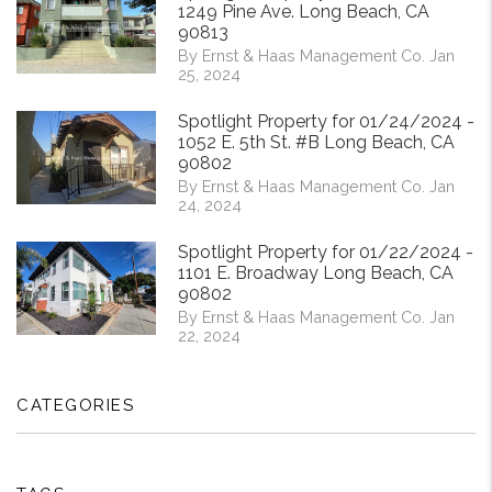
1249 Pine Ave. Long Beach, CA
90813
By Ernst & Haas Management Co. Jan
25, 2024
Spotlight Property for 01/24/2024 -
1052 E. 5th St. #B Long Beach, CA
90802
By Ernst & Haas Management Co. Jan
24, 2024
Spotlight Property for 01/22/2024 -
1101 E. Broadway Long Beach, CA
90802
By Ernst & Haas Management Co. Jan
22, 2024
CATEGORIES