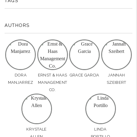
TAGS
AUTHORS
DORA
ERNST & HAAS
GRACE GARCIA
JANNAH
MANJARREZ
MANAGEMENT
SZEIBERT
CO.
KRYSTALE
LINDA
ALLEN
PORTILLO