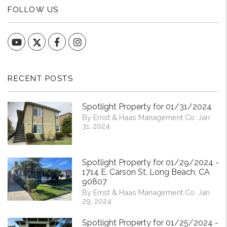
FOLLOW US
YouTube
Facebook
Instagram
RECENT POSTS
Spotlight Property for 01/31/2024
By Ernst & Haas Management Co. Jan
31, 2024
Spotlight Property for 01/29/2024 -
1714 E. Carson St. Long Beach, CA
90807
By Ernst & Haas Management Co. Jan
29, 2024
Spotlight Property for 01/25/2024 -