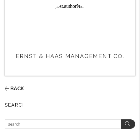
ERNST & HAAS MANAGEMENT CO.
BACK
SEARCH
Sear