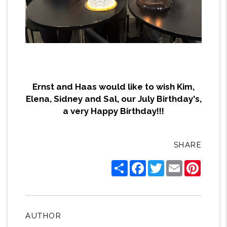
Ernst and Haas would like to wish Kim,
Elena, Sidney and Sal, our July Birthday's,
a very Happy Birthday!!!
SHARE
Share
Facebook
Twitter
Email
Pintere
AUTHOR