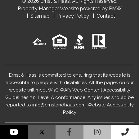
© 2026 Ernst & Haas. All Rights Reserved.
Property Manager Website powered by
PMW
Sitemap
Privacy Policy
Contact
Ernst & Haas is committed to ensuring that its website is
accessible to people with disabilities. All the pages on our
website will meet W3C WAI's Web Content Accessibility
Guidelines 2.0, Level A conformance. Any issues should be
reported to
info@ernstandhaas.com
.
Website Accessibility
Policy
YouTube
Facebook
Instagram
Cal