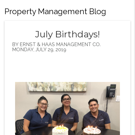
Property Management Blog
July Birthdays!
BY ERNST & HAAS MANAGEMENT CO.
MONDAY, JULY 29, 2019