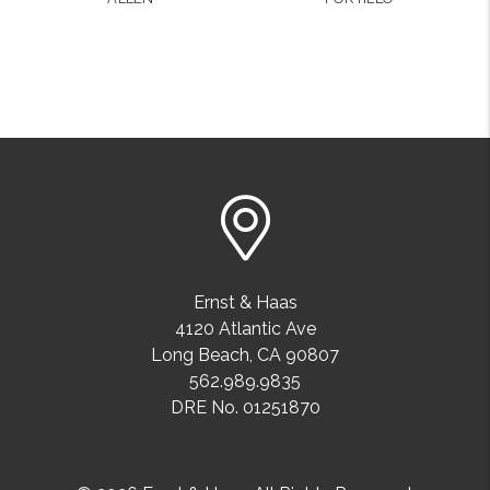
Ernst & Haas
4120 Atlantic Ave
Long Beach
,
CA
90807
562.989.9835
DRE No. 01251870