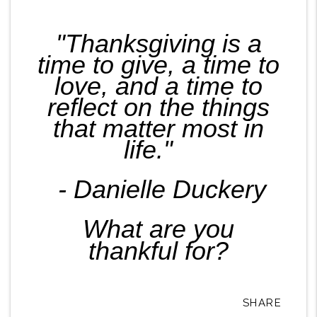
"Thanksgiving is a
time to give, a time to
love, and a time to
reflect on the things
that matter most in
life."
- Danielle Duckery
What are you
thankful for?
SHARE