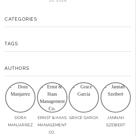
CATEGORIES
TAGS
AUTHORS
DORA
ERNST & HAAS
GRACE GARCIA
JANNAH
MANJARREZ
MANAGEMENT
SZEIBERT
CO.