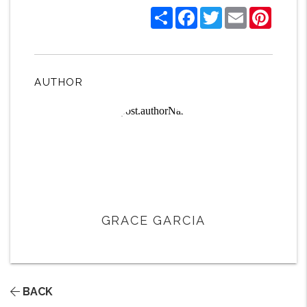
Share
Facebook
Twitter
Email
Pintere
AUTHOR
GRACE GARCIA
BACK