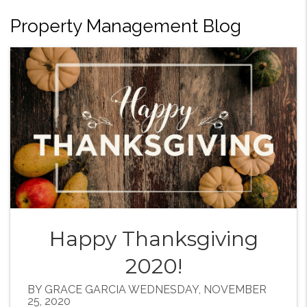
Property Management Blog
Happy Thanksgiving
2020!
BY GRACE GARCIA WEDNESDAY, NOVEMBER
25, 2020