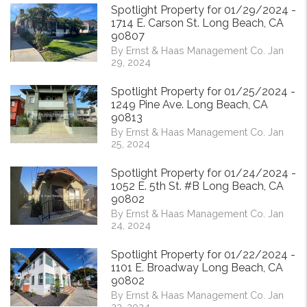
Spotlight Property for 01/29/2024 -
1714 E. Carson St. Long Beach, CA
90807
By Ernst & Haas Management Co. Jan
29, 2024
Spotlight Property for 01/25/2024 -
1249 Pine Ave. Long Beach, CA
90813
By Ernst & Haas Management Co. Jan
25, 2024
Spotlight Property for 01/24/2024 -
1052 E. 5th St. #B Long Beach, CA
90802
By Ernst & Haas Management Co. Jan
24, 2024
Spotlight Property for 01/22/2024 -
1101 E. Broadway Long Beach, CA
90802
By Ernst & Haas Management Co. Jan
22, 2024