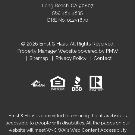
Long Beach
,
CA
90807
562.989.9835
DRE No. 01251870
© 2026 Ernst & Haas. All Rights Reserved.
Property Manager Website powered by
PMW
Sitemap
Privacy Policy
Contact
Ernst & Haas is committed to ensuring that its website is
accessible to people with disabilities. All the pages on our
website will meet W3C WAI's Web Content Accessibility