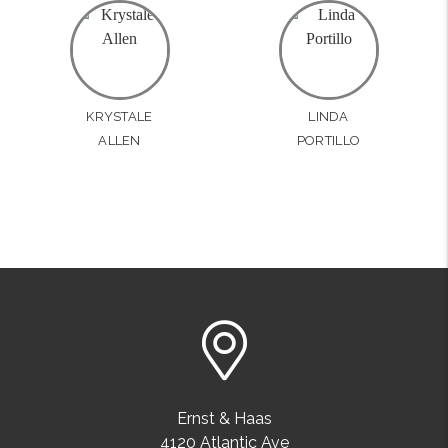
KRYSTALE
LINDA
ALLEN
PORTILLO
Ernst & Haas
4120 Atlantic Ave