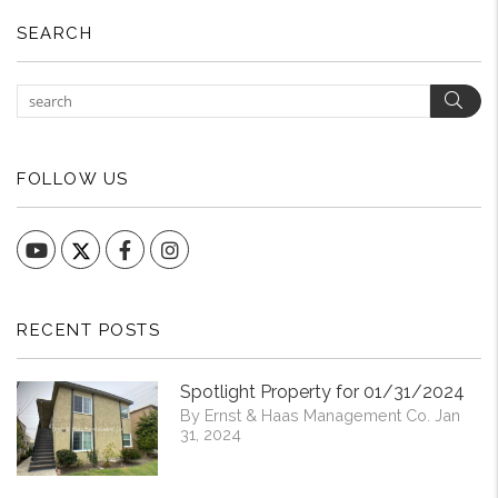
SEARCH
Sear
FOLLOW US
YouTube
Facebook
Instagram
RECENT POSTS
Spotlight Property for 01/31/2024
By Ernst & Haas Management Co. Jan
31, 2024