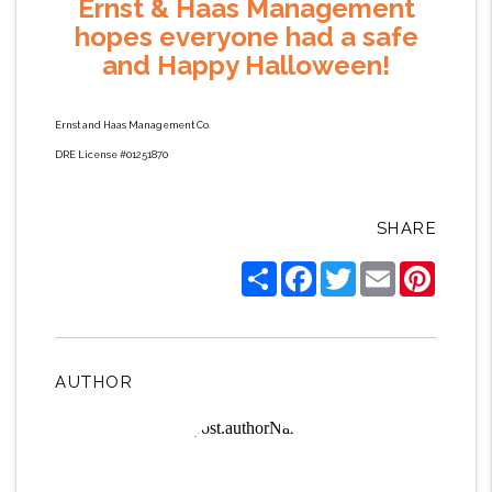
Ernst & Haas Management
hopes everyone had a safe
and Happy Halloween!
Ernst and Haas Management Co.
DRE License #01251870
SHARE
Share
Facebook
Twitter
Email
Pintere
AUTHOR