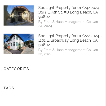
Spotlight Property for 01/24/2024 -
1052 E. 5th St. #B Long Beach, CA
90802
By Ernst & Haas Management Co. Jan
24, 2024
Spotlight Property for 01/22/2024 -
1101 E. Broadway Long Beach, CA
90802
By Ernst & Haas Management Co. Jan
22, 2024
CATEGORIES
TAGS