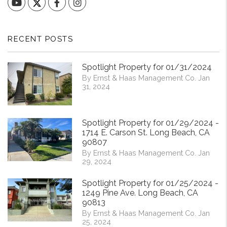
YouTube
Facebook
Instagram
RECENT POSTS
Spotlight Property for 01/31/2024
By Ernst & Haas Management Co. Jan
31, 2024
Spotlight Property for 01/29/2024 -
1714 E. Carson St. Long Beach, CA
90807
By Ernst & Haas Management Co. Jan
29, 2024
Spotlight Property for 01/25/2024 -
1249 Pine Ave. Long Beach, CA
90813
By Ernst & Haas Management Co. Jan
25, 2024