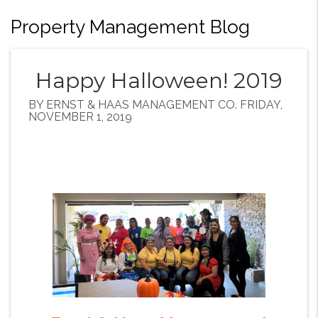
Property Management Blog
Happy Halloween! 2019
BY ERNST & HAAS MANAGEMENT CO. FRIDAY,
NOVEMBER 1, 2019