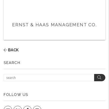
ERNST & HAAS MANAGEMENT CO.
BACK
SEARCH
Sear
FOLLOW US