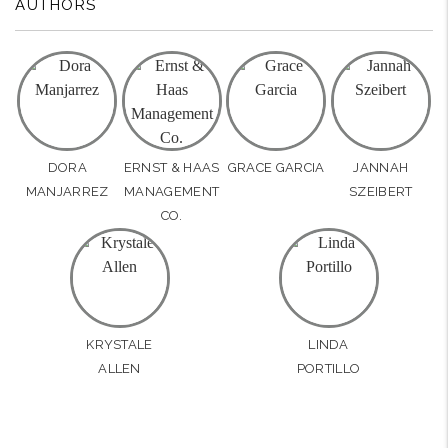
AUTHORS
DORA
ERNST & HAAS
GRACE GARCIA
JANNAH
MANJARREZ
MANAGEMENT
SZEIBERT
CO.
KRYSTALE
LINDA
ALLEN
PORTILLO