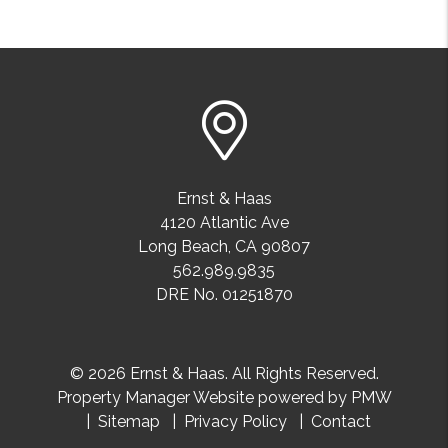
Ernst & Haas
4120 Atlantic Ave
Long Beach
,
CA
90807
562.989.9835
DRE No. 01251870
© 2026 Ernst & Haas. All Rights Reserved.
Property Manager Website powered by
PMW
Sitemap
Privacy Policy
Contact