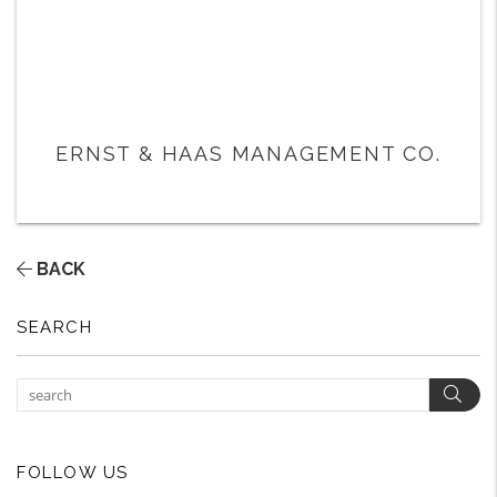
ERNST & HAAS MANAGEMENT CO.
BACK
SEARCH
Sear
FOLLOW US