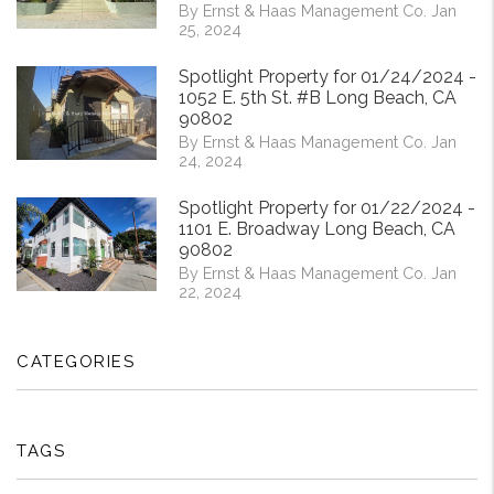
By Ernst & Haas Management Co. Jan
25, 2024
Spotlight Property for 01/24/2024 -
1052 E. 5th St. #B Long Beach, CA
90802
By Ernst & Haas Management Co. Jan
24, 2024
Spotlight Property for 01/22/2024 -
1101 E. Broadway Long Beach, CA
90802
By Ernst & Haas Management Co. Jan
22, 2024
CATEGORIES
TAGS