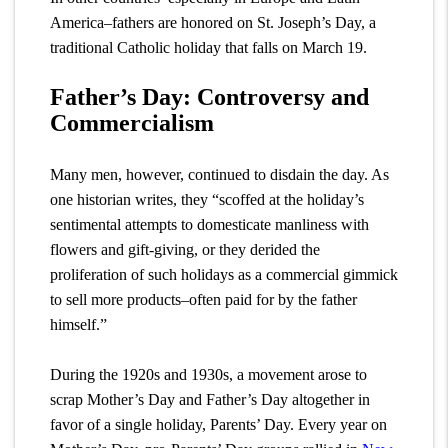
America–fathers are honored on St. Joseph’s Day, a
traditional Catholic holiday that falls on March 19.
Father’s Day: Controversy and
Commercialism
Many men, however, continued to disdain the day. As
one historian writes, they “scoffed at the holiday’s
sentimental attempts to domesticate manliness with
flowers and gift-giving, or they derided the
proliferation of such holidays as a commercial gimmick
to sell more products–often paid for by the father
himself.”
During the 1920s and 1930s, a movement arose to
scrap Mother’s Day and Father’s Day altogether in
favor of a single holiday, Parents’ Day. Every year on