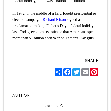
federal holiday, but it was a national institution.
In 1972, in the middle of a hard-fought presidential re-
election campaign,
Richard Nixon
signed a
proclamation making Father’s Day a federal holiday at
last. Today, economists estimate that Americans spend
more than $1 billion each year on Father’s Day gifts.
SHARE
Share
Facebook
Twitter
Email
Pintere
AUTHOR