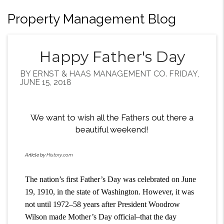
Property Management Blog
Happy Father's Day
BY ERNST & HAAS MANAGEMENT CO. FRIDAY,
JUNE 15, 2018
We want to wish all the Fathers out there a
beautiful weekend!
Article by
History.com
The nation’s first Father’s Day was celebrated on June
19, 1910, in the state of Washington. However, it was
not until 1972–58 years after President Woodrow
Wilson made Mother’s Day official–that the day