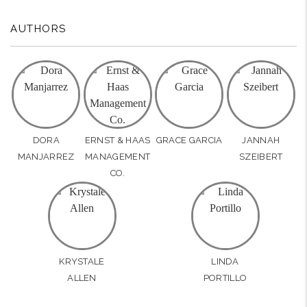
AUTHORS
DORA
ERNST & HAAS
GRACE GARCIA
JANNAH
MANJARREZ
MANAGEMENT
SZEIBERT
CO.
KRYSTALE
LINDA
ALLEN
PORTILLO