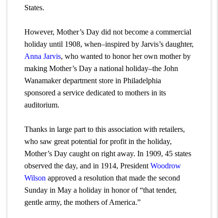
States.
However, Mother’s Day did not become a commercial
holiday until 1908, when–inspired by Jarvis’s daughter,
Anna Jarvis
, who wanted to honor her own mother by
making Mother’s Day a national holiday–the John
Wanamaker department store in Philadelphia
sponsored a service dedicated to mothers in its
auditorium.
Thanks in large part to this association with retailers,
who saw great potential for profit in the holiday,
Mother’s Day caught on right away. In 1909, 45 states
observed the day, and in 1914, President
Woodrow
Wilson
approved a resolution that made the second
Sunday in May a holiday in honor of “that tender,
gentle army, the mothers of America.”