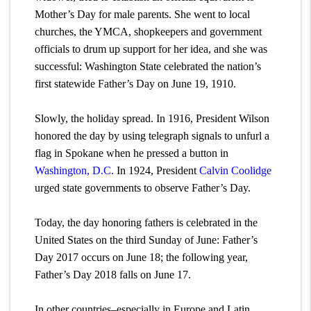
Mother’s Day for male parents. She went to local
churches, the YMCA, shopkeepers and government
officials to drum up support for her idea, and she was
successful: Washington State celebrated the nation’s
first statewide Father’s Day on June 19, 1910.
Slowly, the holiday spread. In 1916, President Wilson
honored the day by using telegraph signals to unfurl a
flag in Spokane when he pressed a button in
Washington, D.C.
In 1924, President
Calvin Coolidge
urged state governments to observe Father’s Day.
Today, the day honoring fathers is celebrated in the
United States on the third Sunday of June: Father’s
Day 2017 occurs on June 18; the following year,
Father’s Day 2018 falls on June 17.
In other countries–especially in Europe and Latin