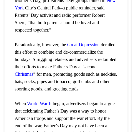
Mother’s Day, pro-Parents’ Day groups rallied in
New
York
City’s Central Park–a public reminder, said
Parents’ Day activist and radio performer Robert
Spere, “that both parents should be loved and
respected together.”
Paradoxically, however, the
Great Depression
derailed
this effort to combine and de-commercialize the
holidays. Struggling retailers and advertisers redoubled
their efforts to make Father’s Day a “second
Christmas
” for men, promoting goods such as neckties,
hats, socks, pipes and tobacco, golf clubs and other
sporting goods, and greeting cards.
When
World War II
began, advertisers began to argue
that celebrating Father’s Day was a way to honor
American troops and support the war effort. By the
end of the war, Father’s Day may not have been a