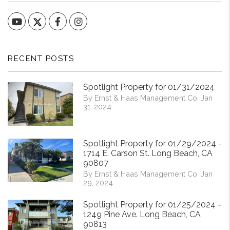
YouTube
Facebook
Instagram
RECENT POSTS
Spotlight Property for 01/31/2024
By Ernst & Haas Management Co. Jan
31, 2024
Spotlight Property for 01/29/2024 -
1714 E. Carson St. Long Beach, CA
90807
By Ernst & Haas Management Co. Jan
29, 2024
Spotlight Property for 01/25/2024 -
1249 Pine Ave. Long Beach, CA
90813