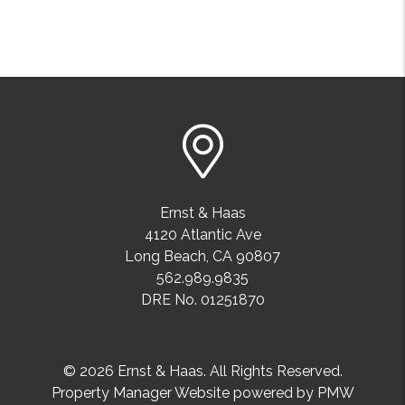
Ernst & Haas
4120 Atlantic Ave
Long Beach
,
CA
90807
562.989.9835
DRE No. 01251870
© 2026 Ernst & Haas. All Rights Reserved.
Property Manager Website powered by
PMW