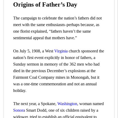
Origins of Father’s Day
The campaign to celebrate the nation’s fathers did not
meet with the same enthusiasm–perhaps because, as
one florist explained, “fathers haven’t the same
sentimental appeal that mothers have.”
On July 5, 1908, a West
Virginia
church sponsored the
nation’s first event explicitly in honor of fathers, a
Sunday sermon in memory of the 362 men who had
died in the previous December’s explosions at the
Fairmont Coal Company mines in Monongah, but it
was a one-time commemoration and not an annual
holiday.
The next year, a Spokane,
Washington
, woman named
Sonora
Smart Dodd, one of six children raised by a
widower, tried to establish an official equivalent to