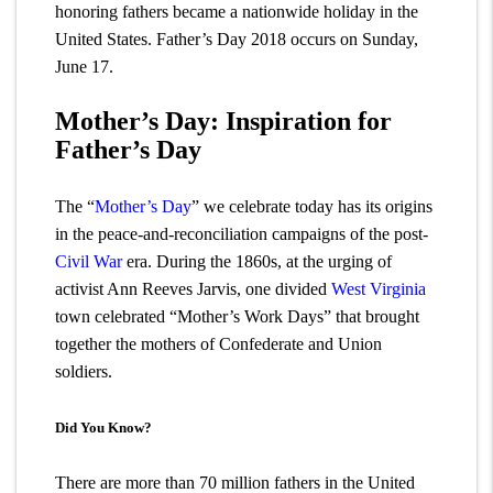
honoring fathers became a nationwide holiday in the
United States. Father’s Day 2018 occurs on Sunday,
June 17.
Mother’s Day: Inspiration for
Father’s Day
The “
Mother’s Day
” we celebrate today has its origins
in the peace-and-reconciliation campaigns of the post-
Civil War
era. During the 1860s, at the urging of
activist Ann Reeves Jarvis, one divided
West Virginia
town celebrated “Mother’s Work Days” that brought
together the mothers of Confederate and Union
soldiers.
Did You Know?
There are more than 70 million fathers in the United