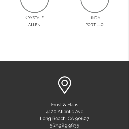
KRYSTALE
LINDA
ALLEN
PORTILLO
Ernst & Haas
4120 Atlantic Ave
Long Beach
,
CA
90807
562.989.9835