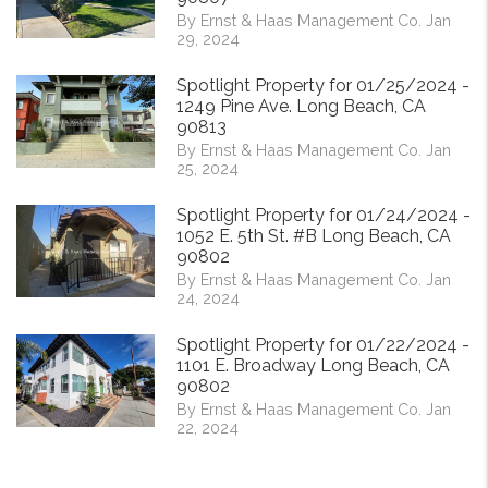
By Ernst & Haas Management Co. Jan
29, 2024
Spotlight Property for 01/25/2024 -
1249 Pine Ave. Long Beach, CA
90813
By Ernst & Haas Management Co. Jan
25, 2024
Spotlight Property for 01/24/2024 -
1052 E. 5th St. #B Long Beach, CA
90802
By Ernst & Haas Management Co. Jan
24, 2024
Spotlight Property for 01/22/2024 -
1101 E. Broadway Long Beach, CA
90802
By Ernst & Haas Management Co. Jan
22, 2024