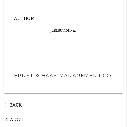
AUTHOR
ERNST & HAAS MANAGEMENT CO.
BACK
SEARCH