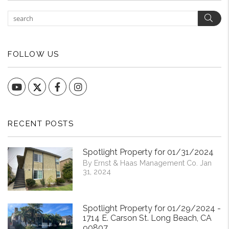
Sear
FOLLOW US
YouTube
Facebook
Instagram
RECENT POSTS
Spotlight Property for 01/31/2024
By Ernst & Haas Management Co. Jan
31, 2024
Spotlight Property for 01/29/2024 -
1714 E. Carson St. Long Beach, CA
90807