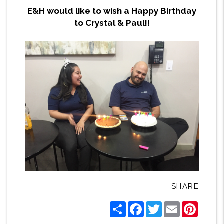
E&H would like to wish a Happy Birthday
to Crystal & Paul!!
SHARE
Share
Facebook
Twitter
Email
Pintere