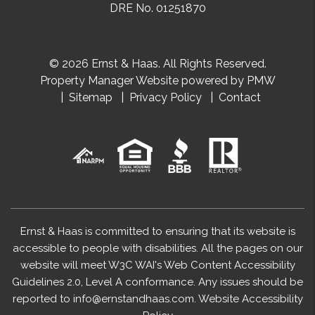
DRE No. 01251870
© 2026 Ernst & Haas. All Rights Reserved.
Property Manager Website powered by
PMW
Sitemap
Privacy Policy
Contact
Ernst & Haas is committed to ensuring that its website is
accessible to people with disabilities. All the pages on our
website will meet W3C WAI's Web Content Accessibility
Guidelines 2.0, Level A conformance. Any issues should be
reported to
info@ernstandhaas.com
.
Website Accessibility