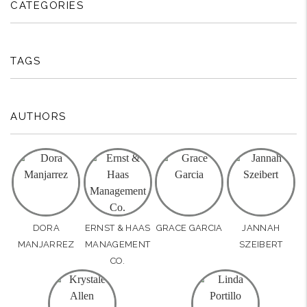
CATEGORIES
TAGS
AUTHORS
DORA
ERNST & HAAS
GRACE GARCIA
JANNAH
MANJARREZ
MANAGEMENT
SZEIBERT
CO.