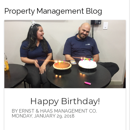
Property Management Blog
Happy Birthday!
BY ERNST & HAAS MANAGEMENT CO.
MONDAY, JANUARY 29, 2018