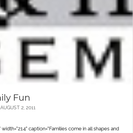
ily Fun
UGUST 2, 2011
" width="214" caption="Families come in all shapes and