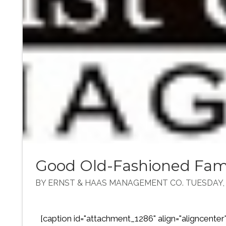
Good Old-Fashioned Fam
BY ERNST & HAAS MANAGEMENT CO. TUESDAY, A
[caption id="attachment_1286" align="aligncenter