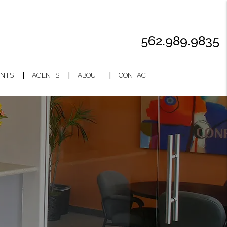
562.989.9835
NTS
AGENTS
ABOUT
CONTACT