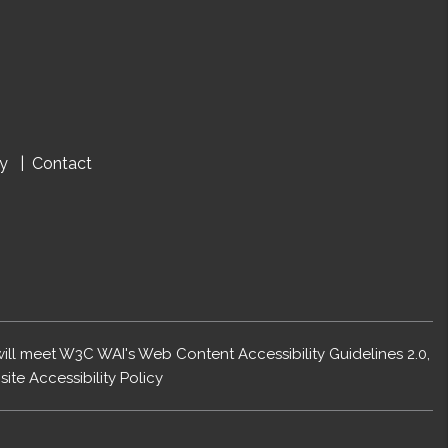
cy
Contact
 will meet W3C WAI's Web Content Accessibility Guidelines 2.0,
ite Accessibility Policy