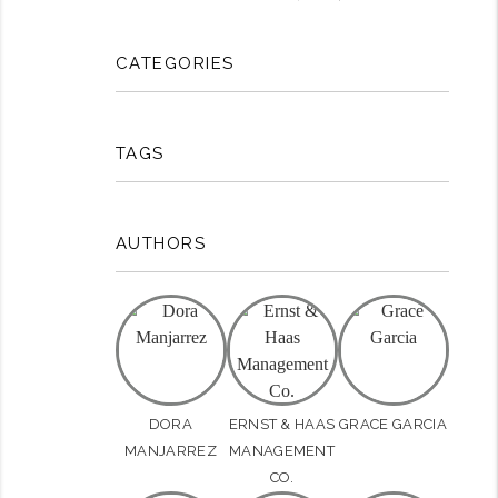
CATEGORIES
TAGS
AUTHORS
rest
DORA
ERNST & HAAS
GRACE GARCIA
MANJARREZ
MANAGEMENT
CO.