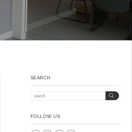
SEARCH
Search
FOLLOW US