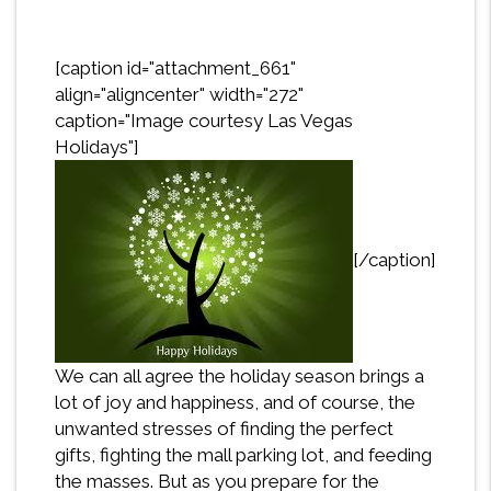
[caption id="attachment_661"
align="aligncenter" width="272"
caption="Image courtesy Las Vegas
Holidays"]
[/caption]
We can all agree the holiday season brings a
lot of joy and happiness, and of course, the
unwanted stresses of finding the perfect
gifts, fighting the mall parking lot, and feeding
the masses. But as you prepare for the