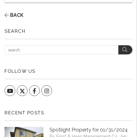
BACK
SEARCH
Sear
FOLLOW US
YouTube
Facebook
Instagram
RECENT POSTS
Spotlight Property for 01/31/2024
By Ernst & Haas Management Co. Jan