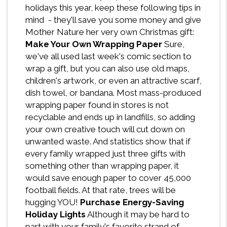
holidays this year, keep these following tips in
mind - they'll save you some money and give
Mother Nature her very own Christmas gift:
Make Your Own Wrapping Paper
Sure,
we've all used last week's comic section to
wrap a gift, but you can also use old maps,
children's artwork, or even an attractive scarf,
dish towel, or bandana. Most mass-produced
wrapping paper found in stores is not
recyclable and ends up in landfills, so adding
your own creative touch will cut down on
unwanted waste. And statistics show that if
every family wrapped just three gifts with
something other than wrapping paper, it
would save enough paper to cover 45,000
football fields. At that rate, trees will be
hugging YOU!
Purchase Energy-Saving
Holiday Lights
Although it may be hard to
part with your family's favorite strand of