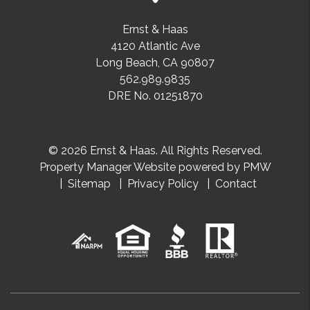
Ernst & Haas
4120 Atlantic Ave
Long Beach
,
CA
90807
562.989.9835
DRE No. 01251870
© 2026 Ernst & Haas. All Rights Reserved.
Property Manager Website powered by
PMW
Sitemap
Privacy Policy
Contact