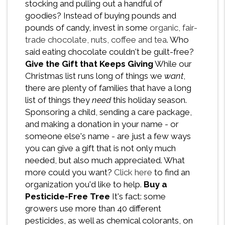
stocking and pulling out a handful of
goodies? Instead of buying pounds and
pounds of candy, invest in some
organic, fair-
trade chocolate, nuts, coffee and tea
. Who
said eating chocolate couldn't be guilt-free?
Give the Gift that Keeps Giving
While our
Christmas list runs long of things we
want
,
there are plenty of families that have a long
list of things they
need
this holiday season.
Sponsoring a child, sending a care package,
and making a donation in your name - or
someone else's name - are just a few ways
you can give a gift that is not only much
needed, but also much appreciated. What
more could you want?
Click here
to find an
organization you'd like to help.
Buy a
Pesticide-Free Tree
It's fact: some
growers use more than 40 different
pesticides, as well as chemical colorants, on