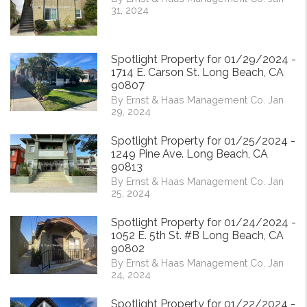
31, 2024
Spotlight Property for 01/29/2024 -
1714 E. Carson St. Long Beach, CA
90807
By Ernst & Haas Management Co. Jan
29, 2024
Spotlight Property for 01/25/2024 -
1249 Pine Ave. Long Beach, CA
90813
By Ernst & Haas Management Co. Jan
25, 2024
Spotlight Property for 01/24/2024 -
1052 E. 5th St. #B Long Beach, CA
90802
By Ernst & Haas Management Co. Jan
24, 2024
Spotlight Property for 01/22/2024 -