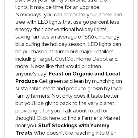
lights, it may be time for an upgrade.
Nowadays, you can decorate your home and
tree with LED lights that use 90 percent less
energy than conventional holiday lights,
saving families an average of $50 on energy
bills during the holiday season. LED lights can
be purchased at numerous major retailers
including
Target
,
CostCo
,
Home Depot
and
more. News like that would brigthen
anyone's day!
Feast on Organic and Local
Produce
Get green and lean by munching on
sustainable meat and produce grown by local
family farmers. Not only does it taste better,
but you'll be giving back to the very planet
providing it for you. Talk about food for
thought!
Click here
to find a Farmer's Market
near you.
Stuff Stockings with Yummy
Treats
Who doesn't like reaching into their