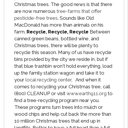
Christmas trees. The good news is that there
are now numerous
tree-farms that offer
pesticide-free trees
. Sounds like Old
MacDonald has more than animals on his
farm.
Recycle, Recycle, Recycle
Between
canned green beans, bottled wine, and
Christmas trees, there will be plenty to
recycle this season. Many of us have recycle
bins provided by the city we reside in, but if
that blue trashbin won't hold everything, load
up the family station wagon and take it to
your
local recycling center
. And when it
comes to recycling your Christmas tree, call
(800) CLEANUP or visit
www.earth911.org
to
find a tree-recycling program near you.
These programs turn trees into mulch or
wood chips and help cut back the more than
10 million Christmas trees that end up in
landfills. Better to have a full heart than a full