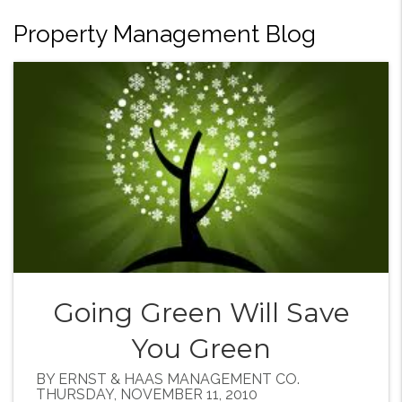
Property Management Blog
Going Green Will Save
You Green
BY ERNST & HAAS MANAGEMENT CO.
THURSDAY, NOVEMBER 11, 2010