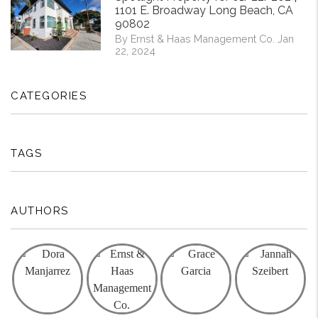
1101 E. Broadway Long Beach, CA
90802
By Ernst & Haas Management Co. Jan
22, 2024
CATEGORIES
TAGS
AUTHORS