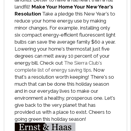
landfill!
Make Your Home Your New Year's
Resolution
Take a pledge this New Year's to
reduce your home energy use by making
minor changes. For example, installing only
six compact energy-efficient fluorescent light
bulbs can save the average family $60 a year.
Lowering your home's thermostat just five
degrees can melt away 10 percent of your
energy bill. Check out
The Sierra Club's
complete list of energy saving tips
. Now
that's a resolution worth keeping! There's so
much that can be done this holiday season
and in our everyday lives to make our
environment a healthy, prosperous one. Let's
give back to the very planet that has
provided us with a place to exist. Cheers to
going green this holiday season!