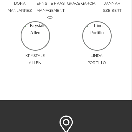
DORA
ERNST & HAAS
GRACE GARCIA
JANNAH
MANJARREZ
MANAGEMENT
SZEIBERT
CO.
KRYSTALE
LINDA
ALLEN
PORTILLO