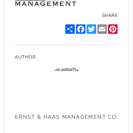
SHARE
Share
Facebook
Twitter
Email
Pintere
AUTHOR
ERNST & HAAS MANAGEMENT CO.