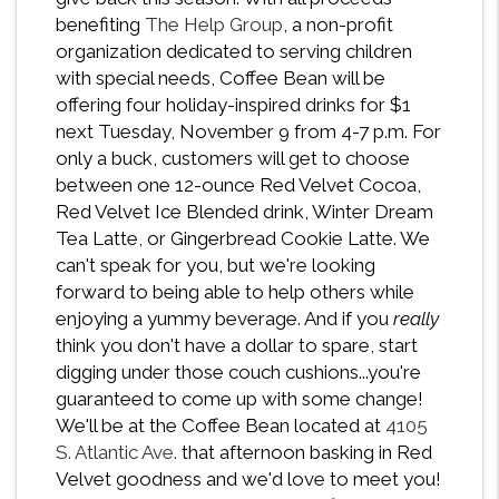
benefiting
The Help Group
, a non-profit
organization dedicated to serving children
with special needs, Coffee Bean will be
offering four holiday-inspired drinks for $1
next Tuesday, November 9 from 4-7 p.m. For
only a buck, customers will get to choose
between one 12-ounce Red Velvet Cocoa,
Red Velvet Ice Blended drink, Winter Dream
Tea Latte, or Gingerbread Cookie Latte. We
can't speak for you, but we're looking
forward to being able to help others while
enjoying a yummy beverage. And if you
really
think you don't have a dollar to spare, start
digging under those couch cushions...you're
guaranteed to come up with some change!
We'll be at the Coffee Bean located at
4105
S. Atlantic Ave.
that afternoon basking in Red
Velvet goodness and we'd love to meet you!