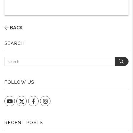
BACK
SEARCH
Sear
FOLLOW US
YouTube
Facebook
Instagram
RECENT POSTS