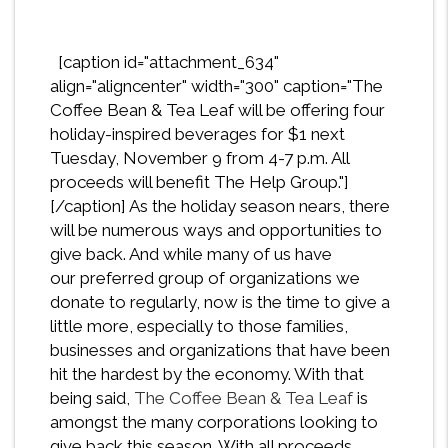
[caption id="attachment_634"
align="aligncenter" width="300" caption="The
Coffee Bean & Tea Leaf will be offering four
holiday-inspired beverages for $1 next
Tuesday, November 9 from 4-7 p.m. All
proceeds will benefit The Help Group."]
[/caption] As the holiday season nears, there
will be numerous ways and opportunities to
give back. And while many of us have
our preferred group of organizations we
donate to regularly, now is the time to give a
little more, especially to those families,
businesses and organizations that have been
hit the hardest by the economy. With that
being said,
The Coffee Bean & Tea Leaf
is
amongst the many corporations looking to
give back this season. With all proceeds