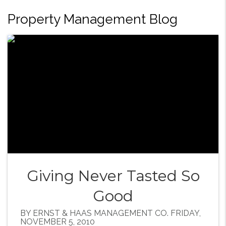
Property Management Blog
Giving Never Tasted So
Good
BY ERNST & HAAS MANAGEMENT CO. FRIDAY,
NOVEMBER 5, 2010