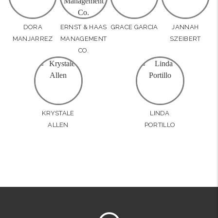
DORA
ERNST & HAAS
GRACE GARCIA
JANNAH
MANJARREZ
MANAGEMENT
SZEIBERT
CO.
KRYSTALE
LINDA
ALLEN
PORTILLO