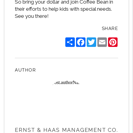
So bring your dollar and join Coffee Bean in
their efforts to help kids with special needs.
See you there!
SHARE
Share
Facebook
Twitter
Email
Pintere
AUTHOR
ERNST & HAAS MANAGEMENT CO.