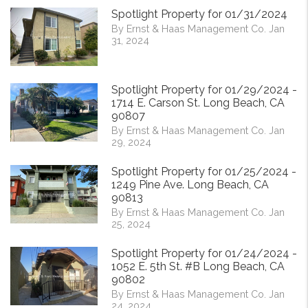
Spotlight Property for 01/31/2024
By Ernst & Haas Management Co. Jan
31, 2024
Spotlight Property for 01/29/2024 -
1714 E. Carson St. Long Beach, CA
90807
By Ernst & Haas Management Co. Jan
29, 2024
Spotlight Property for 01/25/2024 -
1249 Pine Ave. Long Beach, CA
90813
By Ernst & Haas Management Co. Jan
25, 2024
Spotlight Property for 01/24/2024 -
1052 E. 5th St. #B Long Beach, CA
90802
By Ernst & Haas Management Co. Jan
24, 2024