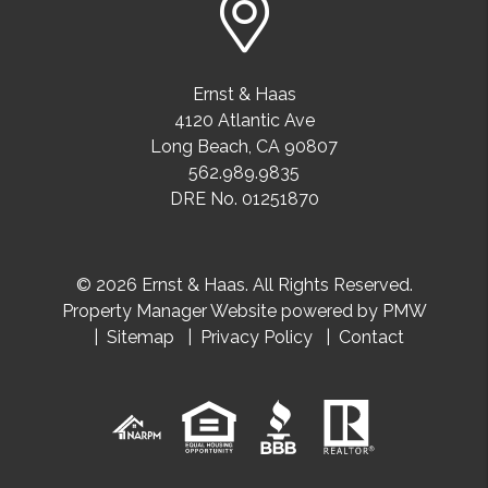
Ernst & Haas
4120 Atlantic Ave
Long Beach
,
CA
90807
562.989.9835
DRE No. 01251870
© 2026 Ernst & Haas. All Rights Reserved.
Property Manager Website powered by
PMW
Sitemap
Privacy Policy
Contact