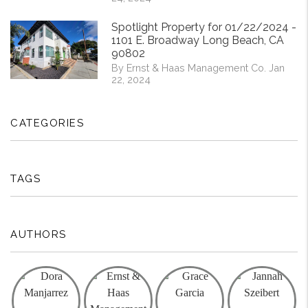
Spotlight Property for 01/22/2024 -
1101 E. Broadway Long Beach, CA
90802
By Ernst & Haas Management Co. Jan
22, 2024
CATEGORIES
TAGS
AUTHORS