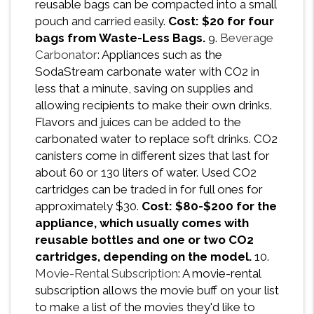
reusable bags can be compacted into a small
pouch and carried easily.
Cost: $20 for four
bags from Waste-Less Bags.
9.
Beverage
Carbonator
: Appliances such as the
SodaStream carbonate water with CO2 in
less that a minute, saving on supplies and
allowing recipients to make their own drinks.
Flavors and juices can be added to the
carbonated water to replace soft drinks. CO2
canisters come in different sizes that last for
about 60 or 130 liters of water. Used CO2
cartridges can be traded in for full ones for
approximately $30.
Cost: $80-$200 for the
appliance, which usually comes with
reusable bottles and one or two CO2
cartridges, depending on the model.
10.
Movie-Rental Subscription
: A movie-rental
subscription allows the movie buff on your list
to make a list of the movies they'd like to