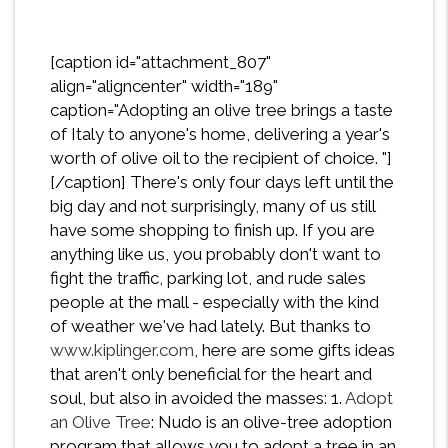
[caption id="attachment_807"
align="aligncenter" width="189"
caption="Adopting an olive tree brings a taste
of Italy to anyone's home, delivering a year's
worth of olive oil to the recipient of choice. "]
[/caption] There's only four days left until the
big day and not surprisingly, many of us still
have some shopping to finish up. If you are
anything like us, you probably don't want to
fight the traffic, parking lot, and rude sales
people at the mall - especially with the kind
of weather we've had lately. But thanks to
www.kiplinger.com
, here are some gifts ideas
that aren't only beneficial for the heart and
soul, but also in avoided the masses: 1.
Adopt
an Olive Tree
: Nudo is an olive-tree adoption
program that allows you to adopt a tree in an