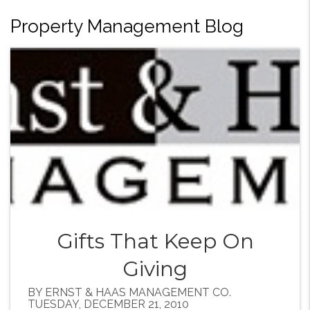
Property Management Blog
Gifts That Keep On
Giving
BY ERNST & HAAS MANAGEMENT CO.
TUESDAY, DECEMBER 21, 2010