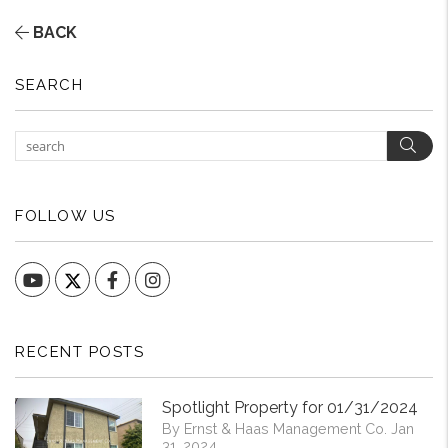
BACK
SEARCH
Sear
FOLLOW US
YouTube
Facebook
Instagram
RECENT POSTS
Spotlight Property for 01/31/2024
By Ernst & Haas Management Co. Jan
31, 2024