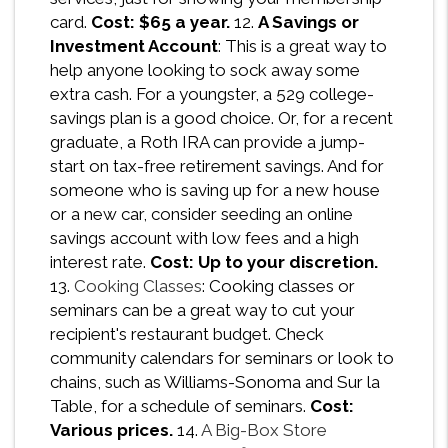
card.
Cost: $65 a year.
12.
A Savings or
Investment Account
: This is a great way to
help anyone looking to sock away some
extra cash. For a youngster, a 529 college-
savings plan is a good choice. Or, for a recent
graduate, a Roth IRA can provide a jump-
start on tax-free retirement savings. And for
someone who is saving up for a new house
or a new car, consider seeding an online
savings account with low fees and a high
interest rate.
Cost: Up to your discretion.
13.
Cooking Classes
: Cooking classes or
seminars can be a great way to cut your
recipient's restaurant budget. Check
community calendars for seminars or look to
chains, such as Williams-Sonoma and Sur la
Table, for a schedule of seminars.
Cost:
Various prices.
14.
A Big-Box Store