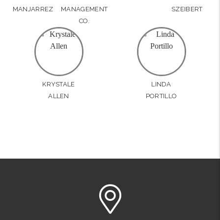
MANJARREZ
MANAGEMENT
SZEIBERT
CO.
KRYSTALE
LINDA
ALLEN
PORTILLO