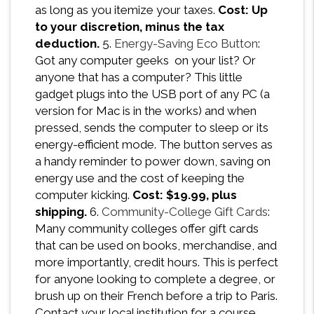
as long as you itemize your taxes.
Cost: Up
to your discretion, minus the tax
deduction.
5.
Energy-Saving Eco Button
:
Got any computer geeks on your list? Or
anyone that has a computer? This little
gadget plugs into the USB port of any PC (a
version for Mac is in the works) and when
pressed, sends the computer to sleep or its
energy-efficient mode. The button serves as
a handy reminder to power down, saving on
energy use and the cost of keeping the
computer kicking.
Cost: $19.99, plus
shipping.
6.
Community-College Gift Cards
:
Many community colleges offer gift cards
that can be used on books, merchandise, and
more importantly, credit hours. This is perfect
for anyone looking to complete a degree, or
brush up on their French before a trip to Paris.
Contact your local institution for a course