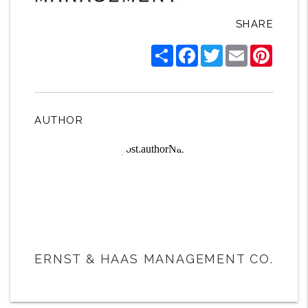
SHARE
Share
Facebook
Twitter
Email
Pintere
AUTHOR
ERNST & HAAS MANAGEMENT CO.