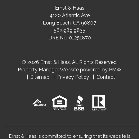
Ernst & Haas
4120 Atlantic Ave
Long Beach
,
CA
90807
562.989.9835
DRE No. 01251870
© 2026 Ernst & Haas. All Rights Reserved.
Property Manager Website powered by
PMW
Sitemap
Privacy Policy
Contact
Ernst & Haas is committed to ensuring that its website is