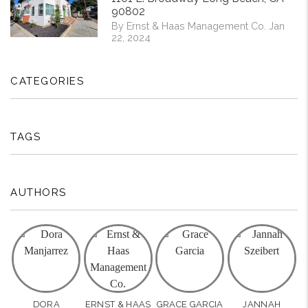
90802
By Ernst & Haas Management Co. Jan
22, 2024
CATEGORIES
TAGS
AUTHORS
DORA
ERNST & HAAS
GRACE GARCIA
JANNAH