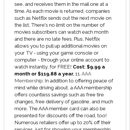
see, and receives them in the mail one at a
time. As each movie is returned, companies
such as Netflix sends out the next movie on
the list. There's no limit on the number of
movies subscribers can watch each month
and there are no late fees. Plus, Netflix
allows you to pull up additional movies on
your TV - using your game console or
computer - through your online account to
watch instantly, for FREE!
Cost: $9.99 a
month or $119.88 a year.
11.
AAA
Membership
: In addition to offering peace of
mind while driving about, a AAA membership
offers countless savings such as free tire
changes, free delivery of gasoline, and much
more. The AAA member card can also be
presented for discounts off the road, too!
Numerous retailers offer up to 20% off their
services, just for showing your membership