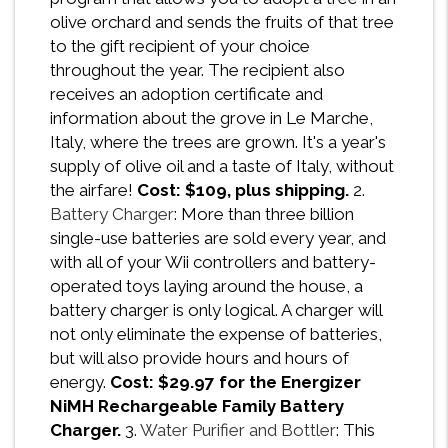
olive orchard and sends the fruits of that tree
to the gift recipient of your choice
throughout the year. The recipient also
receives an adoption certificate and
information about the grove in Le Marche,
Italy, where the trees are grown. It's a year's
supply of olive oil and a taste of Italy, without
the airfare!
Cost: $109, plus shipping.
2.
Battery Charger
: More than three billion
single-use batteries are sold every year, and
with all of your Wii controllers and battery-
operated toys laying around the house, a
battery charger is only logical. A charger will
not only eliminate the expense of batteries,
but will also provide hours and hours of
energy.
Cost: $29.97 for the Energizer
NiMH Rechargeable Family Battery
Charger.
3.
Water Purifier and Bottler
: This