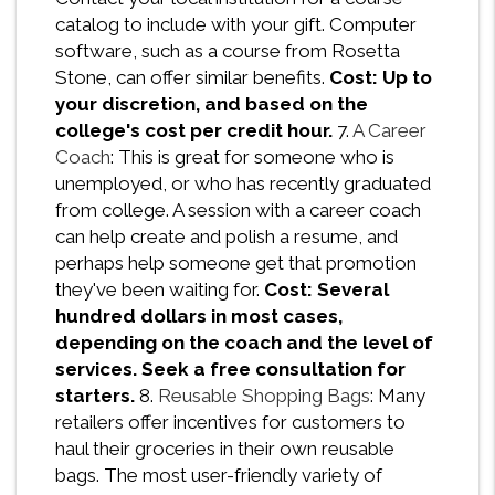
catalog to include with your gift. Computer
software, such as a course from Rosetta
Stone, can offer similar benefits.
Cost: Up to
your discretion, and based on the
college's cost per credit hour.
7.
A Career
Coach
: This is great for someone who is
unemployed, or who has recently graduated
from college. A session with a career coach
can help create and polish a resume, and
perhaps help someone get that promotion
they've been waiting for.
Cost: Several
hundred dollars in most cases,
depending on the coach and the level of
services. Seek a free consultation for
starters.
8.
Reusable Shopping Bags
: Many
retailers offer incentives for customers to
haul their groceries in their own reusable
bags. The most user-friendly variety of