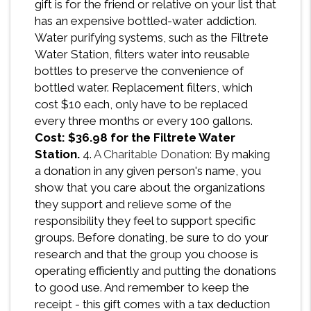
gift is for the friend or relative on your list that
has an expensive bottled-water addiction.
Water purifying systems, such as the Filtrete
Water Station, filters water into reusable
bottles to preserve the convenience of
bottled water. Replacement filters, which
cost $10 each, only have to be replaced
every three months or every 100 gallons.
Cost: $36.98 for the Filtrete Water
Station.
4.
A Charitable Donation
: By making
a donation in any given person's name, you
show that you care about the organizations
they support and relieve some of the
responsibility they feel to support specific
groups. Before donating, be sure to do your
research and that the group you choose is
operating efficiently and putting the donations
to good use. And remember to keep the
receipt - this gift comes with a tax deduction