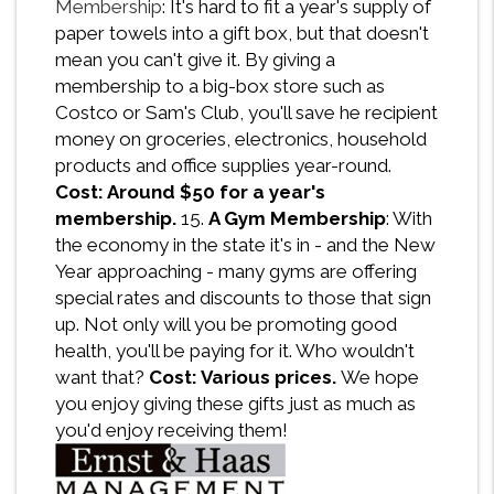
Membership
: It's hard to fit a year's supply of
paper towels into a gift box, but that doesn't
mean you can't give it. By giving a
membership to a big-box store such as
Costco or Sam's Club, you'll save he recipient
money on groceries, electronics, household
products and office supplies year-round.
Cost: Around $50 for a year's
membership.
15.
A Gym Membership
: With
the economy in the state it's in - and the New
Year approaching - many gyms are offering
special rates and discounts to those that sign
up. Not only will you be promoting good
health, you'll be paying for it. Who wouldn't
want that?
Cost: Various prices.
We hope
you enjoy giving these gifts just as much as
you'd enjoy receiving them!