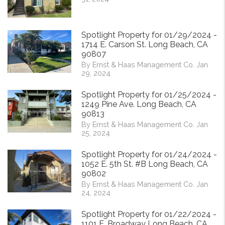
Spotlight Property for 01/29/2024 -
1714 E. Carson St. Long Beach, CA
90807
By Ernst & Haas Management Co. Jan
29, 2024
Spotlight Property for 01/25/2024 -
1249 Pine Ave. Long Beach, CA
90813
By Ernst & Haas Management Co. Jan
25, 2024
Spotlight Property for 01/24/2024 -
1052 E. 5th St. #B Long Beach, CA
90802
By Ernst & Haas Management Co. Jan
24, 2024
Spotlight Property for 01/22/2024 -
1101 E. Broadway Long Beach, CA