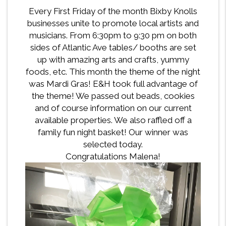
Every First Friday of the month Bixby Knolls
businesses unite to promote local artists and
musicians. From 6:30pm to 9:30 pm on both
sides of Atlantic Ave tables/ booths are set
up with amazing arts and crafts, yummy
foods, etc. This month the theme of the night
was Mardi Gras! E&H took full advantage of
the theme! We passed out beads, cookies
and of course information on our current
available properties. We also raffled off a
family fun night basket! Our winner was
selected today.
Congratulations Malena!