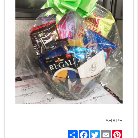
SHARE
Share
Facebook
Twitter
Email
Pintere