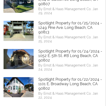
90807
By Ernst & Haas Management Co. Jan
29, 2024
Spotlight Property for 01/25/2024 -
1249 Pine Ave. Long Beach, CA
90813
By Ernst & Haas Management Co. Jan
25, 2024
Spotlight Property for 01/24/2024 -
1052 E. 5th St. #B Long Beach, CA
90802
By Ernst & Haas Management Co. Jan
24, 2024
Spotlight Property for 01/22/2024 -
1101 E. Broadway Long Beach, CA
90802
By Ernst & Haas Management Co. Jan
22, 2024