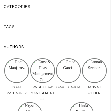
CATEGORIES
TAGS
AUTHORS
DORA
ERNST & HAAS
GRACE GARCIA
JANNAH
MANJARREZ
MANAGEMENT
SZEIBERT
CO.