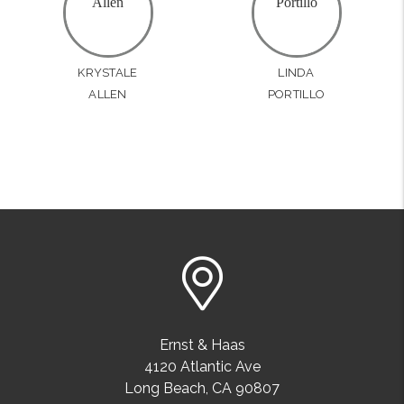
KRYSTALE
LINDA
ALLEN
PORTILLO
Ernst & Haas
4120 Atlantic Ave
Long Beach
,
CA
90807