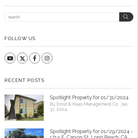
Sear
FOLLOW US
YouTube
Facebook
Instagram
RECENT POSTS
Spotlight Property for 01/31/2024
By Ernst & Haas Management Co. Jan
31, 2024
Spotlight Property for 01/29/2024 -
1714 E. Carson St. Long Beach, CA