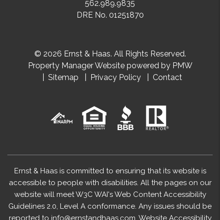
562.989.9835
DRE No. 01251870
© 2026 Ernst & Haas. All Rights Reserved.
Property Manager Website powered by
PMW
Sitemap
Privacy Policy
Contact
Ernst & Haas is committed to ensuring that its website is
accessible to people with disabilities. All the pages on our
website will meet W3C WAI's Web Content Accessibility
Guidelines 2.0, Level A conformance. Any issues should be
reported to
info@ernstandhaas.com
.
Website Accessibility