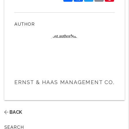
AUTHOR
ERNST & HAAS MANAGEMENT CO.
BACK
SEARCH