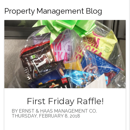
Property Management Blog
First Friday Raffle!
BY ERNST & HAAS MANAGEMENT CO.
THURSDAY, FEBRUARY 8, 2018