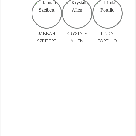
JANNAH
KRYSTALE
LINDA
SZEIBERT
ALLEN
PORTILLO