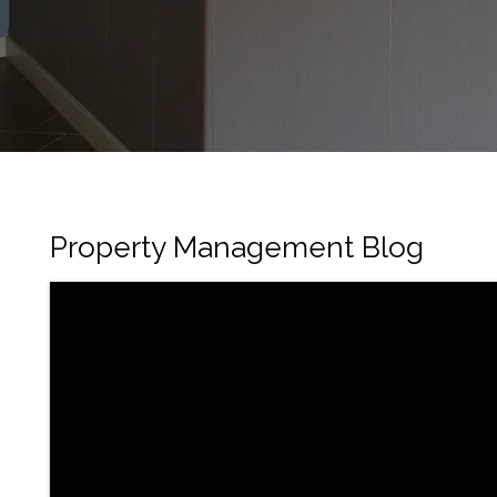
Property Management Blog