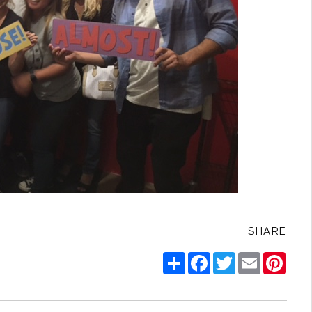
SHARE
Share
Facebook
Twitter
Email
Pinte