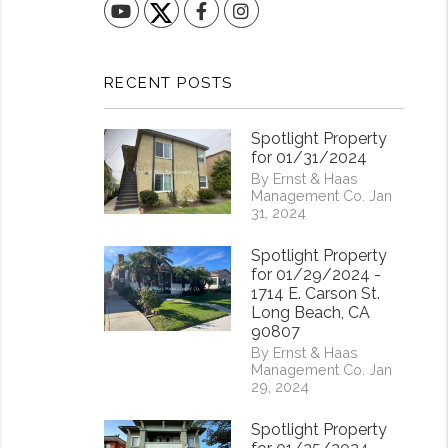
YouTube
Facebook
Instagram
RECENT POSTS
Spotlight Property
for 01/31/2024
By Ernst & Haas
Management Co. Jan
31, 2024
Spotlight Property
for 01/29/2024 -
1714 E. Carson St.
Long Beach, CA
90807
By Ernst & Haas
Management Co. Jan
29, 2024
Spotlight Property