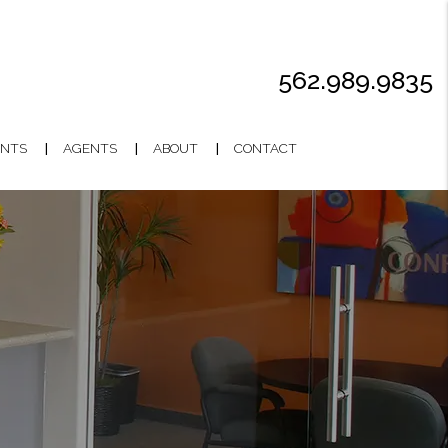
562.989.9835
NTS
AGENTS
ABOUT
CONTACT