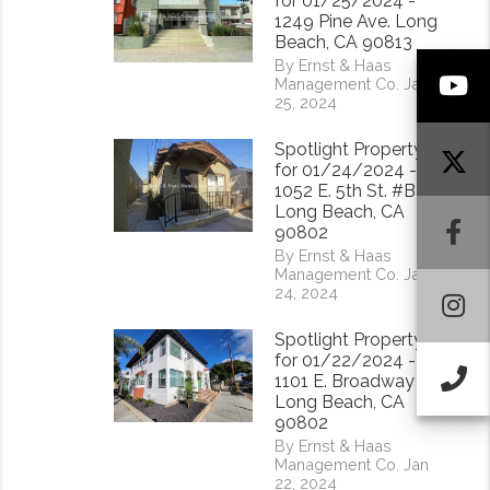
for 01/25/2024 -
1249 Pine Ave. Long
Beach, CA 90813
By Ernst & Haas
Y
Management Co. Jan
25, 2024
Spotlight Property
for 01/24/2024 -
1052 E. 5th St. #B
Long Beach, CA
F
90802
By Ernst & Haas
Management Co. Jan
24, 2024
I
Spotlight Property
for 01/22/2024 -
Ca
1101 E. Broadway
Long Beach, CA
90802
By Ernst & Haas
Management Co. Jan
22, 2024