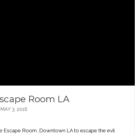
 Escape Room LA
AY 3, 2016
d the Escape Room ,Downtown LA to escape the evil