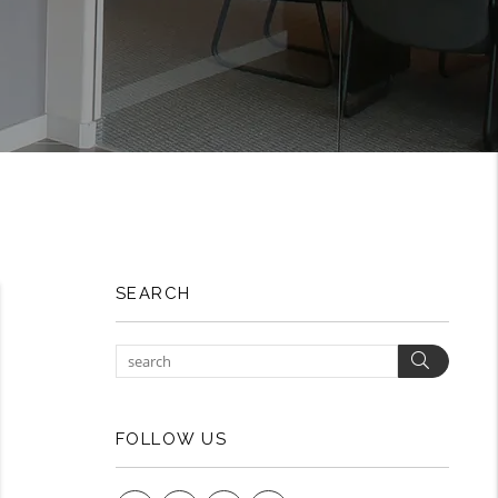
SEARCH
Search
FOLLOW US