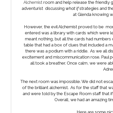
Alchemist
room and help release the friendly 
adventurist discussing
what if
strategies and th
at Glenda knowing 
However, the evil Alchemist proved to be mo
entered was a library with cards which were 
meant nothing, but all the cards had numbers 
table that had a box of clues that included a m
there was a podium with a riddle. As we all d
excitement and miscommunication rose. Paul 
all took a breather. Once calm, we were ab
Adren
The next room was impossible. We did not escap
of the brilliant alchemist. As for the staff that
and were told by the Escape Room staff that i
Overall, we had an amazing time
Here are some pic