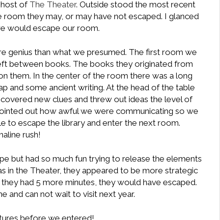
ghost of
The Theater
. Outside stood the most recent
e room they may, or may have not escaped. I glanced
we would escape our room.
re genius than what we presumed. The first room we
left between books. The books they originated from
on them. In the center of the room there was a long
ap and some ancient writing. At the head of the table
iscovered new clues and threw out ideas the level of
pointed out how awful we were communicating so we
le to escape the library and enter the next room.
aline rush!
e but had so much fun trying to release the elements
 was in the Theater, they appeared to be more strategic
f they had 5 more minutes, they would have escaped.
 and can not wait to visit next year.
tures before we entered!