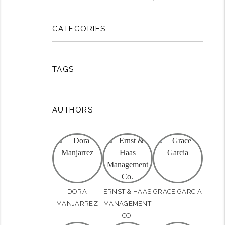
CATEGORIES
TAGS
AUTHORS
DORA
ERNST & HAAS
GRACE GARCIA
MANJARREZ
MANAGEMENT
CO.