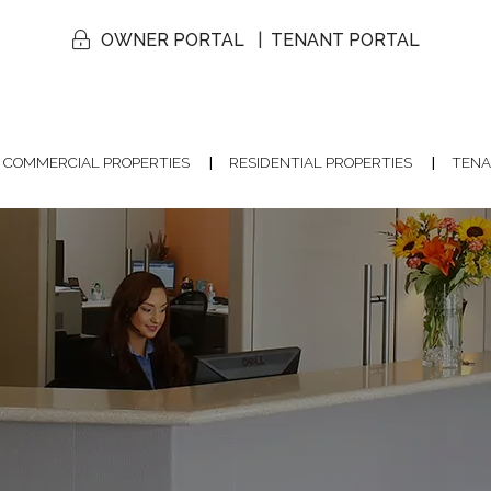
OWNER PORTAL
TENANT PORTAL
COMMERCIAL PROPERTIES
RESIDENTIAL PROPERTIES
TENA