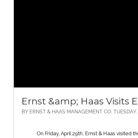
Ernst &amp; Haas Visits
BY ERNST & HAAS MANAGEMENT CO. TUESDAY, M
On Friday, April 29th, Ernst & Haas visite