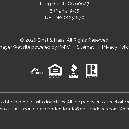
Long Beach
,
CA
90807
562.989.9835
DRE No. 01251870
© 2026 Ernst & Haas. All Rights Reserved.
anager Website powered by
PMW
Sitemap
Privacy Poli
essible to people with disabilities. All the pages on our website
Any issues should be reported to
info@ernstandhaas.com
.
Webs