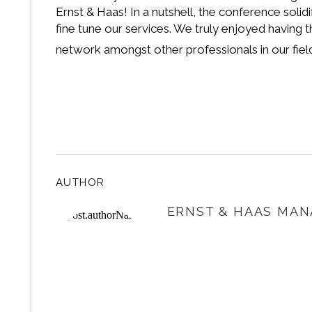
Ernst & Haas! In a nutshell, the conference sol
fine tune our services. We truly enjoyed having
network amongst other professionals in our fiel
AUTHOR
ERNST & HAAS MAN