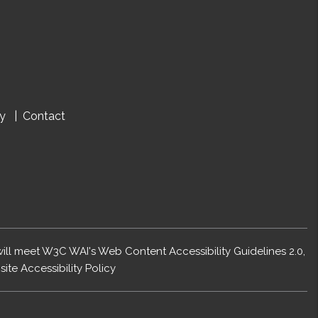
cy
Contact
 will meet W3C WAI's Web Content Accessibility Guidelines 2.0,
ite Accessibility Policy