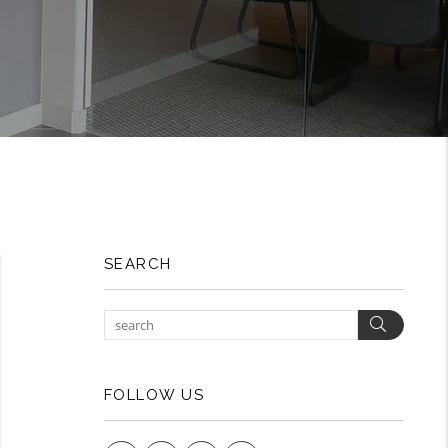
SEARCH
Search
FOLLOW US