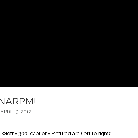
alNARPM!
PRIL 3, 2012
width="300" caption="Pictured are (left to right):