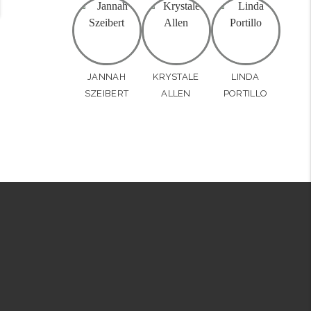
JANNAH
KRYSTALE
LINDA
SZEIBERT
ALLEN
PORTILLO