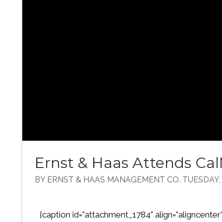
Ernst & Haas Attends C
BY ERNST & HAAS MANAGEMENT CO. TUESDAY, A
[caption id="attachment_1784" align="aligncenter" 