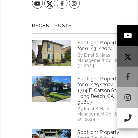
YouTube
Facebook
Instagram
RECENT POSTS
Y
Spotlight Property
for 01/31/2024
By Ernst & Haas
Management Co. Jan
31, 2024
F
Spotlight Property
for 01/29/2024 -
1714 E. Carson St.
I
Long Beach, CA
90807
By Ernst & Haas
Management Co. Jan
Ca
29, 2024
Spotlight Property