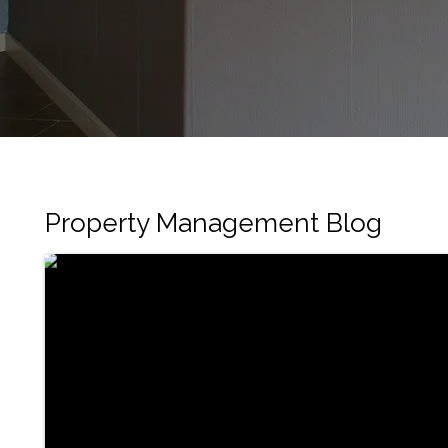
Property Management Blog