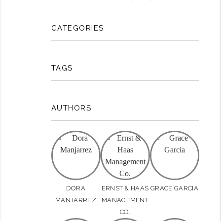
CATEGORIES
TAGS
rest
AUTHORS
DORA
ERNST & HAAS
GRACE GARCIA
MANJARREZ
MANAGEMENT
CO.