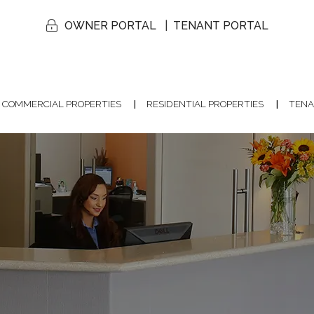
OWNER PORTAL
TENANT PORTAL
COMMERCIAL PROPERTIES
RESIDENTIAL PROPERTIES
TENA