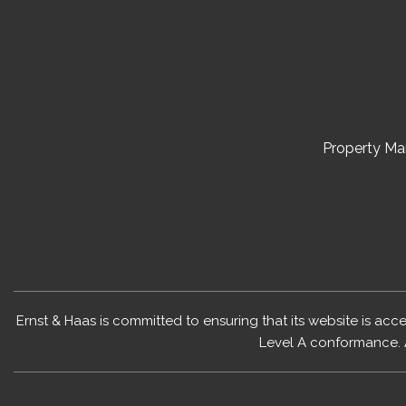
Property M
Ernst & Haas is committed to ensuring that its website is acc
Level A conformance. 