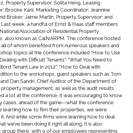
z, Property Supervisor; Solita Heng, Leasing
r; Brooke Karli, Marketing Coordinator; Jeannine
nd Broker; Jaime Martin, Property Supervisor; and
] Last week, a handful of Ernst & Haas staff members
e National Association of Residential Property
ce, also known as CalNARPM. The conference hosted
 all of whom benefited from numerous speakers and
shop topics at the conference included “How to Use
Dealing with Difficult Tenants”; “What You Need to
dlord Tenant Law in 2012”; “How to Deal with
dition to the workshops, guest speakers such as Tom
and Dan Sandri, Chief Auditor of the Department of
 property management, as well as the audit results
ned a lot at the conference, it was encouraging to know
many cases, ahead of the game—what the conference
 learning how to film their properties, we were
o it. And while some firms were learning how to deal
t we’ve been doing it right all along. It is also
 group there, with 9 of our employees representing