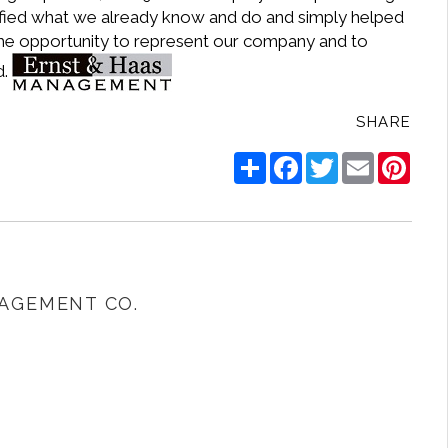
idified what we already know and do and simply helped
 the opportunity to represent our company and to
d.
SHARE
Share
Facebook
Twitter
Email
Pinte
AGEMENT CO.