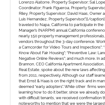
Lorenzo Alatorre, Property Supervisor; Sal Lope
Coordinator; Frank Figueroa, Property Superviso
Riley, Property Supervisor; David Haas, Owner a
Luis Hernandez, Property Supervisor."]
[/caption
traveled to Napa, California to participate in th
Manager’s (NARPM) annual California conferen
nearly 150 property management professionals,
vendors throughout the 3-day conference. Work
a Camcorder for Video Tours and Inspections”; “
Know About Fair Housing”; “Preventive Law: Lan
Negative Online Reviews”; and much more. In ad
Brannon, CEO California Apartment Association, 
Real Estate, spoke about the new laws affecting
from 2011, respectively. Although our staff lear
that Ernst & Haas is on the right track and in 
deemed “early adopters”. While other firms were
learning how to do it better, since we already d
with difficult tenants, we received confirmation tha
noteworthy to mention that we were the largest