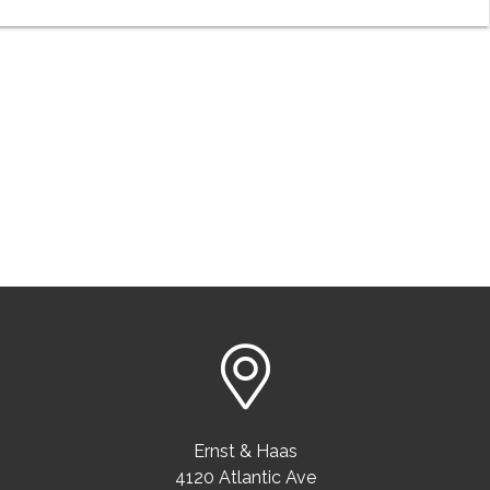
Ernst & Haas
4120 Atlantic Ave