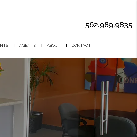
562.989.9835
NTS
AGENTS
ABOUT
CONTACT