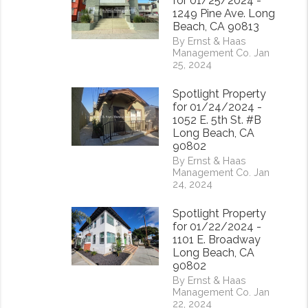
for 01/25/2024 -
1249 Pine Ave. Long
Beach, CA 90813
By Ernst & Haas
Management Co. Jan
25, 2024
Spotlight Property
for 01/24/2024 -
1052 E. 5th St. #B
Long Beach, CA
90802
By Ernst & Haas
Management Co. Jan
24, 2024
Spotlight Property
for 01/22/2024 -
1101 E. Broadway
Long Beach, CA
90802
By Ernst & Haas
Management Co. Jan
22, 2024