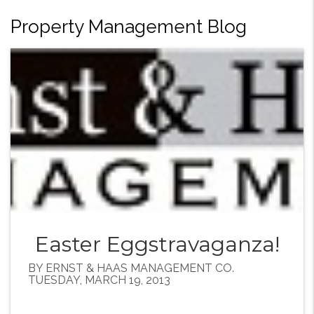
Property Management Blog
Easter Eggstravaganza!
BY ERNST & HAAS MANAGEMENT CO.
TUESDAY, MARCH 19, 2013