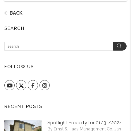
BACK
SEARCH
Sear
FOLLOW US
YouTube
Facebook
Instagram
RECENT POSTS
Spotlight Property for 01/31/2024
By Ernst & Haas Management Co. Jan