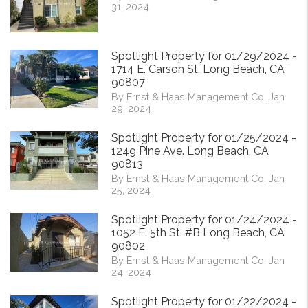
31, 2024
Spotlight Property for 01/29/2024 -
1714 E. Carson St. Long Beach, CA
90807
By Ernst & Haas Management Co. Jan
29, 2024
Spotlight Property for 01/25/2024 -
1249 Pine Ave. Long Beach, CA
90813
By Ernst & Haas Management Co. Jan
25, 2024
Spotlight Property for 01/24/2024 -
1052 E. 5th St. #B Long Beach, CA
90802
By Ernst & Haas Management Co. Jan
24, 2024
Spotlight Property for 01/22/2024 -