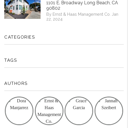
1101 E. Broadway Long Beach, CA
90802
By Ernst & Haas Management Co. Jan
22, 2024
CATEGORIES
TAGS
AUTHORS