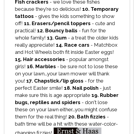
Fish crackers
- we love these fishes
because they're so delicious!
10. Temporary
tattoos
- gives the kids something to show
off!
11. Erasers/pencil toppers
- cute and
practical!
12. Bouncy balls
- fun for the
whole family!
13. Gum
- a treat the older kids
really appreciate!
14. Race cars
- Matchbox
and Hot Wheels both fit inside Easter eggs!
15. Hair accessories
- popular amongst
girls!
16. Marbles
- be sure not to lose these
on your lawn...your lawn mower will thank
you!
17. Chapstick/lip gloss
- for the
perfect Easter smile!
18. Nail polish
- just
make sure this is age appropriate
19. Rubber
bugs, reptiles and spiders
- don't lose
these on your lawn either...you might confuse
them for the real thing!
20. Bath fizzies
-
bath time will be a hit with these water-color-
changing fizzies!