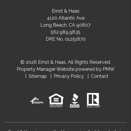
Ernst & Haas
4120 Atlantic Ave
Long Beach
,
CA
90807
562.989.9835
DRE No. 01251870
© 2026 Ernst & Haas. All Rights Reserved.
Property Manager Website powered by
PMW
Sitemap
Privacy Policy
Contact