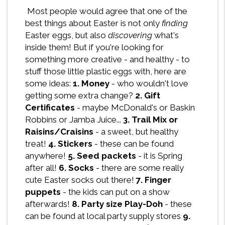
Most people would agree that one of the
best things about Easter is not only
finding
Easter eggs, but also
discovering
what's
inside them! But if you're looking for
something more creative - and healthy - to
stuff those little plastic eggs with, here are
some ideas:
1. Money
- who wouldn't love
getting some extra change?
2. Gift
Certificates
- maybe McDonald's or Baskin
Robbins or Jamba Juice...
3. Trail Mix or
Raisins/Craisins
- a sweet, but healthy
treat!
4. Stickers
- these can be found
anywhere!
5. Seed packets
- it is Spring
after all!
6. Socks
- there are some really
cute Easter socks out there!
7. Finger
puppets
- the kids can put on a show
afterwards!
8. Party size Play-Doh
- these
can be found at local party supply stores
9.