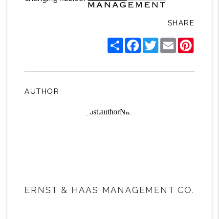
SHARE
Share
Facebook
Twitter
Email
Pintere
AUTHOR
ERNST & HAAS MANAGEMENT CO.