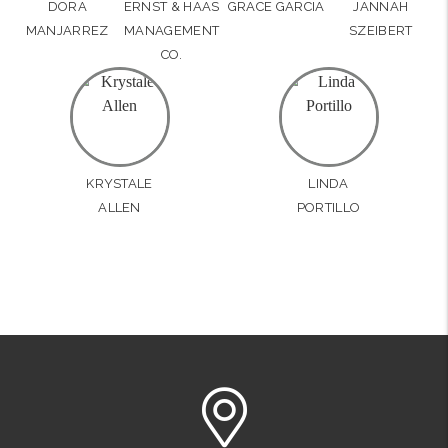
DORA
ERNST & HAAS
GRACE GARCIA
JANNAH
MANJARREZ
MANAGEMENT
SZEIBERT
CO.
KRYSTALE
LINDA
ALLEN
PORTILLO