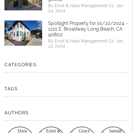
By Ernst & Haas Management Co. Jan
24, 2024
Spotlight Property for 01/22/2024 -
1101 E. Broadway Long Beach, CA
90802
By Ernst & Haas Management Co. Jan
22, 2024
CATEGORIES
TAGS
AUTHORS