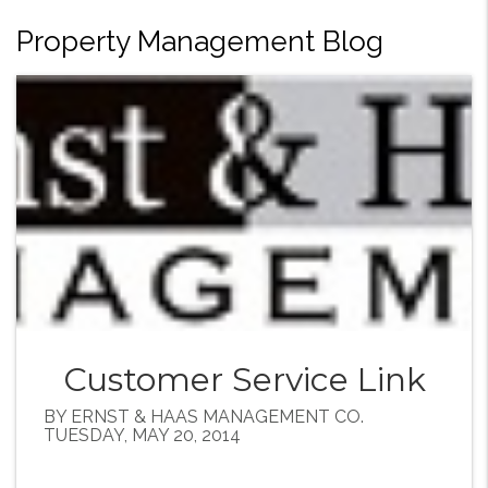
Property Management Blog
Customer Service Link
BY ERNST & HAAS MANAGEMENT CO.
TUESDAY, MAY 20, 2014