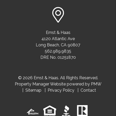
Ernst & Haas
4120 Atlantic Ave
Long Beach
,
CA
90807
562.989.9835
DRE No. 01251870
© 2026 Ernst & Haas. All Rights Reserved.
Property Manager Website powered by
PMW
Sitemap
Privacy Policy
Contact