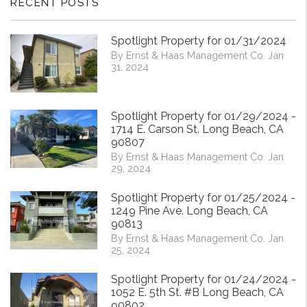
RECENT POSTS
Spotlight Property for 01/31/2024
By Ernst & Haas Management Co. Jan
31, 2024
Spotlight Property for 01/29/2024 -
1714 E. Carson St. Long Beach, CA
90807
By Ernst & Haas Management Co. Jan
29, 2024
Spotlight Property for 01/25/2024 -
1249 Pine Ave. Long Beach, CA
90813
By Ernst & Haas Management Co. Jan
25, 2024
Spotlight Property for 01/24/2024 -
1052 E. 5th St. #B Long Beach, CA
90802