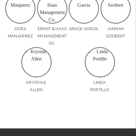
DORA
ERNST & HAAS
GRACE GARCIA
JANNAH
MANJARREZ
MANAGEMENT
SZEIBERT
CO.
KRYSTALE
LINDA
ALLEN
PORTILLO