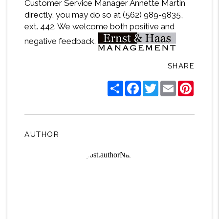
Customer Service Manager Annette Martin
directly, you may do so at (562) 989-9835,
ext. 442. We welcome both positive and
negative feedback.
SHARE
Share
Facebook
Twitter
Email
Pintere
AUTHOR