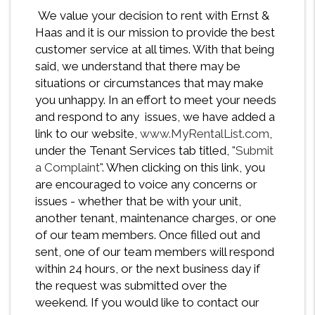
We value your decision to rent with Ernst &
Haas and it is our mission to provide the best
customer service at all times. With that being
said, we understand that there may be
situations or circumstances that may make
you unhappy. In an effort to meet your needs
and respond to any issues, we have added a
link to our website,
www.MyRentalList.com
,
under the Tenant Services tab titled,
"Submit
a Complaint"
. When clicking on this link, you
are encouraged to voice any concerns or
issues - whether that be with your unit,
another tenant, maintenance charges, or one
of our team members. Once filled out and
sent, one of our team members will respond
within 24 hours, or the next business day if
the request was submitted over the
weekend. If you would like to contact our