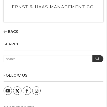
ERNST & HAAS MANAGEMENT CO.
BACK
SEARCH
Sear
FOLLOW US
YouTube
Facebook
Instagram