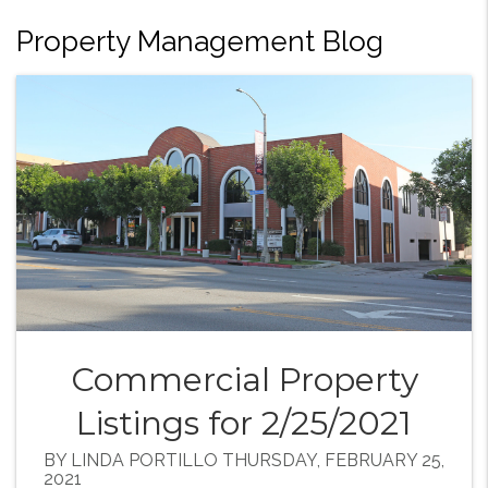
Property Management Blog
Commercial Property
Listings for 2/25/2021
BY LINDA PORTILLO THURSDAY, FEBRUARY 25,
2021