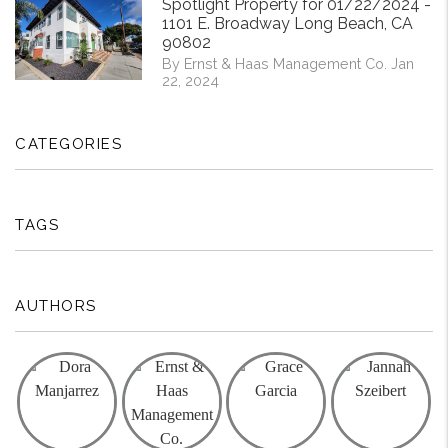
Spotlight Property for 01/22/2024 -
1101 E. Broadway Long Beach, CA
90802
By Ernst & Haas Management Co. Jan
22, 2024
CATEGORIES
TAGS
AUTHORS