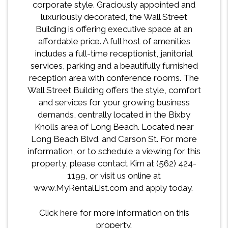
corporate style. Graciously appointed and
luxuriously decorated, the Wall Street
Building is offering executive space at an
affordable price. A full host of amenities
includes a full-time receptionist, janitorial
services, parking and a beautifully furnished
reception area with conference rooms. The
Wall Street Building offers the style, comfort
and services for your growing business
demands, centrally located in the Bixby
Knolls area of Long Beach. Located near
Long Beach Blvd. and Carson St. For more
information, or to schedule a viewing for this
property, please contact Kim at (562) 424-
1199, or visit us online at
www.MyRentalList.com and apply today.
Click
here
for more information on this
property.