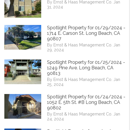
By Ernst & Haas Management Co. Jan
31, 2024
Spotlight Property for 01/29/2024 -
1714 E. Carson St. Long Beach, CA
90807
By Ernst & Haas Management Co. Jan
29, 2024
Spotlight Property for 01/25/2024 -
1249 Pine Ave. Long Beach, CA
90813
By Ernst & Haas Management Co. Jan
25, 2024
Spotlight Property for 01/24/2024 -
1052 E. 5th St. #B Long Beach, CA
90802
By Ernst & Haas Management Co. Jan
24, 2024