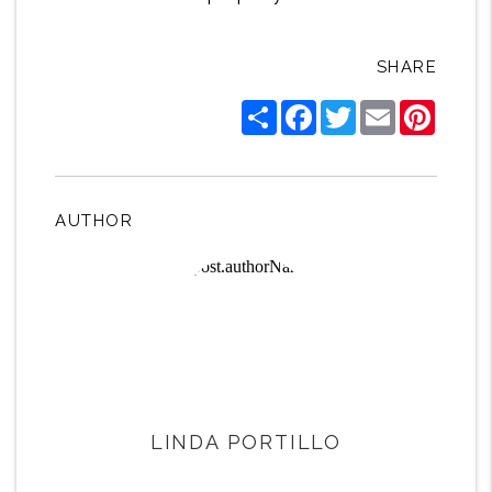
SHARE
Share
Facebook
Twitter
Email
Pintere
AUTHOR
LINDA PORTILLO