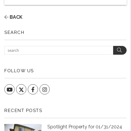
BACK
SEARCH
Sear
FOLLOW US
YouTube
Facebook
Instagram
RECENT POSTS
Spotlight Property for 01/31/2024