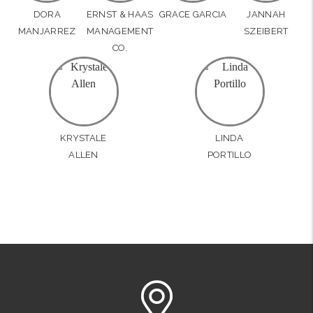
DORA
ERNST & HAAS
GRACE GARCIA
JANNAH
MANJARREZ
MANAGEMENT
SZEIBERT
CO.
KRYSTALE
LINDA
ALLEN
PORTILLO