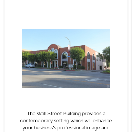
The Wall Street Building provides a
contemporary setting which will enhance
your business's professional image and