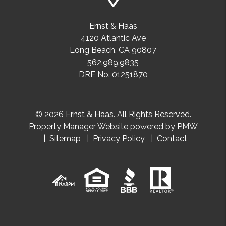
Ernst & Haas
4120 Atlantic Ave
Long Beach
,
CA
90807
562.989.9835
DRE No. 01251870
© 2026 Ernst & Haas. All Rights Reserved.
Property Manager Website powered by
PMW
Sitemap
Privacy Policy
Contact