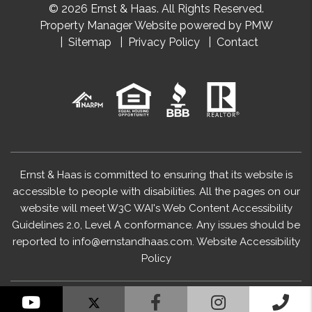
© 2026 Ernst & Haas. All Rights Reserved.
Property Manager Website powered by
PMW
Sitemap
Privacy Policy
Contact
Ernst & Haas is committed to ensuring that its website is
accessible to people with disabilities. All the pages on our
website will meet W3C WAI's Web Content Accessibility
Guidelines 2.0, Level A conformance. Any issues should be
reported to
info@ernstandhaas.com
.
Website Accessibility
Policy
YouTube
Facebook
Instagram
Cal