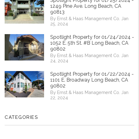
Spotlight Property for 01/25/2024 -
1249 Pine Ave. Long Beach, CA
90813
By Ernst & Haas Management Co. Jan
25, 2024
Spotlight Property for 01/24/2024 -
1052 E. 5th St. #B Long Beach, CA
90802
By Ernst & Haas Management Co. Jan
24, 2024
Spotlight Property for 01/22/2024 -
1101 E. Broadway Long Beach, CA
90802
By Ernst & Haas Management Co. Jan
22, 2024
CATEGORIES