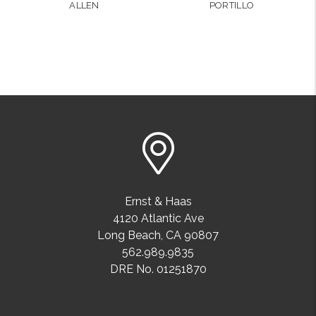
ALLEN
PORTILLO
Ernst & Haas
4120 Atlantic Ave
Long Beach
,
CA
90807
562.989.9835
DRE No. 01251870