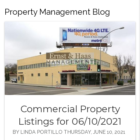
Property Management Blog
Commercial Property
Listings for 06/10/2021
BY LINDA PORTILLO THURSDAY, JUNE 10, 2021