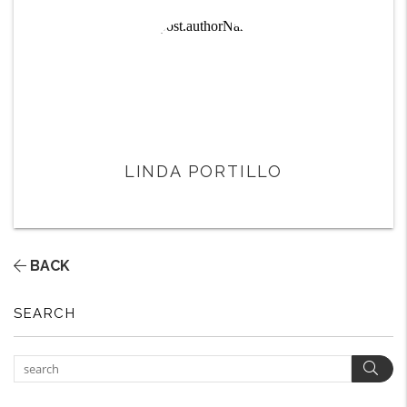
LINDA PORTILLO
BACK
SEARCH
Sear