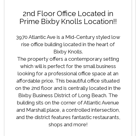
2nd Floor Office Located in
Prime Bixby Knolls Location!!
3970 Atlantic Ave is a Mid-Century styled low
rise office building located in the heart of
Bixby Knolls.
The property offers a contemporary setting
which will is perfect for the small business
looking for a professional office space at an
affordable price. This beautiful office situated
on the 2nd floor and is centrally located in the
Bixby Business District of Long Beach. The
building sits on the corner of Atlantic Avenue
and Marshall place, a controlled intersection,
and the district features fantastic restaurants,
shops and more!