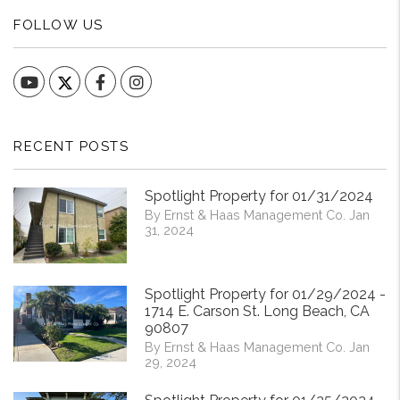
FOLLOW US
YouTube
Facebook
Instagram
RECENT POSTS
Spotlight Property for 01/31/2024
By Ernst & Haas Management Co. Jan
31, 2024
Spotlight Property for 01/29/2024 -
1714 E. Carson St. Long Beach, CA
90807
By Ernst & Haas Management Co. Jan
29, 2024