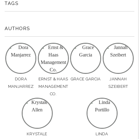
TAGS
AUTHORS
DORA
ERNST & HAAS
GRACE GARCIA
JANNAH
MANJARREZ
MANAGEMENT
SZEIBERT
CO.
KRYSTALE
LINDA