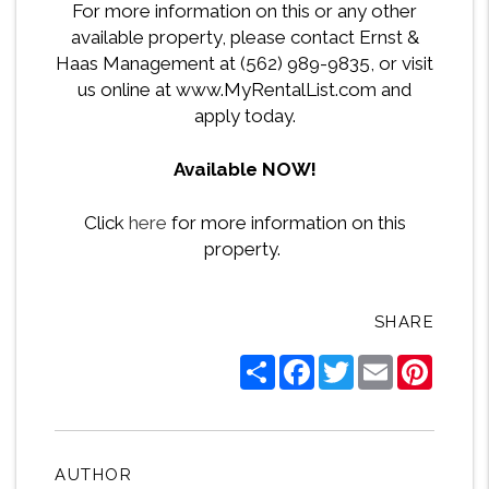
For more information on this or any other
available property, please contact Ernst &
Haas Management at (562) 989-9835, or visit
us online at www.MyRentalList.com and
apply today.
Available NOW!
Click
here
for more information on this
property.
SHARE
Share
Facebook
Twitter
Email
Pintere
AUTHOR