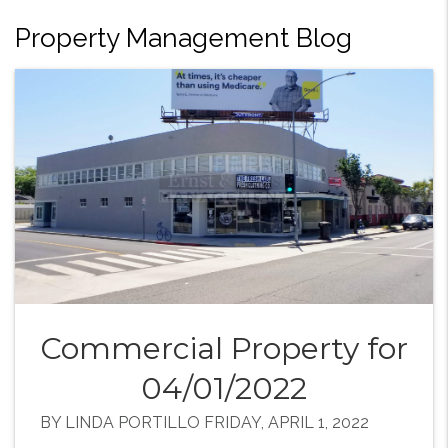
Property Management Blog
Commercial Property for
04/01/2022
BY LINDA PORTILLO FRIDAY, APRIL 1, 2022