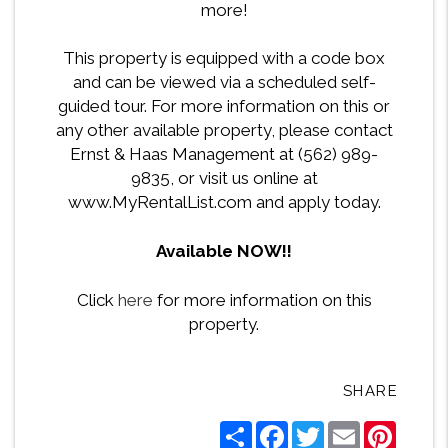
more!
This property is equipped with a code box
and can be viewed via a scheduled self-
guided tour. For more information on this or
any other available property, please contact
Ernst & Haas Management at (562) 989-
9835, or visit us online at
www.MyRentalList.com and apply today.
Available NOW!!
Click
here
for more information on this
property.
SHARE
Share
Facebook
Twitter
Email
Pintere