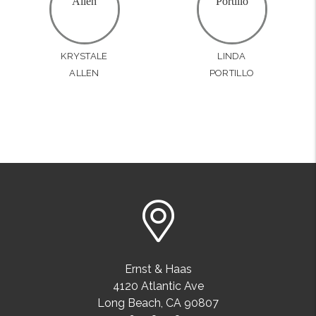
KRYSTALE
LINDA
ALLEN
PORTILLO
Ernst & Haas
4120 Atlantic Ave
Long Beach
,
CA
90807