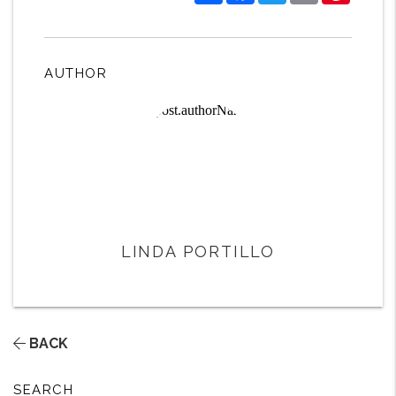
AUTHOR
LINDA PORTILLO
BACK
SEARCH