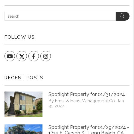
Sear
FOLLOW US
YouTube
Facebook
Instagram
RECENT POSTS
Spotlight Property for 01/31/2024
By Ernst & Haas Management Co. Jan
31, 2024
Spotlight Property for 01/29/2024 -
1714 E. Carson St. Long Beach, CA