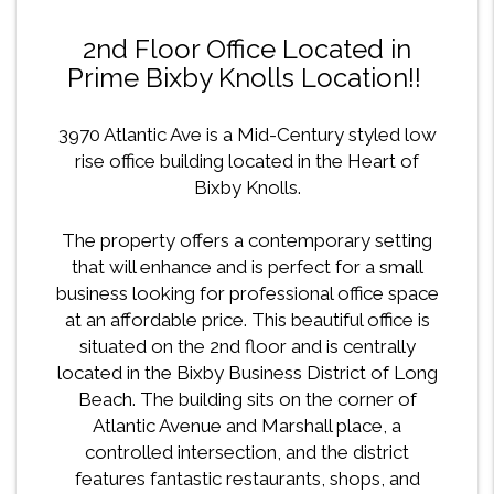
2nd Floor Office Located in
Prime Bixby Knolls Location!!
3970 Atlantic Ave is a Mid-Century styled low
rise office building located in the Heart of
Bixby Knolls.
The property offers a contemporary setting
that will enhance and is perfect for a small
business looking for professional office space
at an affordable price. This beautiful office is
situated on the 2nd floor and is centrally
located in the Bixby Business District of Long
Beach. The building sits on the corner of
Atlantic Avenue and Marshall place, a
controlled intersection, and the district
features fantastic restaurants, shops, and