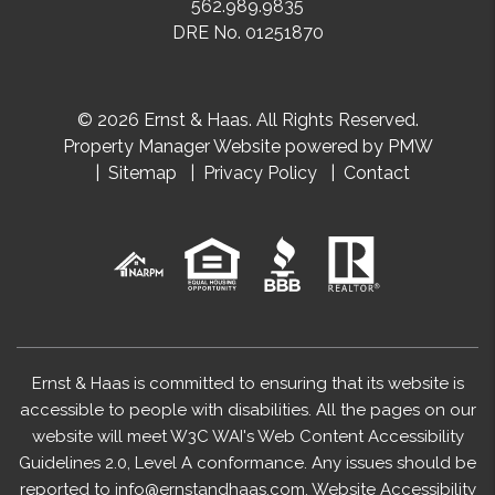
562.989.9835
DRE No. 01251870
© 2026 Ernst & Haas. All Rights Reserved.
Property Manager Website powered by
PMW
Sitemap
Privacy Policy
Contact
Ernst & Haas is committed to ensuring that its website is
accessible to people with disabilities. All the pages on our
website will meet W3C WAI's Web Content Accessibility
Guidelines 2.0, Level A conformance. Any issues should be
reported to
info@ernstandhaas.com
.
Website Accessibility