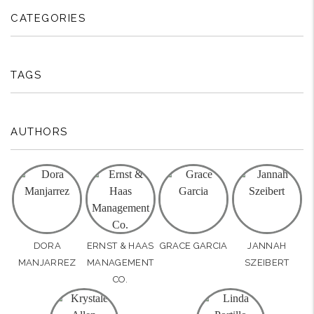
CATEGORIES
TAGS
AUTHORS
DORA
ERNST & HAAS
GRACE GARCIA
JANNAH
MANJARREZ
MANAGEMENT
SZEIBERT
CO.