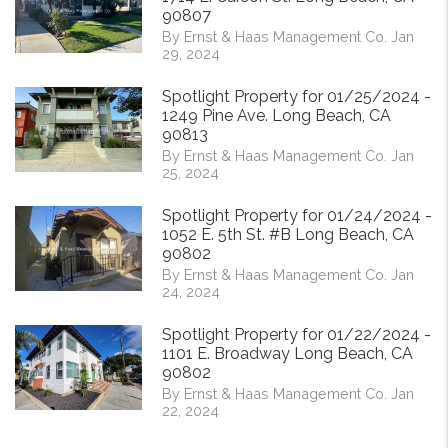
90807
By Ernst & Haas Management Co. Jan
29, 2024
Spotlight Property for 01/25/2024 -
1249 Pine Ave. Long Beach, CA
90813
By Ernst & Haas Management Co. Jan
25, 2024
Spotlight Property for 01/24/2024 -
1052 E. 5th St. #B Long Beach, CA
90802
By Ernst & Haas Management Co. Jan
24, 2024
Spotlight Property for 01/22/2024 -
1101 E. Broadway Long Beach, CA
90802
By Ernst & Haas Management Co. Jan
22, 2024