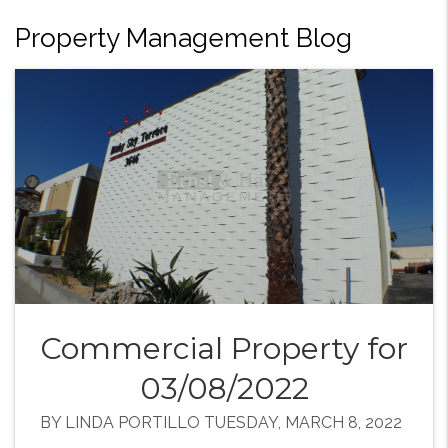
Property Management Blog
Commercial Property for
03/08/2022
BY LINDA PORTILLO TUESDAY, MARCH 8, 2022