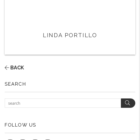
LINDA PORTILLO
BACK
SEARCH
Sear
FOLLOW US