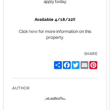
apply today.
Available 4/18/22!!
Click
here
for more information on this
property.
SHARE
Share
Facebook
Twitter
Email
Pintere
AUTHOR