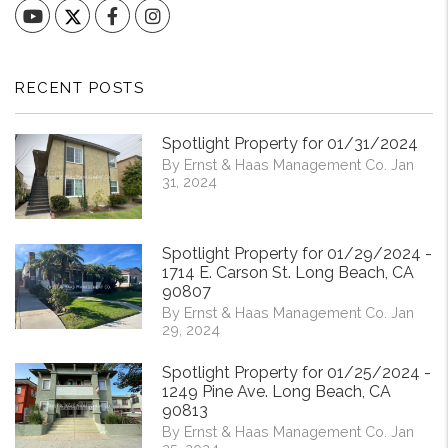
YouTube
Facebook
Instagram
RECENT POSTS
Spotlight Property for 01/31/2024
By Ernst & Haas Management Co. Jan
31, 2024
Spotlight Property for 01/29/2024 -
1714 E. Carson St. Long Beach, CA
90807
By Ernst & Haas Management Co. Jan
29, 2024
Spotlight Property for 01/25/2024 -
1249 Pine Ave. Long Beach, CA
90813
By Ernst & Haas Management Co. Jan