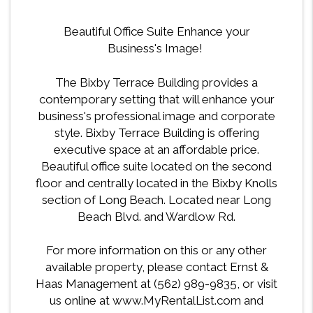
Beautiful Office Suite Enhance your
Business's Image!
The Bixby Terrace Building provides a
contemporary setting that will enhance your
business's professional image and corporate
style. Bixby Terrace Building is offering
executive space at an affordable price.
Beautiful office suite located on the second
floor and centrally located in the Bixby Knolls
section of Long Beach. Located near Long
Beach Blvd. and Wardlow Rd.
For more information on this or any other
available property, please contact Ernst &
Haas Management at (562) 989-9835, or visit
us online at www.MyRentalList.com and