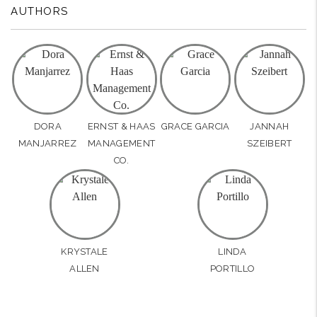
AUTHORS
DORA
ERNST & HAAS
GRACE GARCIA
JANNAH
MANJARREZ
MANAGEMENT
SZEIBERT
CO.
KRYSTALE
LINDA
ALLEN
PORTILLO