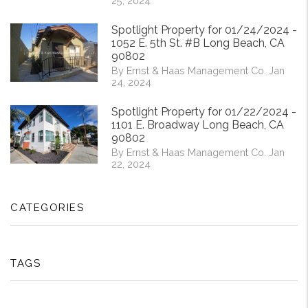
25, 2024
Spotlight Property for 01/24/2024 -
1052 E. 5th St. #B Long Beach, CA
90802
By Ernst & Haas Management Co. Jan
24, 2024
Spotlight Property for 01/22/2024 -
1101 E. Broadway Long Beach, CA
90802
By Ernst & Haas Management Co. Jan
22, 2024
CATEGORIES
TAGS