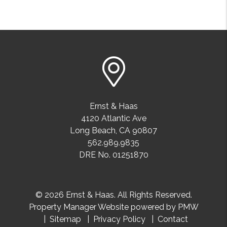
Ernst & Haas
4120 Atlantic Ave
Long Beach
,
CA
90807
562.989.9835
DRE No. 01251870
© 2026 Ernst & Haas. All Rights Reserved.
Property Manager Website powered by
PMW
Sitemap
Privacy Policy
Contact