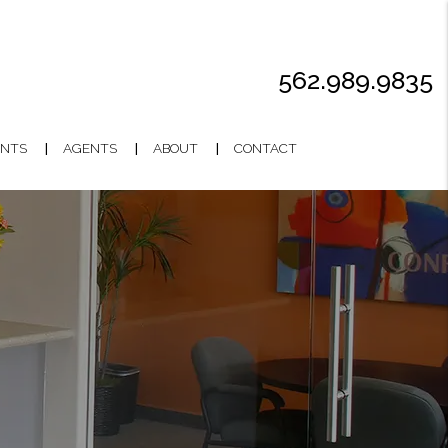
562.989.9835
NTS
AGENTS
ABOUT
CONTACT