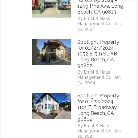
for 01/25/2024 -
1249 Pine Ave. Long
Beach, CA 90813
By Ernst & Haas
Management Co. Jan
25, 2024
Spotlight Property
for 01/24/2024 -
1052 E. 5th St. #B
Long Beach, CA
90802
By Ernst & Haas
Management Co. Jan
24, 2024
Spotlight Property
for 01/22/2024 -
1101 E. Broadway
Long Beach, CA
90802
By Ernst & Haas
Management Co. Jan
22, 2024