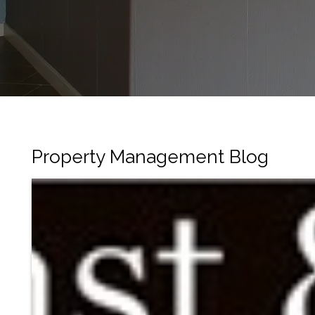
Property Management Blog