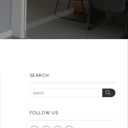
SEARCH
Search
FOLLOW US