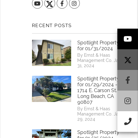
YouTube
Facebook
Instagram
RECENT POSTS
Y
Spotlight Property
for 01/31/2024
By Ernst & Haas
Management Co. Jan
31, 2024
F
Spotlight Property
for 01/29/2024 -
1714 E. Carson St.
Long Beach, CA
I
90807
By Ernst & Haas
Management Co. Jan
29, 2024
Ca
Spotlight Property