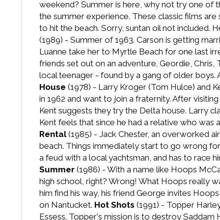
weekend? Summer is here, why not try one of t
the summer experience. These classic films are s
to hit the beach. Sorry, suntan oil not included
(1989) - Summer of 1963. Carson is getting marr
Luanne take her to Myrtle Beach for one last i
friends set out on an adventure. Geordie, Chris,
local teenager - found by a gang of older boys.
House
(1978) - Larry Kroger (Tom Hulce) and K
in 1962 and want to join a fraternity. After vis
Kent suggests they try the Delta house. Larry cl
Kent feels that since he had a relative who was a
Rental
(1985) - Jack Chester, an overworked air t
beach. Things immediately start to go wrong for 
a feud with a local yachtsman, and has to race hi
Summer
(1986) - With a name like Hoops McCann
high school, right? Wrong! What Hoops really want
him find his way, his friend George invites Hoop
on Nantucket.
Hot Shots
(1991) - Topper Harley,
Essess. Topper's mission is to destroy Saddam Hu