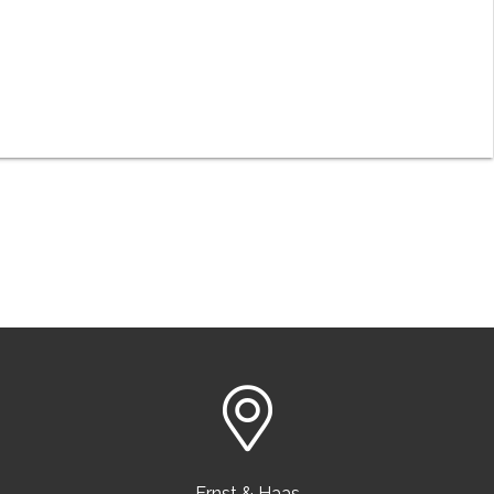
Ernst & Haas