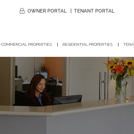
OWNER PORTAL
TENANT PORTAL
COMMERCIAL PROPERTIES
RESIDENTIAL PROPERTIES
TENA