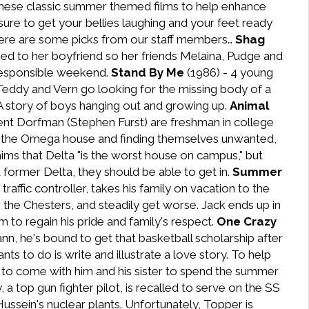
hese classic summer themed films to help enhance
ure to get your bellies laughing and your feet ready
. Here are some picks from our staff members…
Shag
ied to her boyfriend so her friends Melaina, Pudge and
rresponsible weekend.
Stand By Me
(1986) - 4 young
 Teddy and Vern go looking for the missing body of a
 A story of boys hanging out and growing up.
Animal
ent Dorfman (Stephen Furst) are freshman in college
iting the Omega house and finding themselves unwanted,
aims that Delta "is the worst house on campus," but
 former Delta, they should be able to get in.
Summer
raffic controller, takes his family on vacation to the
the Chesters, and steadily get worse. Jack ends up in
m to regain his pride and family's respect.
One Crazy
, he's bound to get that basketball scholarship after
s to do is write and illustrate a love story. To help
s to come with him and his sister to spend the summer
 a top gun fighter pilot, is recalled to serve on the SS
ssein's nuclear plants. Unfortunately, Topper is