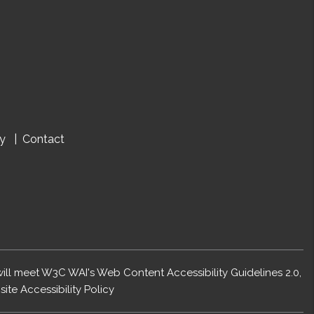
cy
Contact
 will meet W3C WAI's Web Content Accessibility Guidelines 2.0,
ite Accessibility Policy