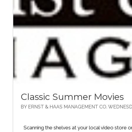
Classic Summer Movies
BY ERNST & HAAS MANAGEMENT CO. WEDNESDA
Scanning the shelves at your local video store o