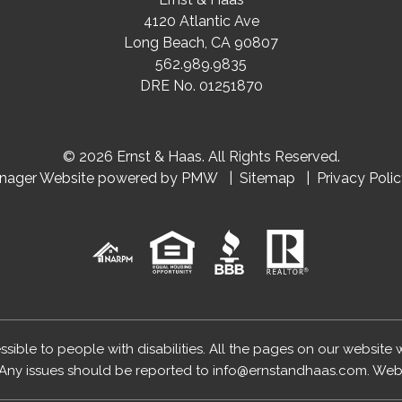
4120 Atlantic Ave
Long Beach
,
CA
90807
562.989.9835
DRE No. 01251870
© 2026 Ernst & Haas. All Rights Reserved.
anager Website powered by
PMW
Sitemap
Privacy Poli
essible to people with disabilities. All the pages on our website
Any issues should be reported to
info@ernstandhaas.com
.
Webs