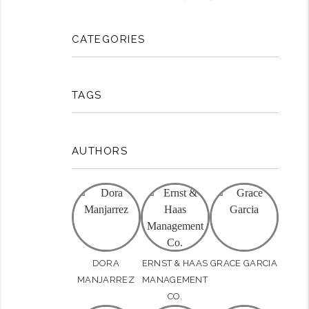
CATEGORIES
TAGS
AUTHORS
rest
DORA
ERNST & HAAS
GRACE GARCIA
MANJARREZ
MANAGEMENT
CO.