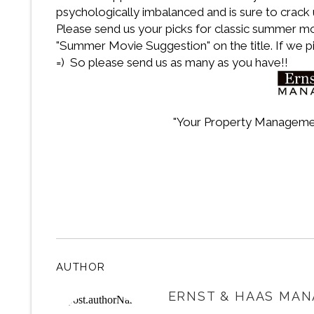
psychologically imbalanced and is sure to crac
Please send us your picks for classic summer m
"Summer Movie Suggestion" on the title. If we p
=) So please send us as many as you have!!
"Your Property Manageme
AUTHOR
ERNST & HAAS MAN