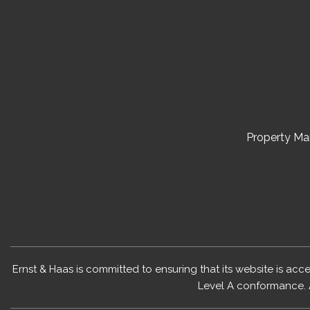
Property M
Ernst & Haas is committed to ensuring that its website is acc
Level A conformance. 