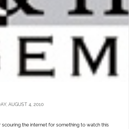
Y, AUGUST 4, 2010
r scouring the internet for something to watch this