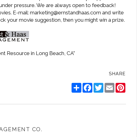
k under pressure. We are always open to feedback!
ovies. E-mail: marketing@ernstandhaas.com and write
ick your movie suggestion, then you might win a prize.
nt Resource in Long Beach, CA"
SHARE
Share
Facebook
Twitter
Email
Pinte
AGEMENT CO.