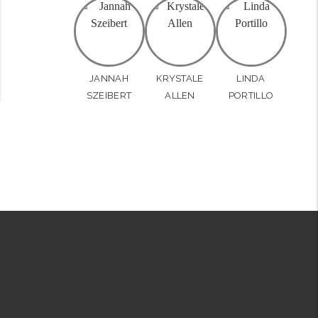
JANNAH
KRYSTALE
LINDA
SZEIBERT
ALLEN
PORTILLO