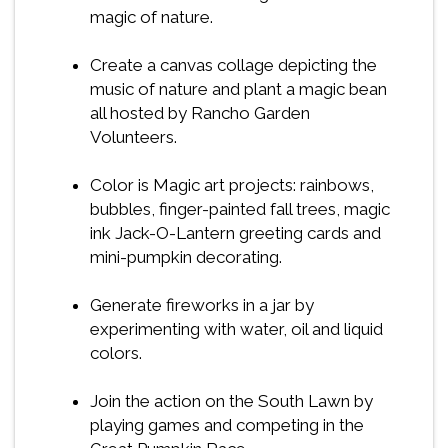
magic of nature.
Create a canvas collage depicting the
music of nature and plant a magic bean
all hosted by Rancho Garden
Volunteers.
Color is Magic art projects: rainbows,
bubbles, finger-painted fall trees, magic
ink Jack-O-Lantern greeting cards and
mini-pumpkin decorating.
Generate fireworks in a jar by
experimenting with water, oil and liquid
colors.
Join the action on the South Lawn by
playing games and competing in the