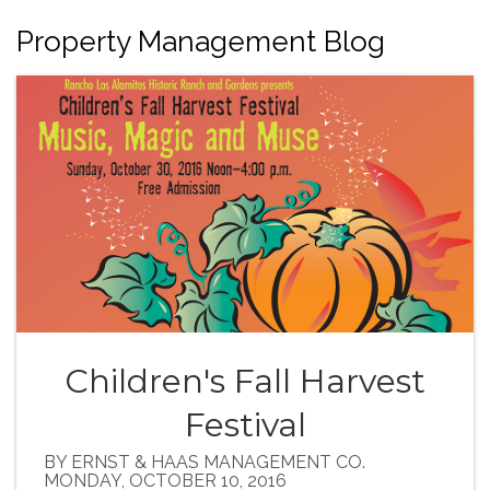
Property Management Blog
Children's Fall Harvest
Festival
BY ERNST & HAAS MANAGEMENT CO.
MONDAY, OCTOBER 10, 2016