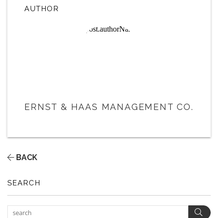
AUTHOR
ERNST & HAAS MANAGEMENT CO.
BACK
SEARCH
Sear