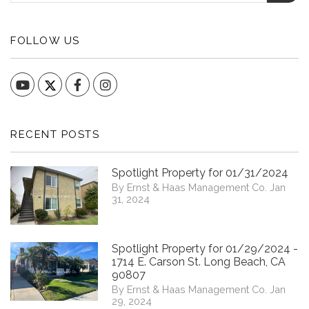
FOLLOW US
YouTube
Facebook
Instagram
RECENT POSTS
Spotlight Property for 01/31/2024
By Ernst & Haas Management Co. Jan
31, 2024
Spotlight Property for 01/29/2024 -
1714 E. Carson St. Long Beach, CA
90807
By Ernst & Haas Management Co. Jan
29, 2024