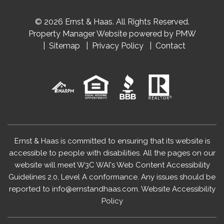
© 2026 Ernst & Haas. All Rights Reserved.
Property Manager Website powered by
PMW
Sitemap
Privacy Policy
Contact
Ernst & Haas is committed to ensuring that its website is
accessible to people with disabilities. All the pages on our
website will meet W3C WAI's Web Content Accessibility
Guidelines 2.0, Level A conformance. Any issues should be
reported to
info@ernstandhaas.com
.
Website Accessibility
Policy