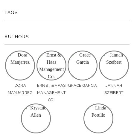
TAGS
AUTHORS
DORA
ERNST & HAAS
GRACE GARCIA
JANNAH
MANJARREZ
MANAGEMENT
SZEIBERT
CO.