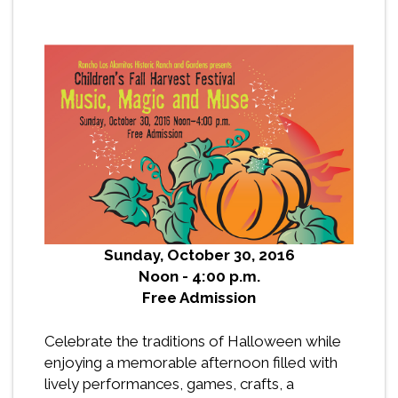
Sunday, October 30, 2016
Noon - 4:00 p.m.
Free Admission
Celebrate the traditions of Halloween while
enjoying a memorable afternoon filled with
lively performances, games, crafts, a