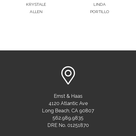
KRYSTALE
LINDA
ALLEN
PORTILLO
Ernst & Haas
4120 Atlantic Ave
Long Beach
,
CA
90807
562.989.9835
DRE No. 01251870