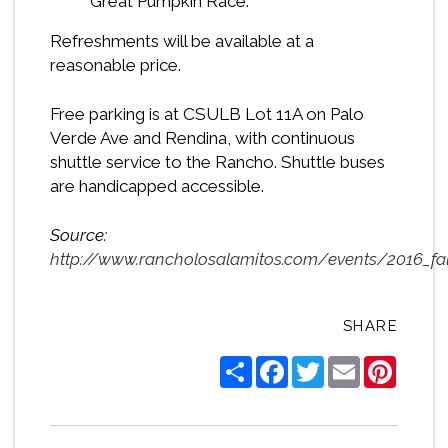
Great Pumpkin Race.
Refreshments will be available at a
reasonable price.
Free parking is at CSULB Lot 11A on Palo
Verde Ave and Rendina, with continuous
shuttle service to the Rancho. Shuttle buses
are handicapped accessible.
Source:
http://www.rancholosalamitos.com/events/2016_fal
SHARE
Share
Facebook
Twitter
Email
Pintere