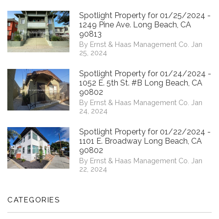
Spotlight Property for 01/25/2024 -
1249 Pine Ave. Long Beach, CA
90813
By Ernst & Haas Management Co. Jan
25, 2024
Spotlight Property for 01/24/2024 -
1052 E. 5th St. #B Long Beach, CA
90802
By Ernst & Haas Management Co. Jan
24, 2024
Spotlight Property for 01/22/2024 -
1101 E. Broadway Long Beach, CA
90802
By Ernst & Haas Management Co. Jan
22, 2024
CATEGORIES