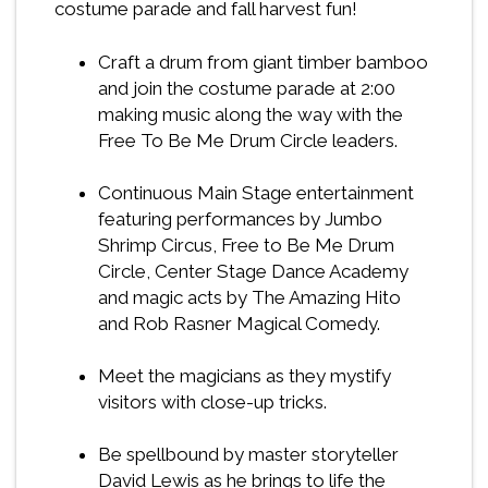
costume parade and fall harvest fun!
Craft a drum from giant timber bamboo
and join the costume parade at 2:00
making music along the way with the
Free To Be Me Drum Circle leaders.
Continuous Main Stage entertainment
featuring performances by Jumbo
Shrimp Circus, Free to Be Me Drum
Circle, Center Stage Dance Academy
and magic acts by The Amazing Hito
and Rob Rasner Magical Comedy.
Meet the magicians as they mystify
visitors with close-up tricks.
Be spellbound by master storyteller
David Lewis as he brings to life the