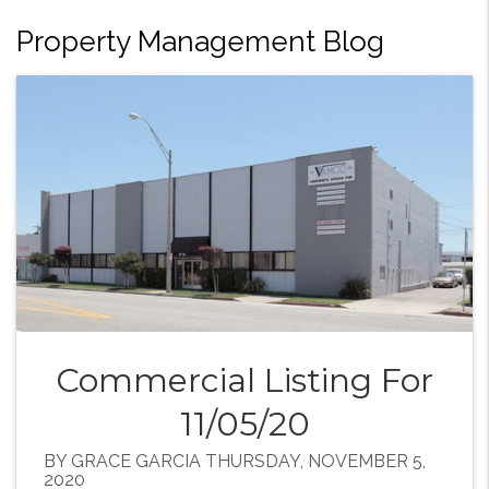
Property Management Blog
Commercial Listing For
11/05/20
BY GRACE GARCIA THURSDAY, NOVEMBER 5,
2020