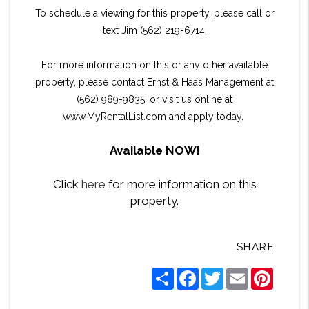
To schedule a viewing for this property, please call or
text Jim (562) 219-6714.
For more information on this or any other available
property, please contact Ernst & Haas Management at
(562) 989-9835, or visit us online at
www.MyRentalList.com and apply today.
Available NOW!
Click
here
for more information on this
property.
SHARE
Share
Facebook
Twitter
Email
Pintere