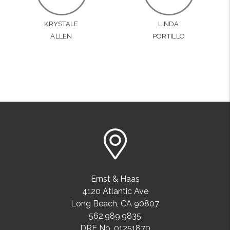
KRYSTALE
LINDA
ALLEN
PORTILLO
Ernst & Haas
4120 Atlantic Ave
Long Beach
,
CA
90807
562.989.9835
DRE No. 01251870