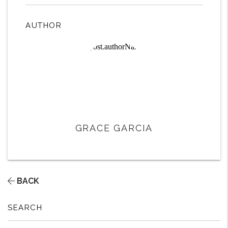
AUTHOR
GRACE GARCIA
BACK
SEARCH