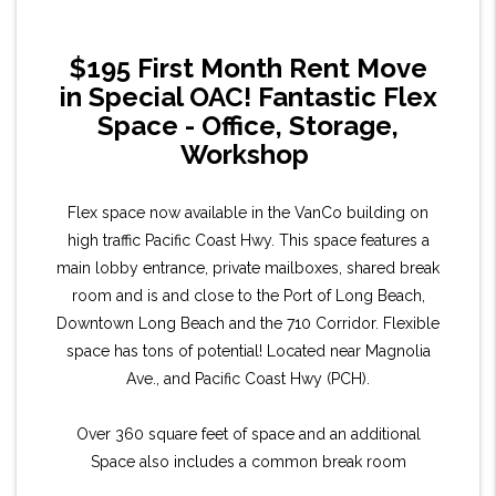
$195 First Month Rent Move
in Special OAC! Fantastic Flex
Space - Office, Storage,
Workshop
Flex space now available in the VanCo building on
high traffic Pacific Coast Hwy. This space features a
main lobby entrance, private mailboxes, shared break
room and is and close to the Port of Long Beach,
Downtown Long Beach and the 710 Corridor. Flexible
space has tons of potential! Located near Magnolia
Ave., and Pacific Coast Hwy (PCH).
Over 360 square feet of space and an additional
Space also includes a common break room