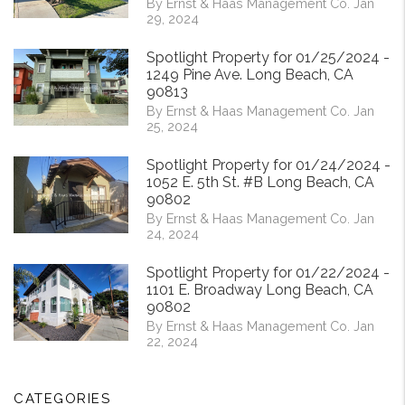
By Ernst & Haas Management Co. Jan
29, 2024
Spotlight Property for 01/25/2024 -
1249 Pine Ave. Long Beach, CA
90813
By Ernst & Haas Management Co. Jan
25, 2024
Spotlight Property for 01/24/2024 -
1052 E. 5th St. #B Long Beach, CA
90802
By Ernst & Haas Management Co. Jan
24, 2024
Spotlight Property for 01/22/2024 -
1101 E. Broadway Long Beach, CA
90802
By Ernst & Haas Management Co. Jan
22, 2024
CATEGORIES