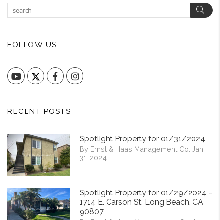
Sear
FOLLOW US
YouTube
Facebook
Instagram
RECENT POSTS
Spotlight Property for 01/31/2024
By Ernst & Haas Management Co. Jan
31, 2024
Spotlight Property for 01/29/2024 -
1714 E. Carson St. Long Beach, CA
90807