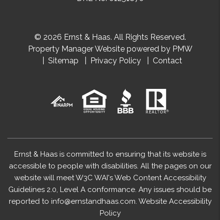
© 2026 Ernst & Haas. All Rights Reserved.
Property Manager Website powered by
PMW
Sitemap
Privacy Policy
Contact
Ernst & Haas is committed to ensuring that its website is
accessible to people with disabilities. All the pages on our
website will meet W3C WAI's Web Content Accessibility
Guidelines 2.0, Level A conformance. Any issues should be
reported to
info@ernstandhaas.com
.
Website Accessibility
Policy