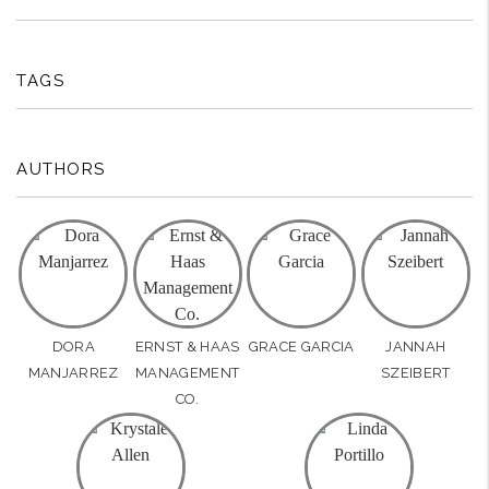
TAGS
AUTHORS
DORA
ERNST & HAAS
GRACE GARCIA
JANNAH
MANJARREZ
MANAGEMENT
SZEIBERT
CO.