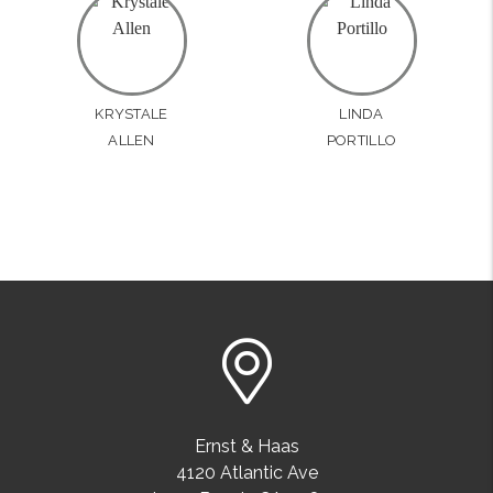
KRYSTALE
LINDA
ALLEN
PORTILLO
Ernst & Haas
4120 Atlantic Ave