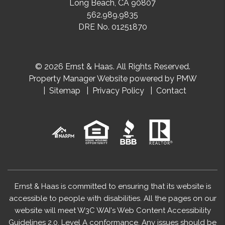
Long Beach
,
CA
90807
562.989.9835
DRE No. 01251870
© 2026 Ernst & Haas. All Rights Reserved.
Property Manager Website powered by
PMW
Sitemap
Privacy Policy
Contact
Ernst & Haas is committed to ensuring that its website is
accessible to people with disabilities. All the pages on our
website will meet W3C WAI's Web Content Accessibility
Guidelines 2.0, Level A conformance. Any issues should be