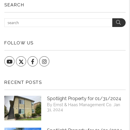
SEARCH
Sear
FOLLOW US
YouTube
Facebook
Instagram
RECENT POSTS
Spotlight Property for 01/31/2024
By Ernst & Haas Management Co. Jan
31, 2024