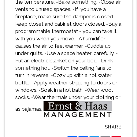
the temperature. -
Bake something.
-Close air
vents to unused spaces. -If you have a
fireplace, make sure the damper is closed. -
Keep closet and cabinet doors closed. -Buy a
programmable thermostat - you can take it
with you when you move. -A humidifier
causes the air to feel warmer. -Cuddle up
under quilts. -Use a space heater, carefully. -
Put an electric blanket on your bed. -
Drink
something hot.
-Switch the ceiling fans to
turn in reverse. -Cozy up with a hot water
bottle. -Apply weather stripping to doors or
windows. -Soak in a hot bath. -Wear wool
socks. -Wear thermals under your clothing or
as pajamas.
SHARE