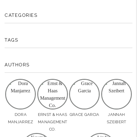
CATEGORIES
TAGS
AUTHORS
DORA
ERNST & HAAS
GRACE GARCIA
JANNAH
MANJARREZ
MANAGEMENT
SZEIBERT
CO.