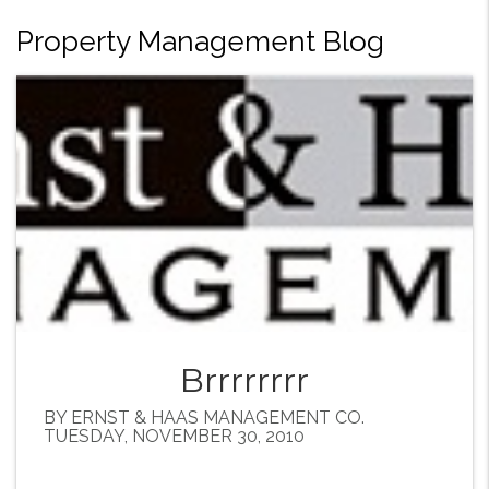
Property Management Blog
Brrrrrrrr
BY ERNST & HAAS MANAGEMENT CO.
TUESDAY, NOVEMBER 30, 2010