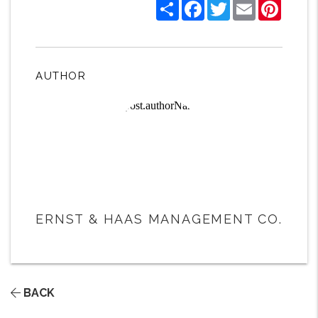
Share
Facebook
Twitter
Email
Pintere
AUTHOR
ERNST & HAAS MANAGEMENT CO.
BACK