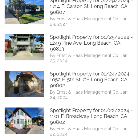
Spotlight Property for 01/29/2024 -
1714 E. Carson St. Long Beach, CA
90807
By Ernst & Haas Management Co. Jan
29, 2024
Spotlight Property for 01/25/2024 -
1249 Pine Ave. Long Beach, CA
90813
By Ernst & Haas Management Co. Jan
25, 2024
Spotlight Property for 01/24/2024 -
1052 E. 5th St. #B Long Beach, CA
90802
By Ernst & Haas Management Co. Jan
24, 2024
Spotlight Property for 01/22/2024 -
1101 E. Broadway Long Beach, CA
90802
By Ernst & Haas Management Co. Jan
22, 2024