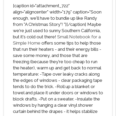
[caption id="attachment_722"
align="aligncenter" width="179" caption="Soon
enough, we'll have to bundle up like Randy
from "A Christmas Story"! "][/caption] Maybe
we're just used to sunny Southern California,
but it's cold out there!
Small Notebook for a
Simple Home
offers some tips to help those
that run their heaters - and their energy bills -
save some money, and those that are
freezing (because they're too cheap to run
the heater), warm up and get back to normal
temperature: -Tape over leaky cracks along
the edges of windows - clear packaging tape
tends to do the trick. -Roll up a blanket or
towel and place it under doors or windows to
block drafts. -Put on a sweater. -Insulate the
windows by hanging a clear vinyl shower
curtain behind the drapes - it helps stabilize