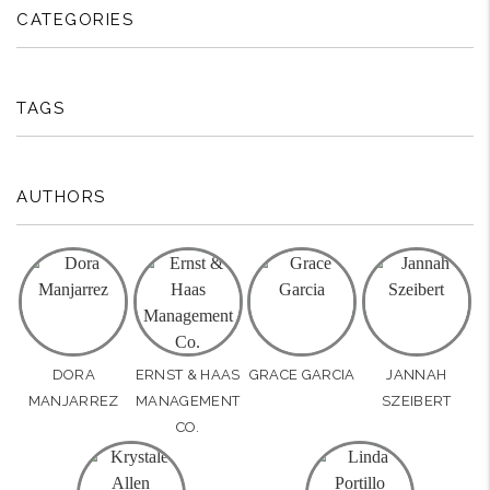
CATEGORIES
TAGS
AUTHORS
DORA
ERNST & HAAS
GRACE GARCIA
JANNAH
MANJARREZ
MANAGEMENT
SZEIBERT
CO.