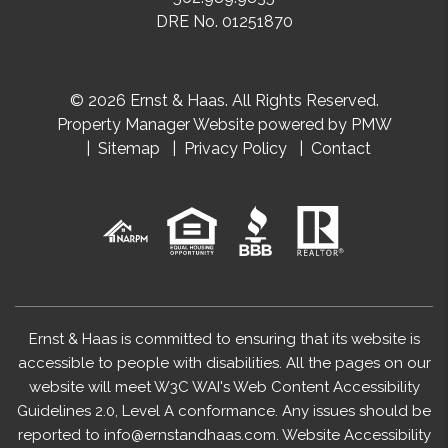
DRE No. 01251870
© 2026 Ernst & Haas. All Rights Reserved.
Property Manager Website powered by
PMW
Sitemap
Privacy Policy
Contact
Ernst & Haas is committed to ensuring that its website is
accessible to people with disabilities. All the pages on our
website will meet W3C WAI's Web Content Accessibility
Guidelines 2.0, Level A conformance. Any issues should be
reported to
info@ernstandhaas.com
.
Website Accessibility