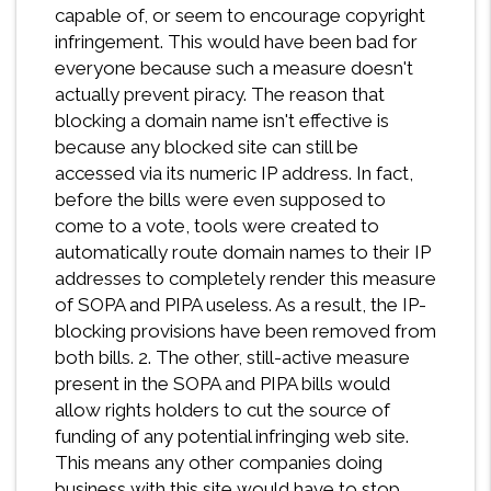
capable of, or seem to encourage copyright
infringement. This would have been bad for
everyone because such a measure doesn't
actually prevent piracy. The reason that
blocking a domain name isn't effective is
because any blocked site can still be
accessed via its numeric IP address. In fact,
before the bills were even supposed to
come to a vote, tools were created to
automatically route domain names to their IP
addresses to completely render this measure
of SOPA and PIPA useless. As a result, the IP-
blocking provisions have been removed from
both bills. 2. The other, still-active measure
present in the SOPA and PIPA bills would
allow rights holders to cut the source of
funding of any potential infringing web site.
This means any other companies doing
business with this site would have to stop.