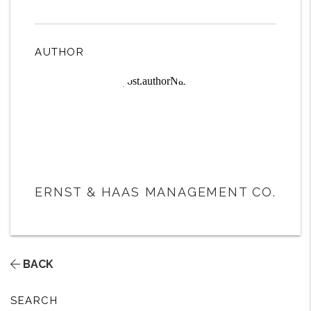
AUTHOR
ERNST & HAAS MANAGEMENT CO.
BACK
SEARCH