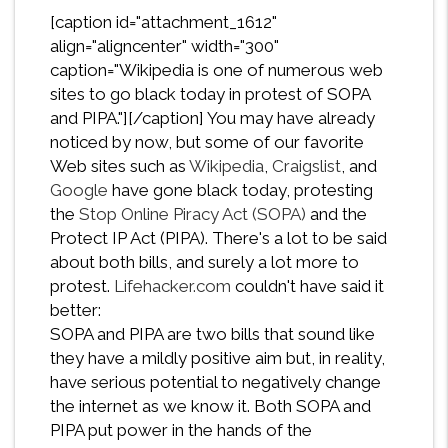
[caption id="attachment_1612"
align="aligncenter" width="300"
caption="Wikipedia is one of numerous web
sites to go black today in protest of SOPA
and PIPA."][/caption] You may have already
noticed by now, but some of our favorite
Web sites such as
Wikipedia
,
Craigslist
, and
Google
have gone black today, protesting
the
Stop Online Piracy Act (SOPA)
and the
Protect IP Act (PIPA). There's a lot to be said
about both bills, and surely a lot more to
protest.
Lifehacker.com
couldn't have said it
better:
SOPA and PIPA are two bills that sound like
they have a mildly positive aim but, in reality,
have serious potential to negatively change
the internet as we know it. Both SOPA and
PIPA put power in the hands of the