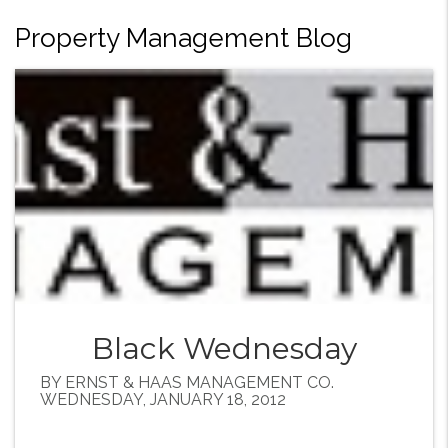
Property Management Blog
Black Wednesday
BY ERNST & HAAS MANAGEMENT CO.
WEDNESDAY, JANUARY 18, 2012