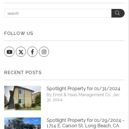
Sear
FOLLOW US
YouTube
Facebook
Instagram
RECENT POSTS
Spotlight Property for 01/31/2024
By Ernst & Haas Management Co. Jan
31, 2024
Spotlight Property for 01/29/2024 -
1714 E. Carson St. Long Beach, CA