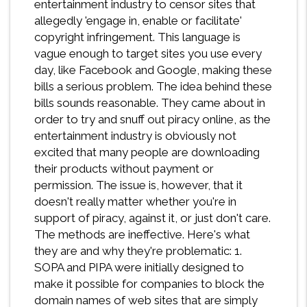
entertainment industry to censor sites that
allegedly 'engage in, enable or facilitate'
copyright infringement. This language is
vague enough to target sites you use every
day, like Facebook and Google, making these
bills a serious problem. The idea behind these
bills sounds reasonable. They came about in
order to try and snuff out piracy online, as the
entertainment industry is obviously not
excited that many people are downloading
their products without payment or
permission. The issue is, however, that it
doesn't really matter whether you're in
support of piracy, against it, or just don't care.
The methods are ineffective. Here's what
they are and why they're problematic: 1.
SOPA and PIPA were initially designed to
make it possible for companies to block the
domain names of web sites that are simply