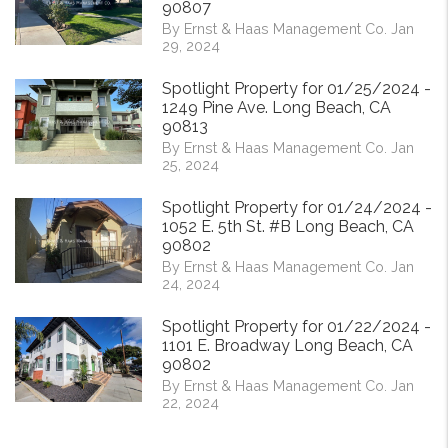
90807
By Ernst & Haas Management Co. Jan
29, 2024
Spotlight Property for 01/25/2024 -
1249 Pine Ave. Long Beach, CA
90813
By Ernst & Haas Management Co. Jan
25, 2024
Spotlight Property for 01/24/2024 -
1052 E. 5th St. #B Long Beach, CA
90802
By Ernst & Haas Management Co. Jan
24, 2024
Spotlight Property for 01/22/2024 -
1101 E. Broadway Long Beach, CA
90802
By Ernst & Haas Management Co. Jan
22, 2024