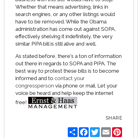
Whether that means advertising, links in
search engines, or any other listings would
have to be removed. While the Obama
administration has come out against SOPA,
effectively shelving it indefinitely, the very
similar PIPA bill is still alive and well.
As stated before, there's a ton of information
out there in regards to SOPA and PIPA. The
best way to protest these bills is to become
informed and to
contact your
congressperson
via phone or mail. Let your
voice be heard and help keep the internet
free!
SHARE
Share
Facebook
Twitter
Email
Pintere