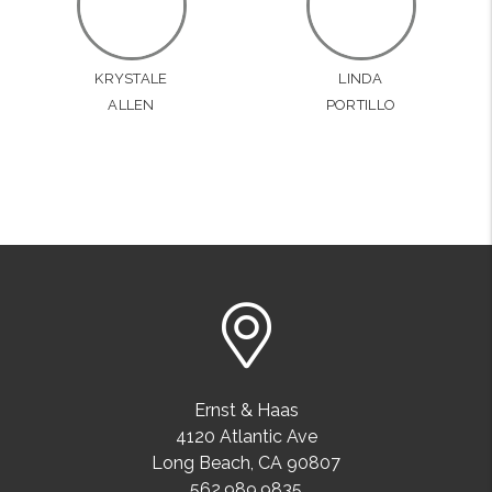
KRYSTALE
LINDA
ALLEN
PORTILLO
Ernst & Haas
4120 Atlantic Ave
Long Beach
,
CA
90807
562.989.9835