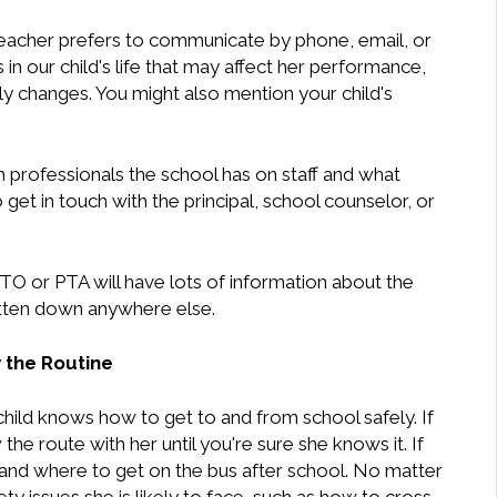
teacher prefers to communicate by phone, email, or
in our child's life that may affect her performance,
ly changes. You might also mention your child's
h professionals the school has on staff and what
get in touch with the principal, school counselor, or
TO or PTA will have lots of information about the
ritten down anywhere else.
 the Routine
hild knows how to get to and from school safely. If
the route with her until you're sure she knows it. If
 and where to get on the bus after school. No matter