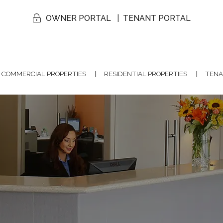
OWNER PORTAL
TENANT PORTAL
COMMERCIAL PROPERTIES
RESIDENTIAL PROPERTIES
TENA