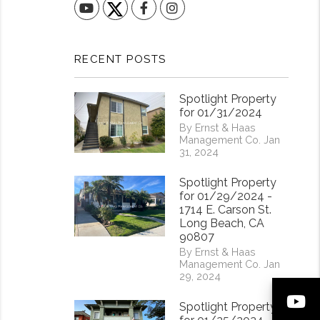
YouTube
Facebook
Instagram
RECENT POSTS
Spotlight Property
for 01/31/2024
By Ernst & Haas
Management Co. Jan
31, 2024
Spotlight Property
for 01/29/2024 -
1714 E. Carson St.
Long Beach, CA
90807
By Ernst & Haas
Management Co. Jan
29, 2024
Y
Spotlight Property