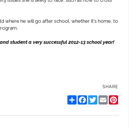
ty issues she is likely to face, such as how to cross
d where he will go after school, whether it's home, to
 program.
 and student a very successful 2012-13 school year!
SHARE
Share
Facebook
Twitter
Email
Pinte