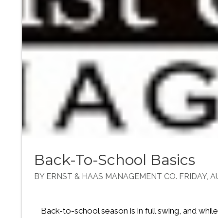
Back-To-School Basics
BY ERNST & HAAS MANAGEMENT CO. FRIDAY, AU
Back-to-school season is in full swing, and whil