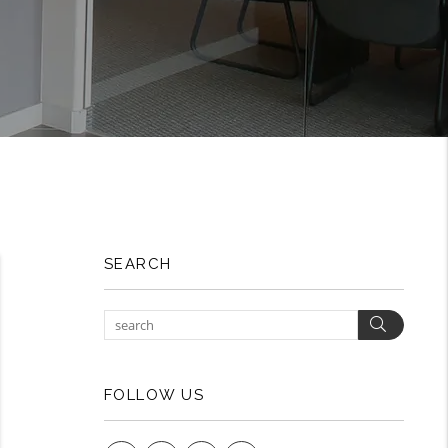
SEARCH
Search
FOLLOW US