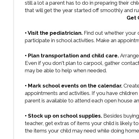
still a lot a parent has to do in preparing their 
that will get the year started off smoothly and r
Get 
• Visit the pediatrician.
Find out whether your 
participate in school activities. Make an appointm
• Plan transportation and child care.
Arrange 
Even if you don't plan to carpool, gather conta
may be able to help when needed.
• Mark school events on the calendar.
Create
appointments and activities. If you have childre
parent is available to attend each open house and
• Stock up on school supplies.
Besides buying 
teacher, get extras of items your child is likely t
the items your child may need while doing homew