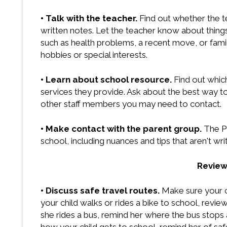
• Talk with the teacher.
Find out whether the 
written notes. Let the teacher know about things 
such as health problems, a recent move, or fami
hobbies or special interests.
• Learn about school resource.
Find out whic
services they provide. Ask about the best way to 
other staff members you may need to contact.
• Make contact with the parent group.
The P
school, including nuances and tips that aren't w
Review
• Discuss safe travel routes.
Make sure your c
your child walks or rides a bike to school, review 
she rides a bus, remind her where the bus stops