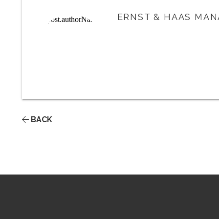
ERNST & HAAS MAN
BACK