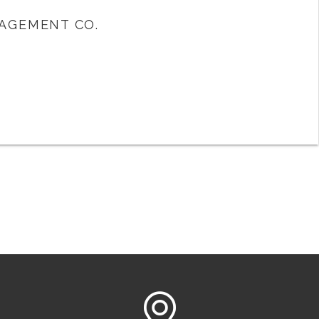
AGEMENT CO.