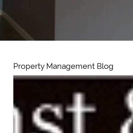
Property Management Blog