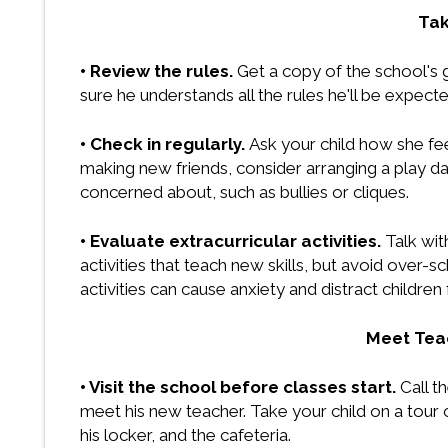
Tak
• Review the rules.
Get a copy of the school's 
sure he understands all the rules he'll be expecte
• Check in regularly.
Ask your child how she fee
making new friends, consider arranging a play da
concerned about, such as bullies or cliques.
• Evaluate extracurricular activities.
Talk wit
activities that teach new skills, but avoid over-
activities can cause anxiety and distract childre
Meet Teac
• Visit the school before classes start.
Call t
meet his new teacher. Take your child on a tour
his locker, and the cafeteria.