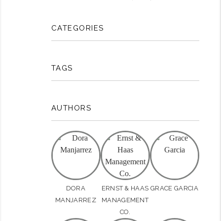
CATEGORIES
TAGS
AUTHORS
DORA
ERNST & HAAS
GRACE GARCIA
MANJARREZ
MANAGEMENT
CO.