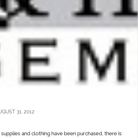
GUST 31, 2012
e supplies and clothing have been purchased, there is