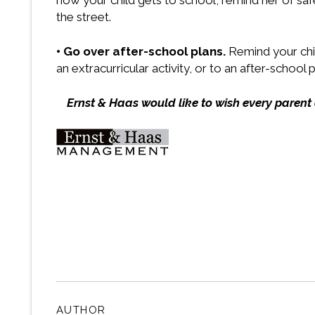
how your child gets to school, remind her of safe
the street.
• Go over after-school plans.
Remind your chil
an extracurricular activity, or to an after-school
Ernst & Haas would like to wish every parent
AUTHOR