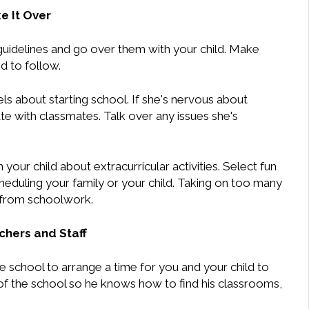
e It Over
guidelines and go over them with your child. Make
d to follow.
ls about starting school. If she's nervous about
te with classmates. Talk over any issues she's
h your child about extracurricular activities. Select fun
scheduling your family or your child. Taking on too many
n from schoolwork.
hers and Staff
he school to arrange a time for you and your child to
 of the school so he knows how to find his classrooms,