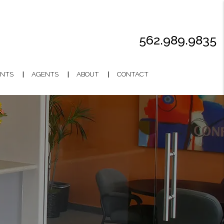
562.989.9835
NTS
AGENTS
ABOUT
CONTACT