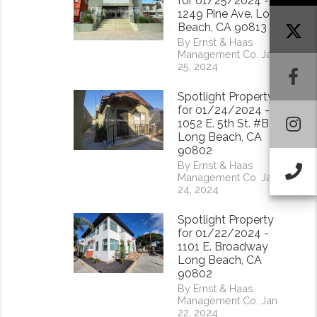
for 01/25/2024 -
1249 Pine Ave. Long
Beach, CA 90813
By Ernst & Haas
Management Co. Jan
25, 2024
F
Spotlight Property
for 01/24/2024 -
I
1052 E. 5th St. #B
Long Beach, CA
90802
By Ernst & Haas
Ca
Management Co. Jan
24, 2024
Spotlight Property
for 01/22/2024 -
1101 E. Broadway
Long Beach, CA
90802
By Ernst & Haas
Management Co. Jan
22, 2024