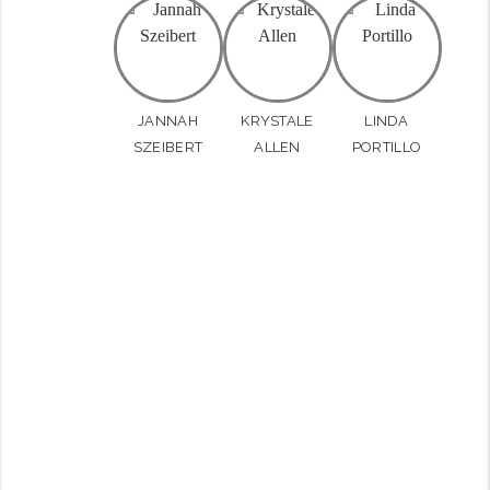
JANNAH
KRYSTALE
LINDA
SZEIBERT
ALLEN
PORTILLO