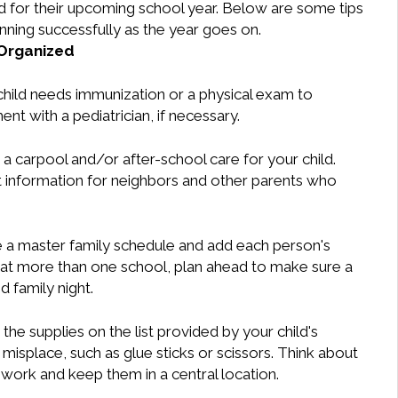
child for their upcoming school year. Below are some tips
unning successfully as the year goes on.
Organized
child needs immunization or a physical exam to
ent with a pediatrician, if necessary.
a carpool and/or after-school care for your child.
ct information for neighbors and other parents who
 a master family schedule and add each person's
n at more than one school, plan ahead to make sure a
 family night.
the supplies on the list provided by your child's
o misplace, such as glue sticks or scissors. Think about
ork and keep them in a central location.