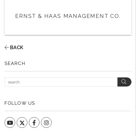
ERNST & HAAS MANAGEMENT CO.
BACK
SEARCH
Sear
FOLLOW US
YouTube
Facebook
Instagram