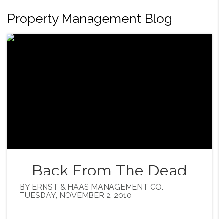
Property Management Blog
Back From The Dead
BY ERNST & HAAS MANAGEMENT CO.
TUESDAY, NOVEMBER 2, 2010