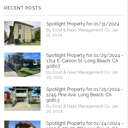
RECENT POSTS
Spotlight Property for 01/31/2024
By Ernst & Haas Management Co. Jan
31, 2024
Spotlight Property for 01/29/2024 -
1714 E. Carson St. Long Beach, CA
90807
By Ernst & Haas Management Co. Jan
29, 2024
Spotlight Property for 01/25/2024 -
1249 Pine Ave. Long Beach, CA
90813
By Ernst & Haas Management Co. Jan
25, 2024
Spotlight Property for 01/24/2024 -