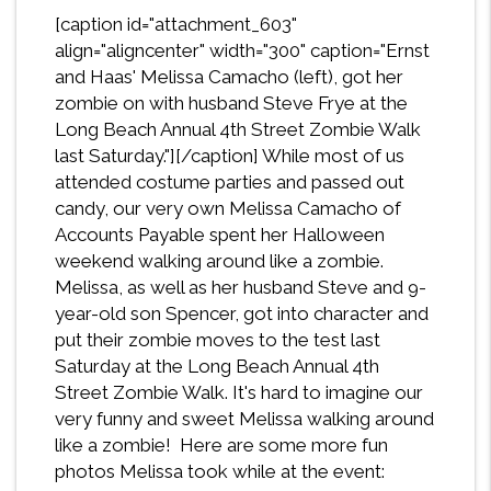
[caption id="attachment_603"
align="aligncenter" width="300" caption="Ernst
and Haas' Melissa Camacho (left), got her
zombie on with husband Steve Frye at the
Long Beach Annual 4th Street Zombie Walk
last Saturday."]
[/caption] While most of us
attended costume parties and passed out
candy, our very own Melissa Camacho of
Accounts Payable spent her Halloween
weekend walking around like a zombie.
Melissa, as well as her husband Steve and 9-
year-old son Spencer, got into character and
put their zombie moves to the test last
Saturday at the Long Beach Annual 4th
Street Zombie Walk. It's hard to imagine our
very funny and sweet Melissa walking around
like a zombie! Here are some more fun
photos Melissa took while at the event: