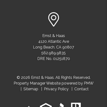
Ernst & Haas
4120 Atlantic Ave
Long Beach
,
CA
90807
562.989.9835
DRE No. 01251870
© 2026 Ernst & Haas. All Rights Reserved.
Property Manager Website powered by
PMW
Sitemap
Privacy Policy
Contact