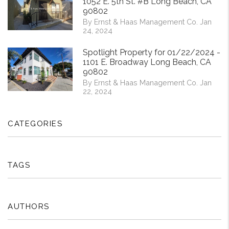
1052 E. 5th St. #B Long Beach, CA
90802
By Ernst & Haas Management Co. Jan
24, 2024
Spotlight Property for 01/22/2024 -
1101 E. Broadway Long Beach, CA
90802
By Ernst & Haas Management Co. Jan
22, 2024
CATEGORIES
TAGS
AUTHORS