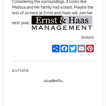
Considering the surroundings, it looks like
Melissa and her family had a blast. Maybe the
rest of us here at Ernst and Haas will join her
next year...
SHARE
Share
Facebook
Twitter
Email
Pintere
AUTHOR