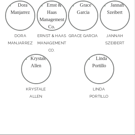
DORA
ERNST & HAAS
GRACE GARCIA
JANNAH
MANJARREZ
MANAGEMENT
SZEIBERT
CO.
KRYSTALE
LINDA
ALLEN
PORTILLO