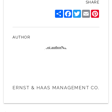
SHARE
Share
Facebook
Twitter
Email
Pintere
AUTHOR
ERNST & HAAS MANAGEMENT CO.