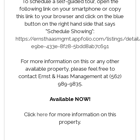
To schedule a self-guided tour, open the
following link on your smartphone or copy
this link to your browser and click on the blue
button on the right hand side that says
"Schedule Showing":
https://ernsthaasmgmt.appfolio.com/listings/detai
e9be-433e-8f28-5bdd8ab7c691
For more information on this or any other
available property, please feel free to
contact Ernst & Haas Management at (562)
989-9835.
Available NOW!
Click
here
for more information on this
property.