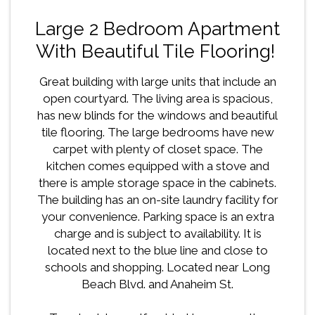
Large 2 Bedroom Apartment
With Beautiful Tile Flooring!
Great building with large units that include an
open courtyard. The living area is spacious,
has new blinds for the windows and beautiful
tile flooring. The large bedrooms have new
carpet with plenty of closet space. The
kitchen comes equipped with a stove and
there is ample storage space in the cabinets.
The building has an on-site laundry facility for
your convenience. Parking space is an extra
charge and is subject to availability. It is
located next to the blue line and close to
schools and shopping. Located near Long
Beach Blvd. and Anaheim St.