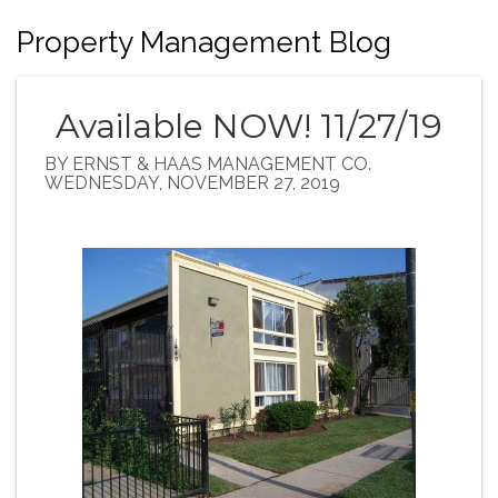
Property Management Blog
Available NOW! 11/27/19
BY ERNST & HAAS MANAGEMENT CO.
WEDNESDAY, NOVEMBER 27, 2019