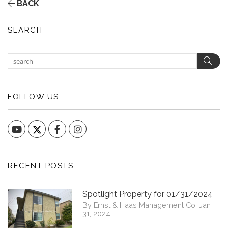
BACK
SEARCH
Sear
FOLLOW US
YouTube
Facebook
Instagram
RECENT POSTS
Spotlight Property for 01/31/2024
By Ernst & Haas Management Co. Jan
31, 2024