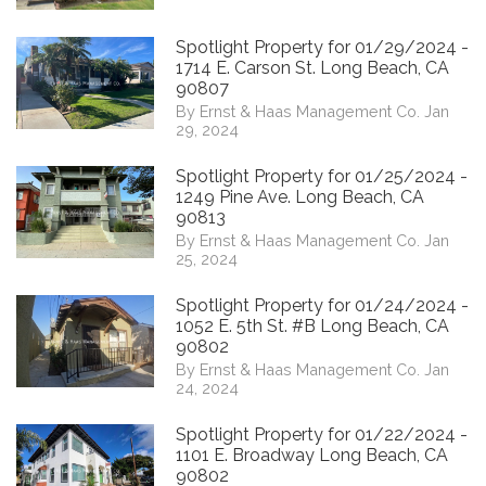
Spotlight Property for 01/29/2024 -
1714 E. Carson St. Long Beach, CA
90807
By Ernst & Haas Management Co. Jan
29, 2024
Spotlight Property for 01/25/2024 -
1249 Pine Ave. Long Beach, CA
90813
By Ernst & Haas Management Co. Jan
25, 2024
Spotlight Property for 01/24/2024 -
1052 E. 5th St. #B Long Beach, CA
90802
By Ernst & Haas Management Co. Jan
24, 2024
Spotlight Property for 01/22/2024 -
1101 E. Broadway Long Beach, CA
90802