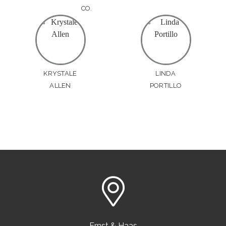
CO.
KRYSTALE
LINDA
ALLEN
PORTILLO
Ernst & Haas