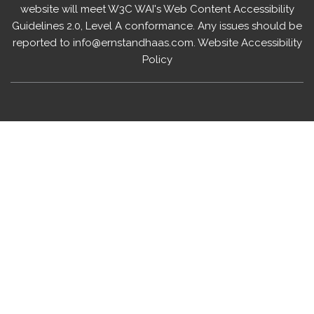
website will meet W3C WAI's Web Content Accessibility
Guidelines 2.0, Level A conformance. Any issues should be
reported to
info@ernstandhaas.com
.
Website Accessibility
Policy