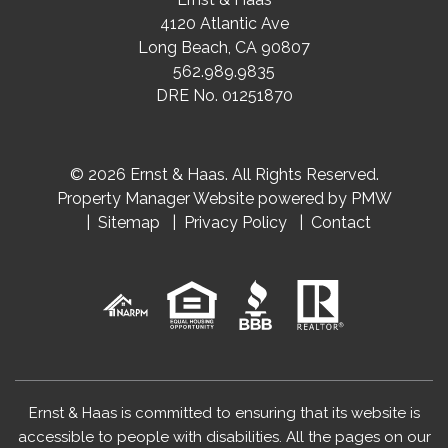
4120 Atlantic Ave
Long Beach
,
CA
90807
562.989.9835
DRE No. 01251870
© 2026 Ernst & Haas. All Rights Reserved.
Property Manager Website powered by
PMW
Sitemap
Privacy Policy
Contact
Ernst & Haas is committed to ensuring that its website is
accessible to people with disabilities. All the pages on our