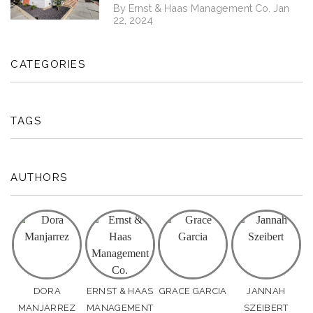
By Ernst & Haas Management Co. Jan
22, 2024
CATEGORIES
TAGS
AUTHORS
DORA
ERNST & HAAS
GRACE GARCIA
JANNAH
MANJARREZ
MANAGEMENT
SZEIBERT