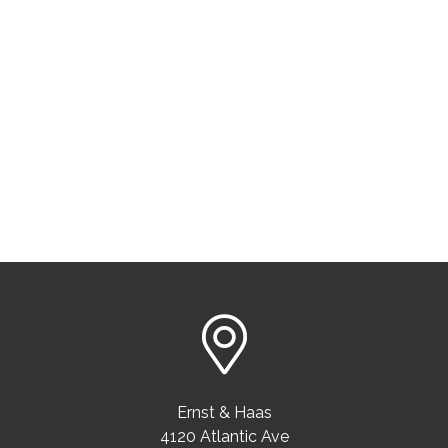
Ernst & Haas
4120 Atlantic Ave