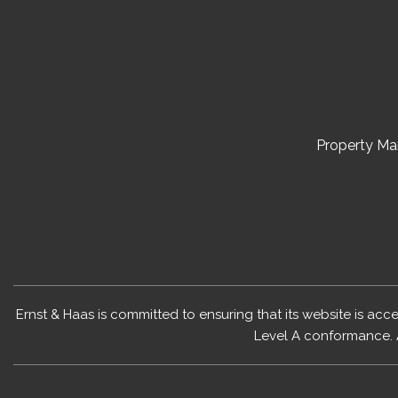
Property M
Ernst & Haas is committed to ensuring that its website is acc
Level A conformance. 