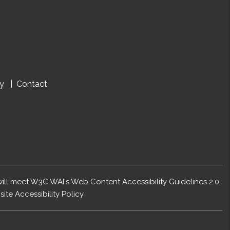
cy
Contact
 will meet W3C WAI's Web Content Accessibility Guidelines 2.0,
ite Accessibility Policy