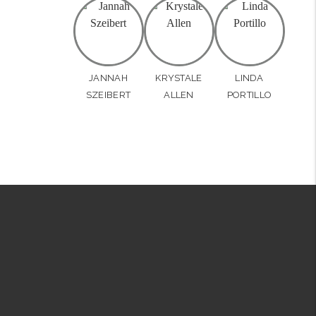
JANNAH
KRYSTALE
LINDA
SZEIBERT
ALLEN
PORTILLO