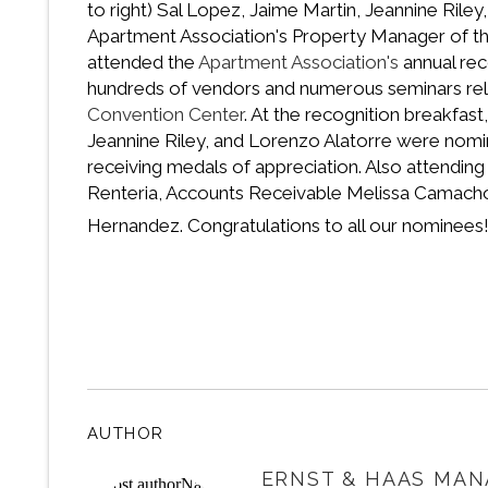
to right) Sal Lopez, Jaime Martin, Jeannine Rile
Apartment Association's Property Manager of the
attended the
Apartment Association's
annual rec
hundreds of vendors and numerous seminars rel
Convention Center
. At the recognition breakfas
Jeannine Riley, and Lorenzo Alatorre were nomi
receiving medals of appreciation. Also attendin
Renteria, Accounts Receivable Melissa Camacho,
Hernandez. Congratulations to all our nominee
AUTHOR
ERNST & HAAS MAN