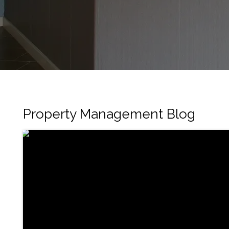
Property Management Blog