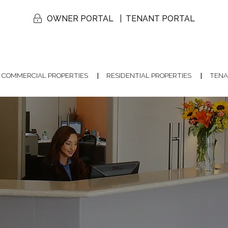
OWNER PORTAL
TENANT PORTAL
COMMERCIAL PROPERTIES
RESIDENTIAL PROPERTIES
TENA