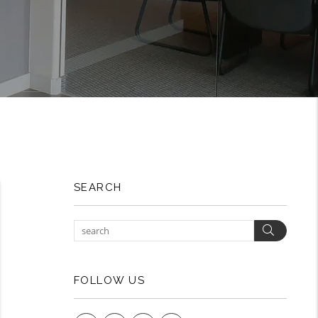
SEARCH
Search
FOLLOW US