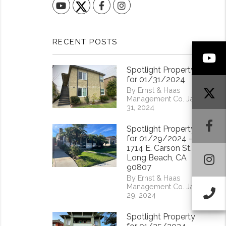
YouTube
Facebook
Instagram
RECENT POSTS
Y
Spotlight Property
for 01/31/2024
By Ernst & Haas
Management Co. Jan
31, 2024
F
Spotlight Property
for 01/29/2024 -
1714 E. Carson St.
I
Long Beach, CA
90807
By Ernst & Haas
Management Co. Jan
Ca
29, 2024
Spotlight Property