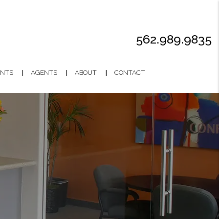
562.989.9835
NTS
AGENTS
ABOUT
CONTACT