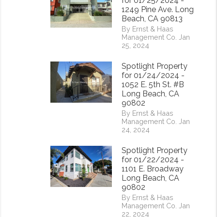
for 01/25/2024 -
1249 Pine Ave. Long
Beach, CA 90813
By Ernst & Haas
Management Co. Jan
25, 2024
Spotlight Property
for 01/24/2024 -
1052 E. 5th St. #B
Long Beach, CA
90802
By Ernst & Haas
Management Co. Jan
24, 2024
rest
Spotlight Property
for 01/22/2024 -
1101 E. Broadway
Long Beach, CA
90802
By Ernst & Haas
Management Co. Jan
22, 2024