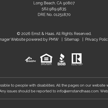
Long Beach
,
CA
90807
562.989.9835
DRE No. 01251870
© 2026 Ernst & Haas. All Rights Reserved.
anager Website powered by
PMW
Sitemap
Privacy Poli
essible to people with disabilities. All the pages on our website
Any issues should be reported to
info@ernstandhaas.com
.
Webs