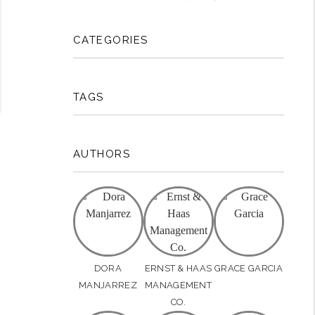
CATEGORIES
TAGS
AUTHORS
DORA
ERNST & HAAS
GRACE GARCIA
MANJARREZ
MANAGEMENT
CO.