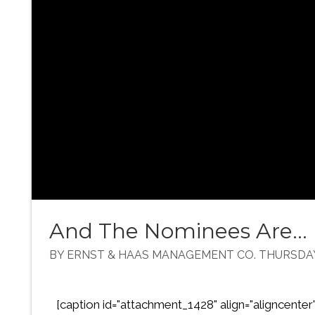
And The Nominees Are...
BY ERNST & HAAS MANAGEMENT CO. THURSDAY,
[caption id="attachment_1428" align="aligncenter