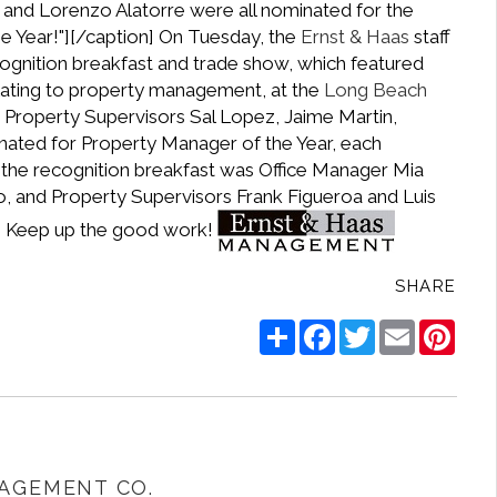
y, and Lorenzo Alatorre were all nominated for the
 Year!"]
[/caption] On Tuesday, the
Ernst & Haas
staff
ognition breakfast and trade show, which featured
ating to property management, at the
Long Beach
t, Property Supervisors Sal Lopez, Jaime Martin,
nated for Property Manager of the Year, each
g the recognition breakfast was Office Manager Mia
 and Property Supervisors Frank Figueroa and Luis
s! Keep up the good work!
SHARE
Share
Facebook
Twitter
Email
Pinte
AGEMENT CO.