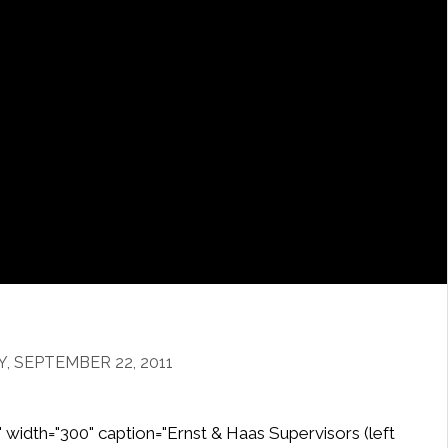
 SEPTEMBER 22, 2011
" width="300" caption="Ernst & Haas Supervisors (left