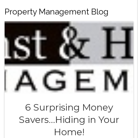
Property Management Blog
6 Surprising Money
Savers...Hiding in Your
Home!