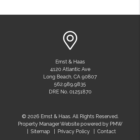
Ernst & Haas
4120 Atlantic Ave
Long Beach
,
CA
90807
562.989.9835
DRE No. 01251870
© 2026 Ernst & Haas. All Rights Reserved.
Property Manager Website powered by
PMW
Sitemap
Privacy Policy
Contact