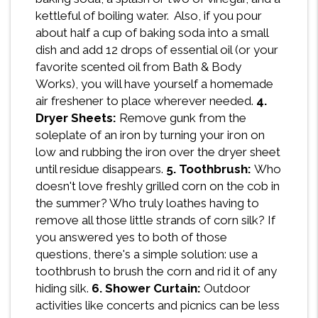
kettleful of boiling water. Also, if you pour
about half a cup of baking soda into a small
dish and add 12 drops of essential oil (or your
favorite scented oil from Bath & Body
Works), you will have yourself a homemade
air freshener to place wherever needed.
4.
Dryer Sheets:
Remove gunk from the
soleplate of an iron by turning your iron on
low and rubbing the iron over the dryer sheet
until residue disappears.
5. Toothbrush:
Who
doesn't love freshly grilled corn on the cob in
the summer? Who truly loathes having to
remove all those little strands of corn silk? If
you answered yes to both of those
questions, there's a simple solution: use a
toothbrush to brush the corn and rid it of any
hiding silk.
6. Shower Curtain:
Outdoor
activities like concerts and picnics can be less