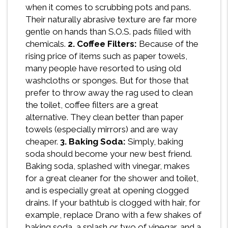
when it comes to scrubbing pots and pans.
Their naturally abrasive texture are far more
gentle on hands than S.O.S. pads filled with
chemicals.
2. Coffee Filters:
Because of the
rising price of items such as paper towels,
many people have resorted to using old
washcloths or sponges. But for those that
prefer to throw away the rag used to clean
the toilet, coffee filters are a great
alternative. They clean better than paper
towels (especially mirrors) and are way
cheaper.
3. Baking Soda:
Simply, baking
soda should become your new best friend.
Baking soda, splashed with vinegar, makes
for a great cleaner for the shower and toilet,
and is especially great at opening clogged
drains. If your bathtub is clogged with hair, for
example, replace Drano with a few shakes of
baking soda, a splash or two of vinegar, and a