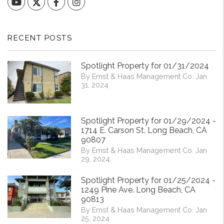
YouTube
Facebook
Instagram
RECENT POSTS
Spotlight Property for 01/31/2024
By Ernst & Haas Management Co. Jan
31, 2024
Spotlight Property for 01/29/2024 -
1714 E. Carson St. Long Beach, CA
90807
By Ernst & Haas Management Co. Jan
29, 2024
Spotlight Property for 01/25/2024 -
1249 Pine Ave. Long Beach, CA
90813
By Ernst & Haas Management Co. Jan
25, 2024