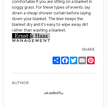
comfortable if you are sitting on a blanket in
soggy grass. For these types of events, lay
down a cheap shower curtain before laying
down your blanket. The liner keeps the
blanket dry and it's easy to wipe away dirt
rather than washing a blanket.
SHARE
Share
Facebook
Twitter
Email
Pintere
AUTHOR