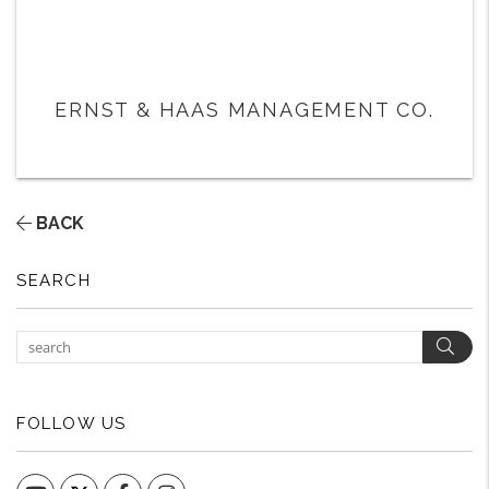
ERNST & HAAS MANAGEMENT CO.
BACK
SEARCH
Sear
FOLLOW US