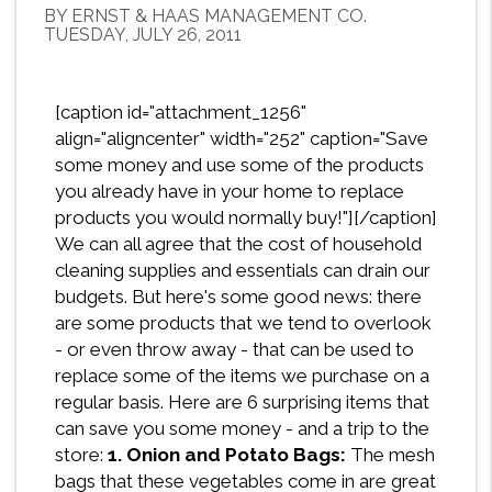
BY ERNST & HAAS MANAGEMENT CO.
TUESDAY, JULY 26, 2011
[caption id="attachment_1256"
align="aligncenter" width="252" caption="Save
some money and use some of the products
you already have in your home to replace
products you would normally buy!"][/caption]
We can all agree that the cost of household
cleaning supplies and essentials can drain our
budgets. But here's some good news: there
are some products that we tend to overlook
- or even throw away - that can be used to
replace some of the items we purchase on a
regular basis. Here are 6 surprising items that
can save you some money - and a trip to the
store:
1. Onion and Potato Bags:
The mesh
bags that these vegetables come in are great