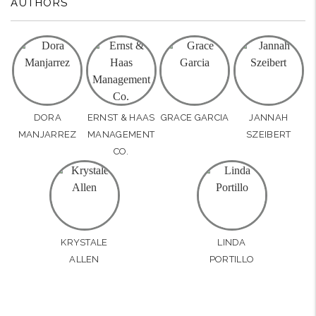
AUTHORS
DORA
ERNST & HAAS
GRACE GARCIA
JANNAH
MANJARREZ
MANAGEMENT
SZEIBERT
CO.
KRYSTALE
LINDA
ALLEN
PORTILLO