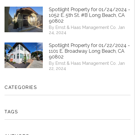
Spotlight Property for 01/24/2024 -
1052 E. 5th St. #B Long Beach, CA
90802
By Ernst & Haas Management Co. Jan
24, 2024
Spotlight Property for 01/22/2024 -
1101 E. Broadway Long Beach, CA
90802
By Ernst & Haas Management Co. Jan
22, 2024
CATEGORIES
TAGS