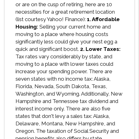
or are on the cusp of retiring, here are 10
necessities for a great retirement location
(list courtesy Yahoo! Finance):
1. Affordable
Housing:
Selling your current home and
moving to a place where housing costs
significantly less could give your nest egg a
quick and significant boost.
2. Lower Taxes:
Tax rates vary considerably by state, and
moving to a place with lower taxes could
increase your spending power. There are
seven states with no income tax: Alaska,
Florida, Nevada, South Dakota, Texas,
Washington, and Wyoming. Additionally, New
Hampshire and Tennessee tax dividend and
interest income only. There are also five
states that don't levy a sales tax: Alaska,
Delaware, Montana, New Hampshire, and
Oregon. The taxation of Social Security and
pension benefits also differs by state.