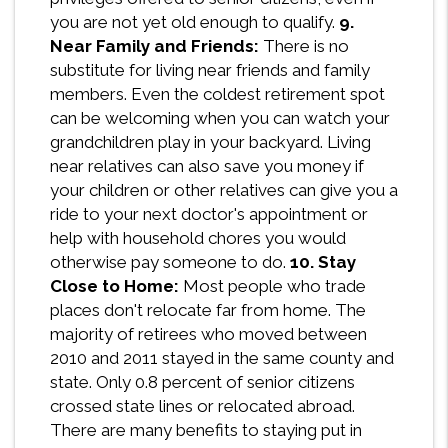
you are not yet old enough to qualify.
9.
Near Family and Friends:
There is no
substitute for living near friends and family
members. Even the coldest retirement spot
can be welcoming when you can watch your
grandchildren play in your backyard. Living
near relatives can also save you money if
your children or other relatives can give you a
ride to your next doctor's appointment or
help with household chores you would
otherwise pay someone to do.
10. Stay
Close to Home:
Most people who trade
places don't relocate far from home. The
majority of retirees who moved between
2010 and 2011 stayed in the same county and
state. Only 0.8 percent of senior citizens
crossed state lines or relocated abroad.
There are many benefits to staying put in