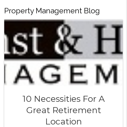
Property Management Blog
10 Necessities For A
Great Retirement
Location