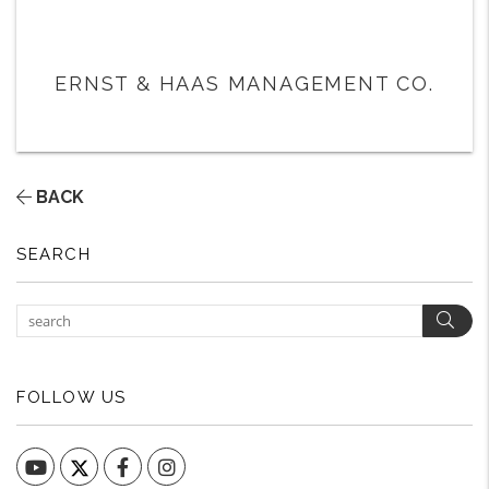
ERNST & HAAS MANAGEMENT CO.
BACK
SEARCH
Sear
FOLLOW US
YouTube
Facebook
Instagram