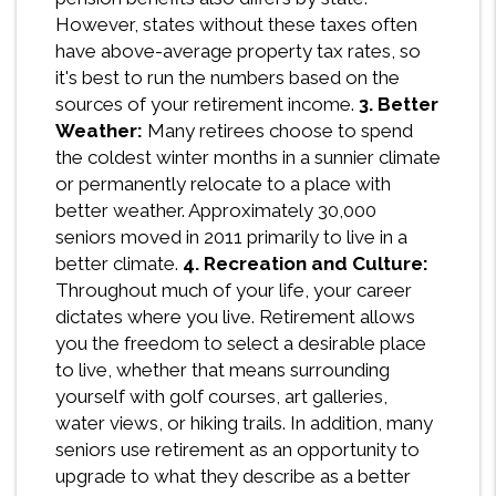
However, states without these taxes often
have above-average property tax rates, so
it's best to run the numbers based on the
sources of your retirement income.
3. Better
Weather:
Many retirees choose to spend
the coldest winter months in a sunnier climate
or permanently relocate to a place with
better weather. Approximately 30,000
seniors moved in 2011 primarily to live in a
better climate.
4. Recreation and Culture:
Throughout much of your life, your career
dictates where you live. Retirement allows
you the freedom to select a desirable place
to live, whether that means surrounding
yourself with golf courses, art galleries,
water views, or hiking trails. In addition, many
seniors use retirement as an opportunity to
upgrade to what they describe as a better