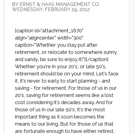
BY ERNST & HAAS MANAGEMENT CO.
WEDNESDAY, FEBRUARY 29, 2012
[caption id="attachment_1670"
align="aligncenter" width="300"
caption="Whether you stay put after
retirement, or relocate to somewhere sunny
and sandy, be sure to enjoy it!"][/caption]
Whether you're in your 20's, or late 50's,
retirement should be on your mind. Let's face
it, it's never to early to start planning - and
saving - for retirement. For those of us in our
20's, saving for retirement seems like a lost
cost considering it's decades away. And for
those of us in our late 50's, it's the most
important thing as it soon becomes the
means to our living. But for those of us that
are fortunate enough to have either retired,