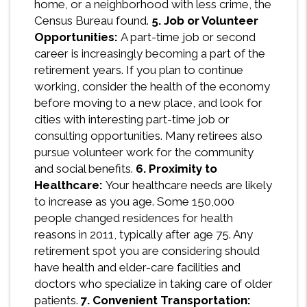
home, or a neighborhood with less crime, the
Census Bureau found.
5. Job or Volunteer
Opportunities:
A part-time job or second
career is increasingly becoming a part of the
retirement years. If you plan to continue
working, consider the health of the economy
before moving to a new place, and look for
cities with interesting part-time job or
consulting opportunities. Many retirees also
pursue volunteer work for the community
and social benefits.
6. Proximity to
Healthcare:
Your healthcare needs are likely
to increase as you age. Some 150,000
people changed residences for health
reasons in 2011, typically after age 75. Any
retirement spot you are considering should
have health and elder-care facilities and
doctors who specialize in taking care of older
patients.
7. Convenient Transportation: