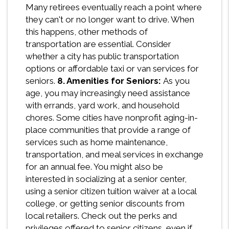
Many retirees eventually reach a point where
they can't or no longer want to drive. When
this happens, other methods of
transportation are essential. Consider
whether a city has public transportation
options or affordable taxi or van services for
seniors.
8. Amenities for Seniors:
As you
age, you may increasingly need assistance
with errands, yard work, and household
chores. Some cities have nonprofit aging-in-
place communities that provide a range of
services such as home maintenance,
transportation, and meal services in exchange
for an annual fee. You might also be
interested in socializing at a senior center,
using a senior citizen tuition waiver at a local
college, or getting senior discounts from
local retailers. Check out the perks and
privileges offered to senior citizens, even if