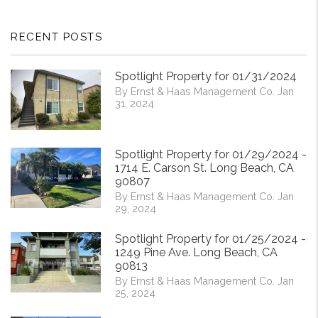
RECENT POSTS
Spotlight Property for 01/31/2024
By Ernst & Haas Management Co. Jan
31, 2024
Spotlight Property for 01/29/2024 -
1714 E. Carson St. Long Beach, CA
90807
By Ernst & Haas Management Co. Jan
29, 2024
Spotlight Property for 01/25/2024 -
1249 Pine Ave. Long Beach, CA
90813
By Ernst & Haas Management Co. Jan
25, 2024