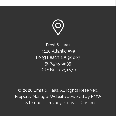
Ernst & Haas
4120 Atlantic Ave
Long Beach
,
CA
90807
562.989.9835
DRE No. 01251870
© 2026 Ernst & Haas. All Rights Reserved.
Property Manager Website powered by
PMW
Sitemap
Privacy Policy
Contact