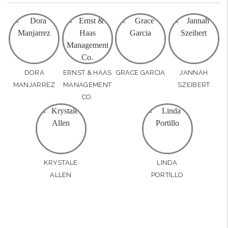
DORA
ERNST & HAAS
GRACE GARCIA
JANNAH
MANJARREZ
MANAGEMENT
SZEIBERT
CO.
KRYSTALE
LINDA
ALLEN
PORTILLO