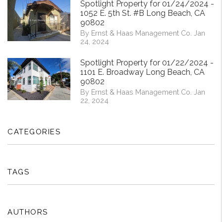
Spotlight Property for 01/24/2024 -
1052 E. 5th St. #B Long Beach, CA
90802
By Ernst & Haas Management Co. Jan
24, 2024
Spotlight Property for 01/22/2024 -
1101 E. Broadway Long Beach, CA
90802
By Ernst & Haas Management Co. Jan
22, 2024
CATEGORIES
TAGS
AUTHORS