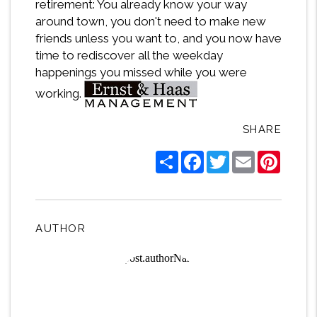
retirement: You already know your way
around town, you don't need to make new
friends unless you want to, and you now have
time to rediscover all the weekday
happenings you missed while you were
working.
SHARE
Share
Facebook
Twitter
Email
Pintere
AUTHOR